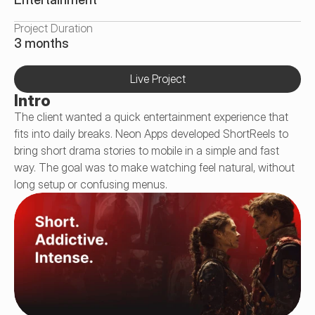
Project Duration
3 months
Live Project
Intro
The client wanted a quick entertainment experience that 
fits into daily breaks. Neon Apps developed ShortReels to 
bring short drama stories to mobile in a simple and fast 
way. The goal was to make watching feel natural, without 
long setup or confusing menus.