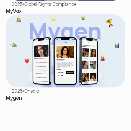
2025
/
Global Rights Compliance
MyVox
2025
/
Onedio
Mygen