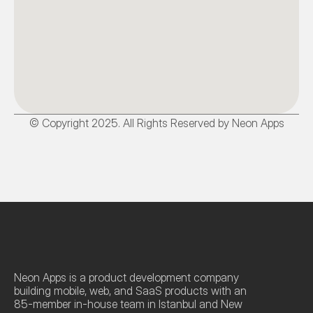
© Copyright 2025. All Rights Reserved by Neon Apps
Neon Apps is a product development company 
building mobile, web, and SaaS products with an 
85-member in-house team in Istanbul and New 