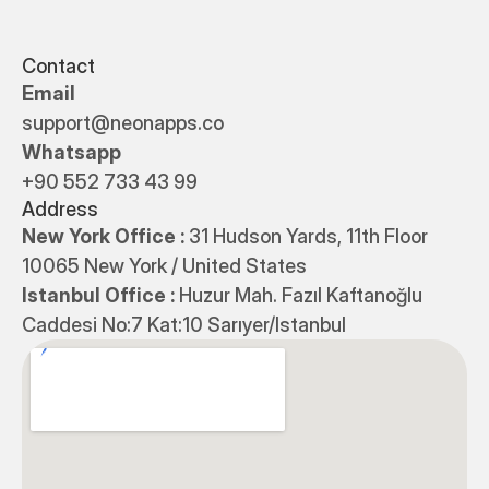
Contact
Email
support@neonapps.co
Whatsapp
+90 552 733 43 99
Address
New York Office : 
31 Hudson Yards, 11th Floor 
10065 New York / United States
Istanbul Office : 
Huzur Mah. Fazıl Kaftanoğlu 
Caddesi No:7 Kat:10 Sarıyer/Istanbul