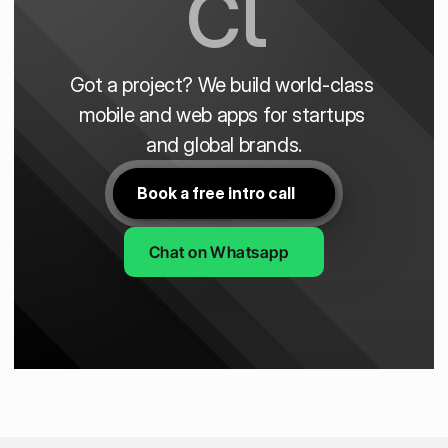
ct
Got a project? We build world-class 
mobile and web apps for startups 
and global brands.
Book a free intro call
Chat on Whatsapp