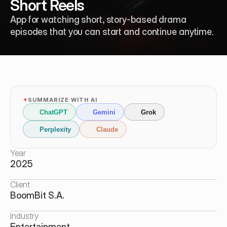
Short Reels
App for watching short, story-based drama 
episodes that you can start and continue anytime.
✦
SUMMARIZE WITH AI
ChatGPT
Gemini
Grok
Perplexity
Claude
Year
2025
Client
BoomBit S.A.
Industry
Entertainment