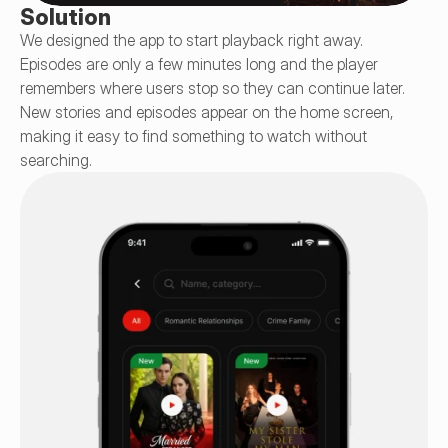
Solution
We designed the app to start playback right away. 
Episodes are only a few minutes long and the player 
remembers where users stop so they can continue later. 
New stories and episodes appear on the home screen, 
making it easy to find something to watch without 
searching.