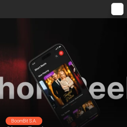
BoomBit S.A.