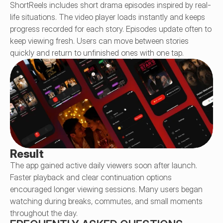
ShortReels includes short drama episodes inspired by real-
life situations. The video player loads instantly and keeps 
progress recorded for each story. Episodes update often to 
keep viewing fresh. Users can move between stories 
quickly and return to unfinished ones with one tap.
Result
The app gained active daily viewers soon after launch. 
Faster playback and clear continuation options 
encouraged longer viewing sessions. Many users began 
watching during breaks, commutes, and small moments 
throughout the day.