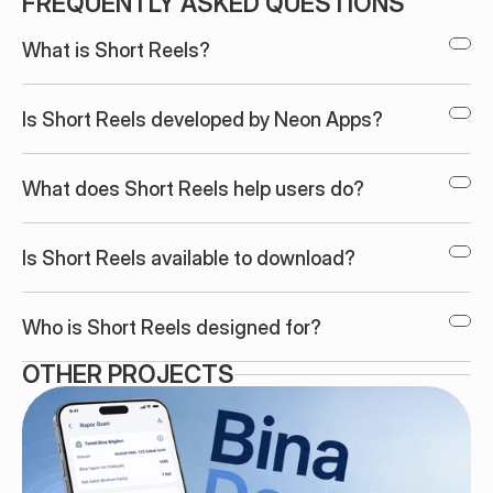
FREQUENTLY ASKED QUESTIONS
What is Short Reels?
Is Short Reels developed by Neon Apps?
What does Short Reels help users do?
Is Short Reels available to download?
Who is Short Reels designed for?
OTHER PROJECTS