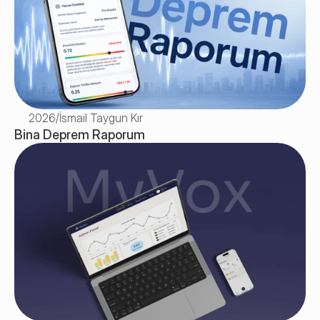
2026
/
İsmail Taygun Kır
Bina Deprem Raporum