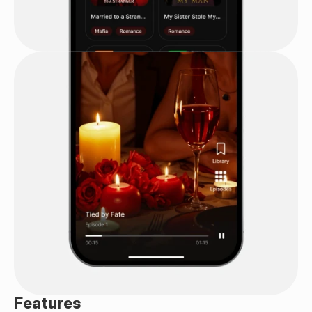
Features