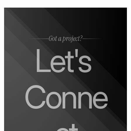
Got a project?
Let's 
Conne