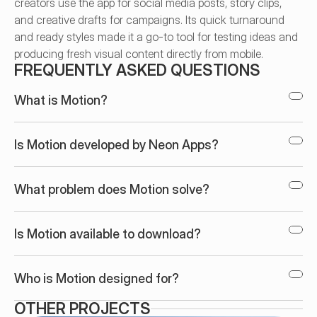
creators use the app for social media posts, story clips, 
and creative drafts for campaigns. Its quick turnaround 
and ready styles made it a go-to tool for testing ideas and 
producing fresh visual content directly from mobile.
FREQUENTLY ASKED QUESTIONS
What is Motion?
Is Motion developed by Neon Apps?
What problem does Motion solve?
Is Motion available to download?
Who is Motion designed for?
OTHER PROJECTS