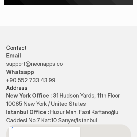
Contact
Email
support@neonapps.co
Whatsapp
+90 552 733 43 99
Address
New York Office : 
31 Hudson Yards, 11th Floor 
10065 New York / United States
Istanbul Office : 
Huzur Mah. Fazıl Kaftanoğlu 
Caddesi No:7 Kat:10 Sarıyer/Istanbul