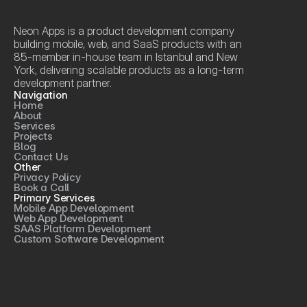
Neon Apps is a product development company 
building mobile, web, and SaaS products with an 
85-member in-house team in Istanbul and New 
York, delivering scalable products as a long-term 
development partner.
Navigation
Home
About
Services
Projects
Blog
Contact Us
Other
Privacy Policy
Book a Call
Primary Services
Mobile App Development
Web App Development
SAAS Platform Development
Custom Software Development