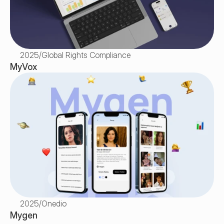
2025
/
Global Rights Compliance
MyVox
2025
/
Onedio
Mygen