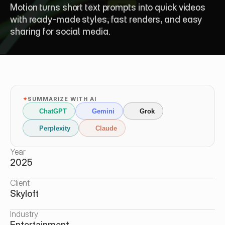
Motion turns short text prompts into quick videos 
with ready-made styles, fast renders, and easy 
sharing for social media.
✦
SUMMARIZE WITH AI
ChatGPT
Gemini
Grok
Perplexity
Claude
Year
2025
Client
Skyloft
Industry
Entertainment