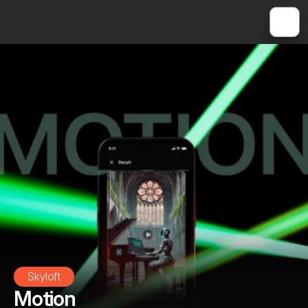
Skyloft
Motion