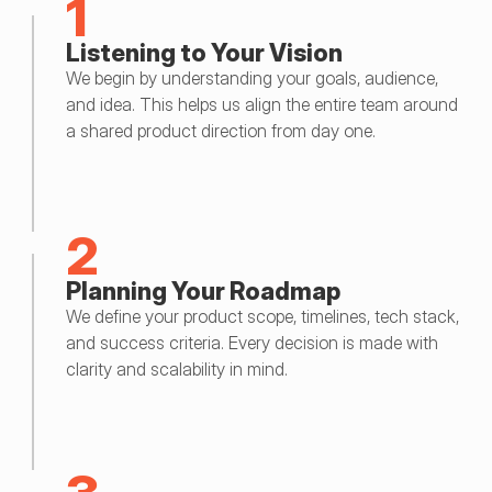
1
Listening to Your Vision
We begin by understanding your goals, audience, 
and idea. This helps us align the entire team around 
a shared product direction from day one.
2
Planning Your Roadmap
We define your product scope, timelines, tech stack, 
and success criteria. Every decision is made with 
clarity and scalability in mind.