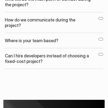
the project?
How do we communicate during the 
project?
Where is your team based?
Can I hire developers instead of choosing a 
fixed-cost project?