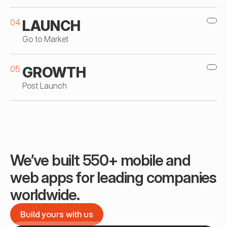
04
LAUNCH
Go to Market
05
GROWTH
Post Launch
We’ve built 550+ mobile and 
web apps for leading companies 
worldwide.
Build yours with us
Build yours with us