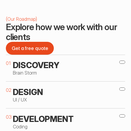
{
Our Roadmap
}
Explore how we work with our 
clients
Get a free quote
Get a free quote
01
DISCOVERY
Brain Storm
02
DESIGN
UI / UX
03
DEVELOPMENT
Coding