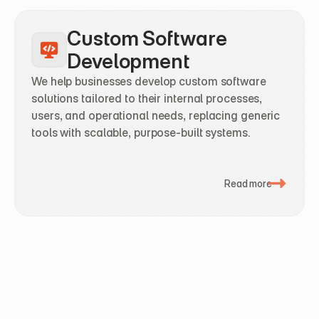
Custom Software 
Development
We help businesses develop custom software 
solutions tailored to their internal processes, 
users, and operational needs, replacing generic 
tools with scalable, purpose-built systems.
Read more