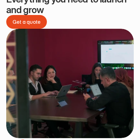
and grow
Get a quote
Get a quote