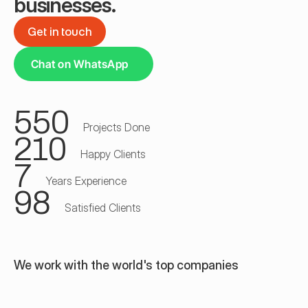
businesses.
Get in touch
Get in touch
Chat on WhatsApp
550
Projects Done
210
Happy Clients
7
Years Experience
98
Satisfied Clients
We work with the world's top companies