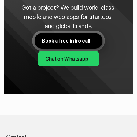
Got a project? We build world-class 
mobile and web apps for startups 
and global brands.
Book a free intro call
Chat on Whatsapp