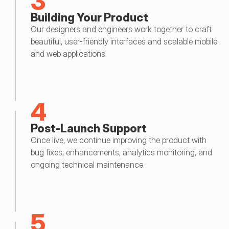
3
Building Your Product
Our designers and engineers work together to craft 
beautiful, user-friendly interfaces and scalable mobile 
and web applications.
4
Post-Launch Support
Once live, we continue improving the product with 
bug fixes, enhancements, analytics monitoring, and 
ongoing technical maintenance.
5