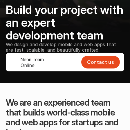
Build your project with 
an expert 
development team
We design and develop mobile and web apps that 
are fast, scalable, and beautifully crafted. 
Neon Team
Contact us
Online
We are an experienced team 
that builds world-class mobile 
and web apps for startups and 