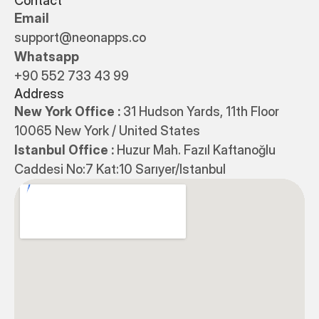
Contact
Email
support@neonapps.co
Whatsapp
+90 552 733 43 99
Address
New York Office : 
31 Hudson Yards, 11th Floor 
10065 New York / United States
Istanbul Office : 
Huzur Mah. Fazıl Kaftanoğlu 
Caddesi No:7 Kat:10 Sarıyer/Istanbul