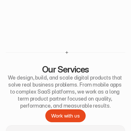
Our Services
We design, build, and scale digital products that 
solve real business problems. From mobile apps 
to complex SaaS platforms, we work as a long 
term product partner focused on quality, 
performance, and measurable results.
Work with us
Work with us