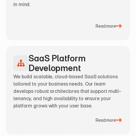
in mind.
Read more
SaaS Platform 
Development
We build scalable, cloud-based SaaS solutions 
tailored to your business needs. Our team 
develops robust architectures that support multi-
tenancy, and high availability to ensure your 
platform grows with your user base.
Read more