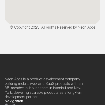
© Copyright 2025. All Rights Reserved by Neon Apps
Neon Apps is a product development company 
building mobile, web, and SaaS products with an 
85-member in-house team in Istanbul and New 
York, delivering scalable products as a long-term 
development partner.
Navigation
Home