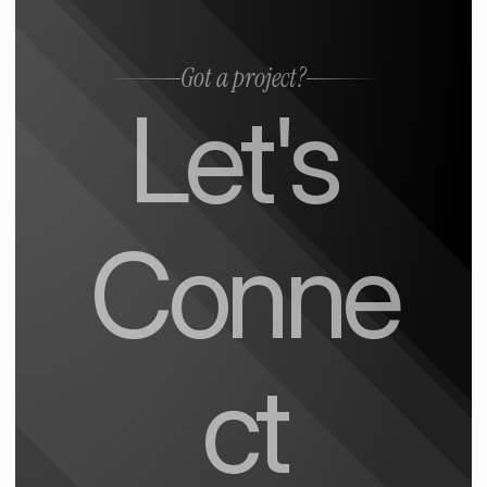
Got a project?
Let's 
Conne
ct