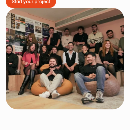
Start your project
Start your project