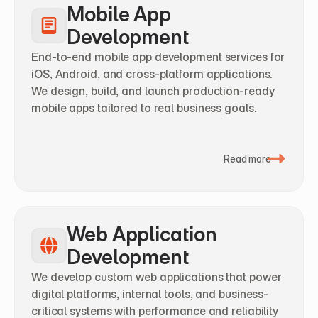
Mobile App 
Development
End-to-end mobile app development services for 
iOS, Android, and cross-platform applications. 
We design, build, and launch production-ready 
mobile apps tailored to real business goals.
Read more
Web Application 
Development
We develop custom web applications that power 
digital platforms, internal tools, and business-
critical systems with performance and reliability 