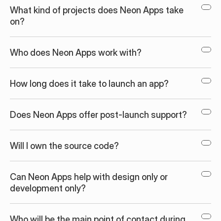
What kind of projects does Neon Apps take 
on?
Who does Neon Apps work with?
How long does it take to launch an app?
Does Neon Apps offer post-launch support?
Will I own the source code?
Can Neon Apps help with design only or 
development only?
Who will be the main point of contact during 