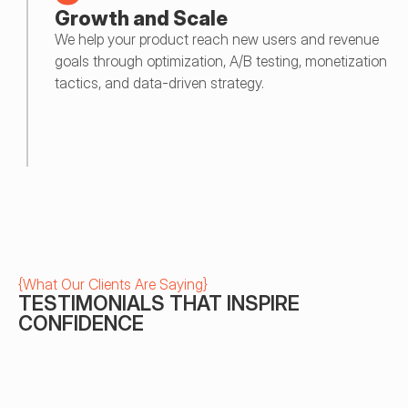
Growth and Scale
We help your product reach new users and revenue 
goals through optimization, A/B testing, monetization 
tactics, and data-driven strategy.
{
What Our Clients Are Saying
}
TESTIMONIALS THAT INSPIRE 
CONFIDENCE
Gökhan Kılcı
BoomBit
We made great mobile applications 
I had 4