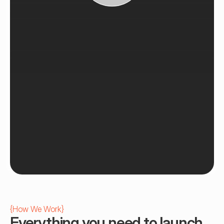
{
How We Work
}
Everything you need to launch 