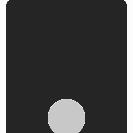
See Recent Projects