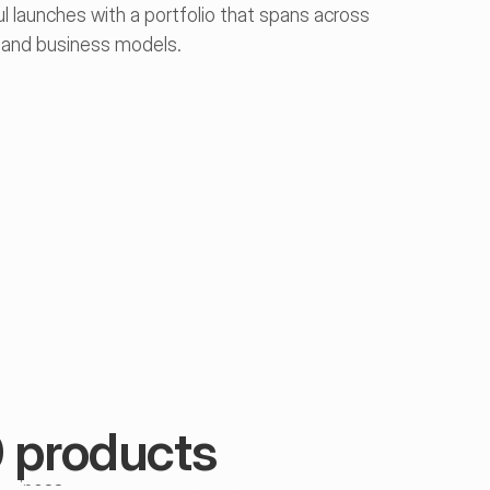
 launches with a portfolio that spans across 
, and business models.
arış Karahüseyin
0 products
eople & Culture 
ukkiye Dinçel
erfin İlayda Demir
pecialist
usiness 