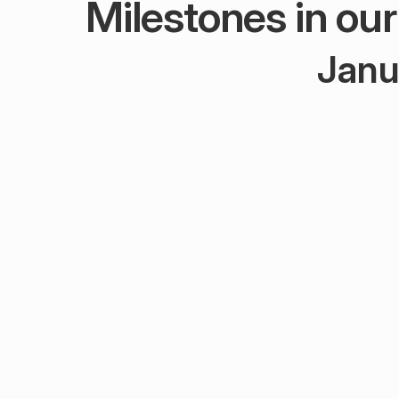
Milestones in ou
Janu
J
Febru
Novemb