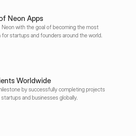
 of Neon Apps
d Neon with the goal of becoming the most 
 for startups and founders around the world.
ients Worldwide
ilestone by successfully completing projects 
t startups and businesses globally.