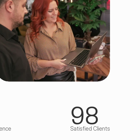
98
ience
Satisfied Clients