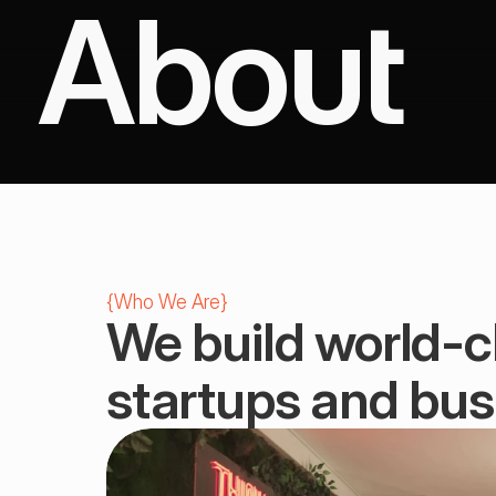
About
{
Who We Are
}
We build world-cl
startups and bus