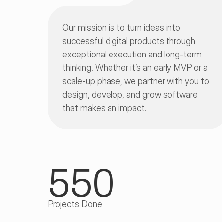
Our mission is to turn ideas into 
successful digital products through 
exceptional execution and long-term 
thinking. Whether it’s an early MVP or a 
scale-up phase, we partner with you to 
design, develop, and grow software 
that makes an impact.
550
Projects Done