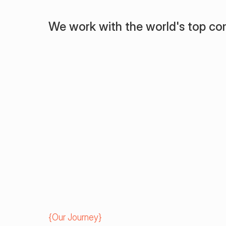
We work with the world's top c
{
Our Journey
}