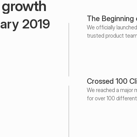
r growth
The Beginning
ary 2019
We officially launche
trusted product team
uly 2020
May 2021
ary 2023
Crossed 100 Cl
We reached a major m
for over 100 differen
er 2024