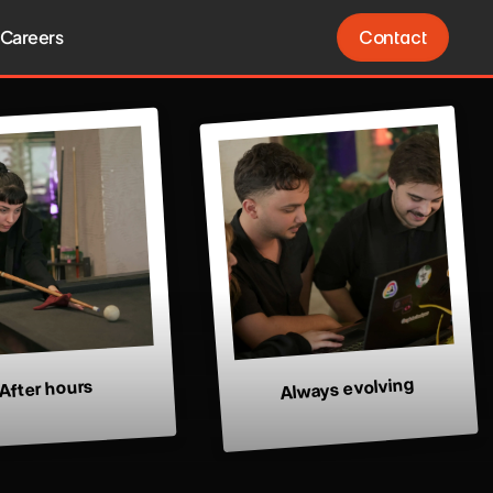
Careers
Contact
Contact
Always evolving
After hours