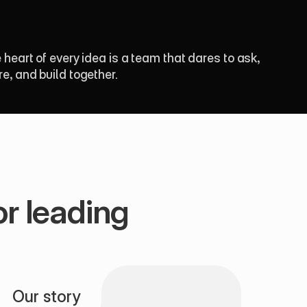
e heart of every idea is a team that dares to ask, 
re, and build together.
r leading 
Our story