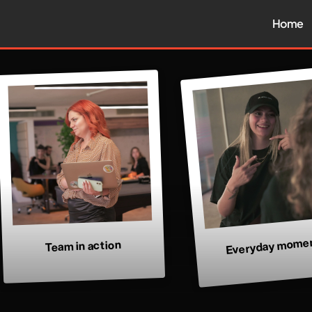
Home
Everyday mome
Team in action