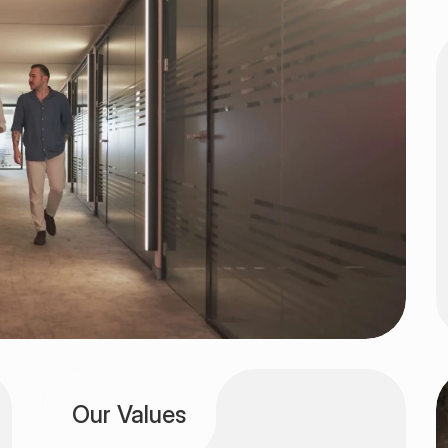
Our Values