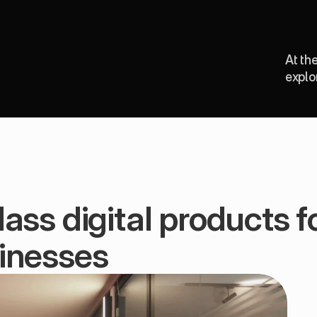
At th
explo
ass digital products fo
inesses