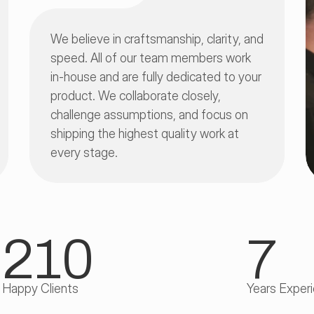
We believe in craftsmanship, clarity, and 
speed. All of our team members work 
in-house and are fully dedicated to your 
product. We collaborate closely, 
challenge assumptions, and focus on 
shipping the highest quality work at 
every stage.
210
7
Happy Clients
Years Exper