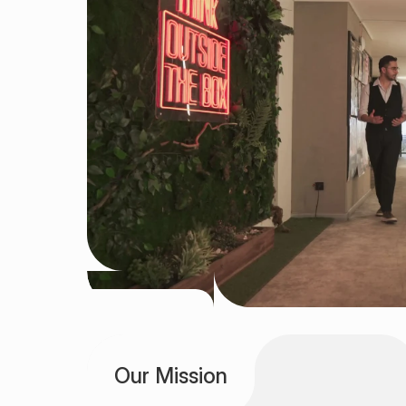
DISCOVER • BUILD • LAUNCH • GROW •
Our Mission