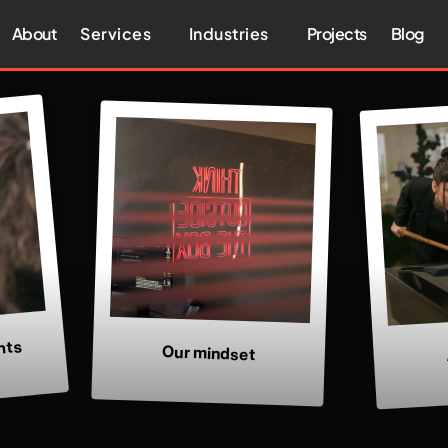
About
Services
Industries
Projects
Blog
nts
Our mindset