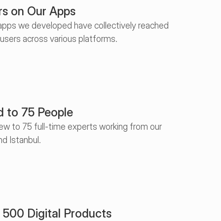
rs on Our Apps
pps we developed have collectively reached 
 users across various platforms.
 to 75 People
w to 75 full-time experts working from our 
nd Istanbul.
500 Digital Products