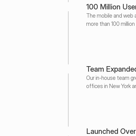
100 Million Use
The mobile and web a
more than 100 million
Team Expanded
Our in-house team gre
offices in New York a
Launched Over 