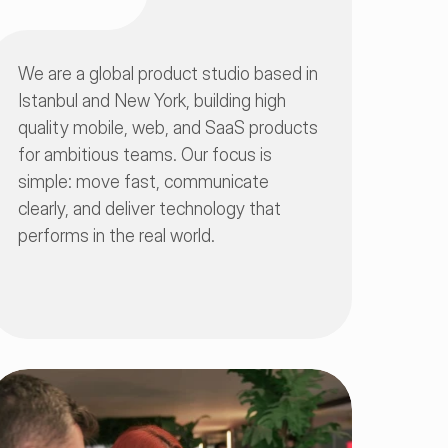
We are a global product studio based in 
Istanbul and New York, building high 
quality mobile, web, and SaaS products 
for ambitious teams. Our focus is 
simple: move fast, communicate 
clearly, and deliver technology that 
performs in the real world.