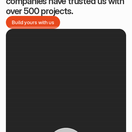
companies have trusted us with 
over 500 projects.
Build yours with us
Build yours with us
See Recent Projects