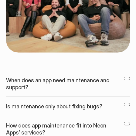
When does an app need maintenance and 
support?
Is maintenance only about fixing bugs?
How does app maintenance fit into Neon 
Apps’ services?