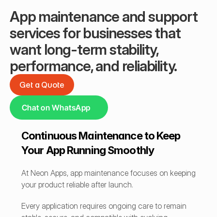
App maintenance and support 
services for businesses that 
want long-term stability, 
performance, and reliability.
Get a Quote
Get a Quote
Chat on WhatsApp
Continuous Maintenance to Keep 
Your App Running Smoothly
At Neon Apps, app maintenance focuses on keeping 
your product reliable after launch.
Every application requires ongoing care to remain 