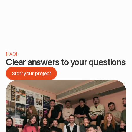
{
FAQ
}
Clear answers to your questions
Start your project
Start your project