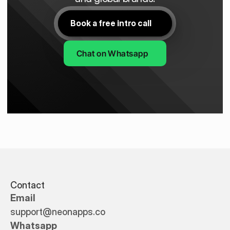
Book a free intro call
Chat on Whatsapp
Contact
Email
support@neonapps.co
Whatsapp