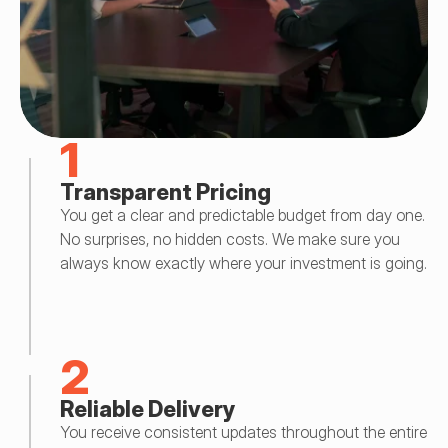
1
Transparent Pricing
You get a clear and predictable budget from day one. 
No surprises, no hidden costs. We make sure you 
always know exactly where your investment is going.
2
Reliable Delivery
You receive consistent updates throughout the entire 