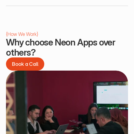
{
How We Work
}
Why choose Neon Apps over 
others?
Book a Call
Book a Call