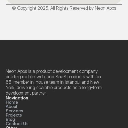
© Copyright 2025. All Rights Reserved by Neon Apps
Neon Apps is a product development company 
building mobile, web, and SaaS products with an 
85-member in-house team in Istanbul and New 
York, delivering scalable products as a long-term 
development partner.
Navigation
Home
About
Services
Projects
Blog
Contact Us
Other