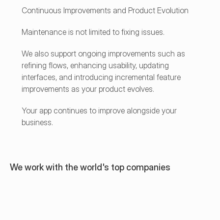
Continuous Improvements and Product Evolution
Maintenance is not limited to fixing issues.
We also support ongoing improvements such as 
refining flows, enhancing usability, updating 
interfaces, and introducing incremental feature 
improvements as your product evolves.
Your app continues to improve alongside your 
business.
We work with the world's top companies