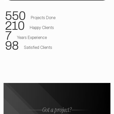
550
Projects Done
210
Happy Clients
7
Years Experience
98
Satisfied Clients
Got a project?