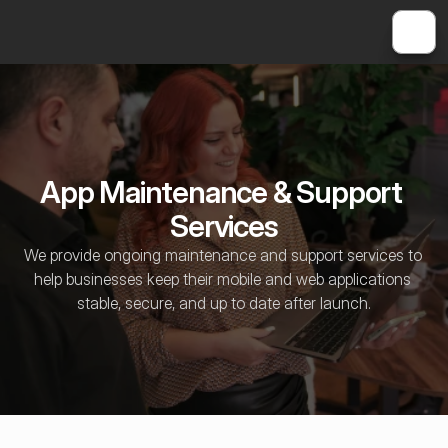
App Maintenance & Support 
Services
We provide ongoing maintenance and support services to 
help businesses keep their mobile and web applications 
stable, secure, and up to date after launch.