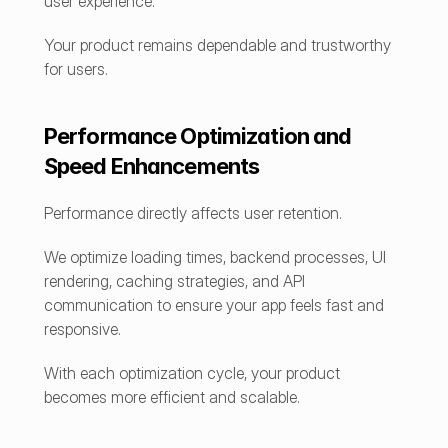
user experience.
Your product remains dependable and trustworthy 
for users.
Performance Optimization and 
Speed Enhancements
Performance directly affects user retention.
We optimize loading times, backend processes, UI 
rendering, caching strategies, and API 
communication to ensure your app feels fast and 
responsive.
With each optimization cycle, your product 
becomes more efficient and scalable.