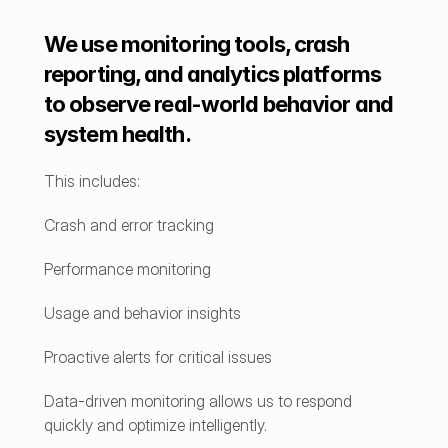
We use monitoring tools, crash 
reporting, and analytics platforms 
to observe real-world behavior and 
system health.
This includes:
Crash and error tracking
Performance monitoring
Usage and behavior insights
Proactive alerts for critical issues
Data-driven monitoring allows us to respond 
quickly and optimize intelligently.