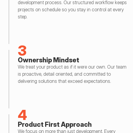
development process. Our structured workflow keeps 
projects on schedule so you stay in control at every 
step.
3
Ownership Mindset
We treat your product as if it were our own. Our team 
is proactive, detail oriented, and committed to 
delivering solutions that exceed expectations.
4
Product First Approach
We focus on more than just development. Every 