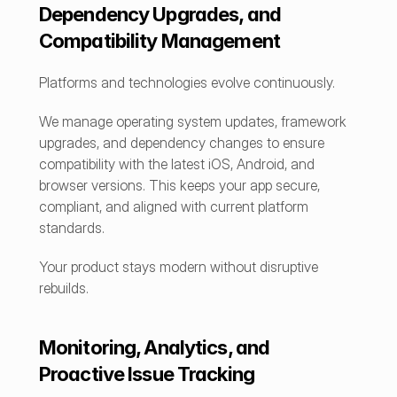
Dependency Upgrades, and 
Compatibility Management
Platforms and technologies evolve continuously.
We manage operating system updates, framework 
upgrades, and dependency changes to ensure 
compatibility with the latest iOS, Android, and 
browser versions. This keeps your app secure, 
compliant, and aligned with current platform 
standards.
Your product stays modern without disruptive 
rebuilds.
Monitoring, Analytics, and 
Proactive Issue Tracking