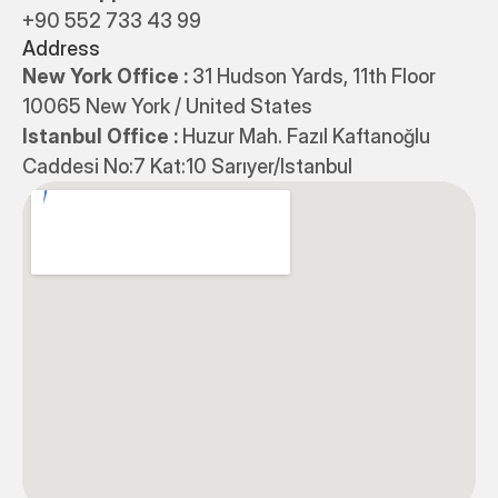
+90 552 733 43 99
Address
New York Office : 
31 Hudson Yards, 11th Floor 
10065 New York / United States
Istanbul Office : 
Huzur Mah. Fazıl Kaftanoğlu 
Caddesi No:7 Kat:10 Sarıyer/Istanbul