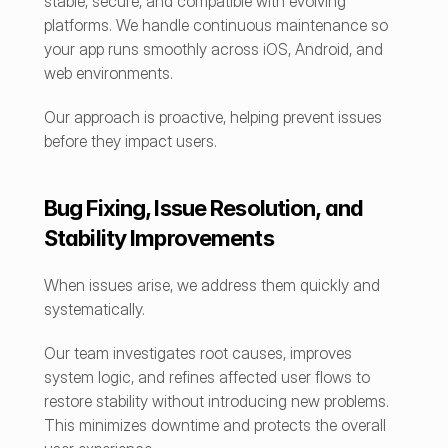
stable, secure, and compatible with evolving 
platforms. We handle continuous maintenance so 
your app runs smoothly across iOS, Android, and 
web environments.
Our approach is proactive, helping prevent issues 
before they impact users.
Bug Fixing, Issue Resolution, and 
Stability Improvements
When issues arise, we address them quickly and 
systematically.
Our team investigates root causes, improves 
system logic, and refines affected user flows to 
restore stability without introducing new problems. 
This minimizes downtime and protects the overall 