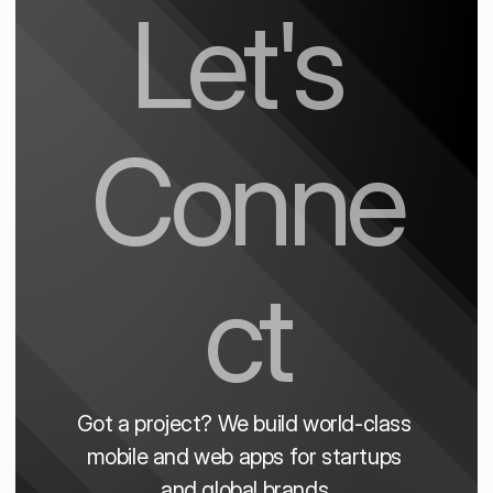
Let's 
Conne
ct
Got a project? We build world-class 
mobile and web apps for startups 
and global brands.