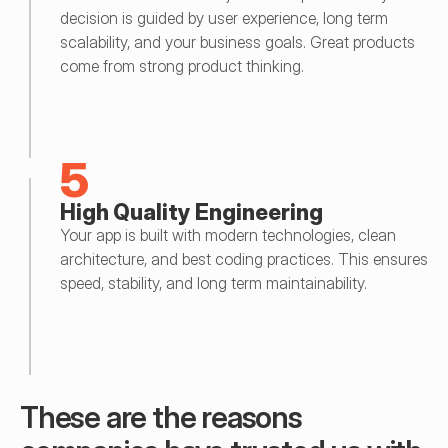
decision is guided by user experience, long term 
scalability, and your business goals. Great products 
come from strong product thinking.
5
High Quality Engineering
Your app is built with modern technologies, clean 
architecture, and best coding practices. This ensures 
speed, stability, and long term maintainability.
These are the reasons 