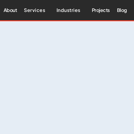
About
Services
Industries
Projects
Blog