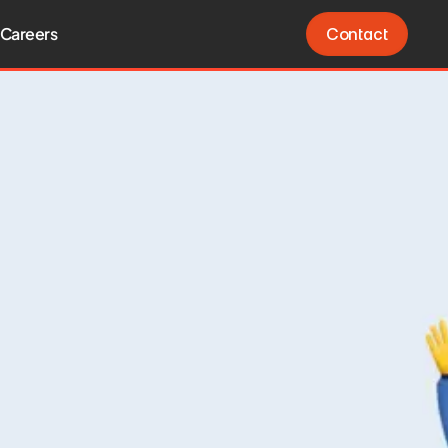
Careers
Contact
Contact