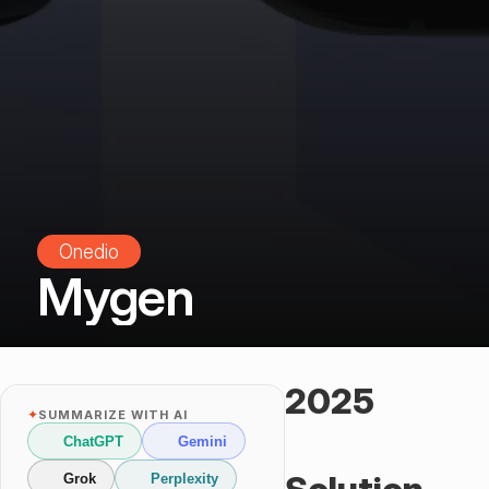
Onedio
Mygen
2025
✦
SUMMARIZE WITH AI
ChatGPT
Gemini
Grok
Perplexity