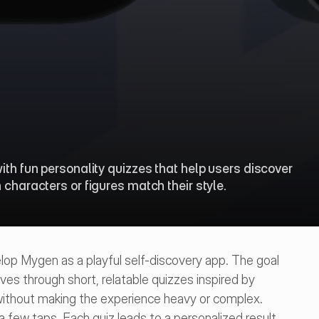
ith fun personality quizzes that help users discover 
 characters or figures match their style.
p Mygen as a playful self-discovery app. The goal 
es through short, relatable quizzes inspired by 
without making the experience heavy or complex.
a few taps. Each quiz leads to a personalized result 