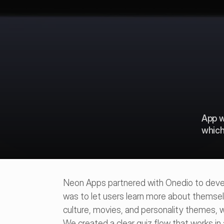
App w
which
Neon Apps partnered with Onedio to develo
was to let users learn more about themselv
culture, movies, and personality themes, 
We created a clear quiz flow that works in 