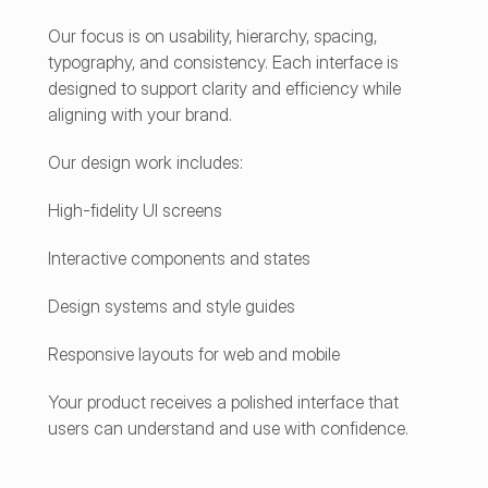
Our focus is on usability, hierarchy, spacing, 
typography, and consistency. Each interface is 
designed to support clarity and efficiency while 
aligning with your brand.
Our design work includes:
High-fidelity UI screens
Interactive components and states
Design systems and style guides
Responsive layouts for web and mobile
Your product receives a polished interface that 
users can understand and use with confidence.