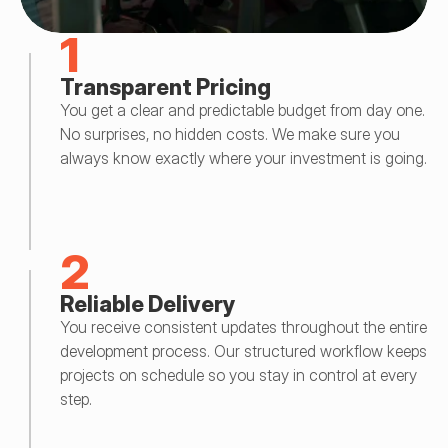
1
Transparent Pricing
You get a clear and predictable budget from day one. 
No surprises, no hidden costs. We make sure you 
always know exactly where your investment is going.
2
Reliable Delivery
You receive consistent updates throughout the entire 
development process. Our structured workflow keeps 
projects on schedule so you stay in control at every 
step.