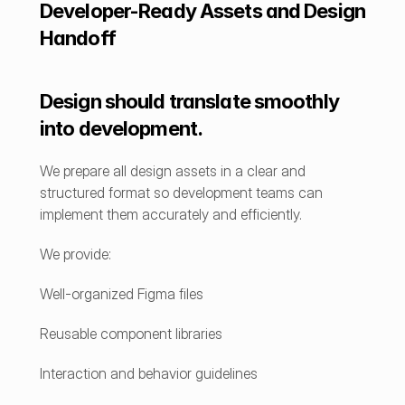
Developer-Ready Assets and Design 
Handoff
Design should translate smoothly 
into development.
We prepare all design assets in a clear and 
structured format so development teams can 
implement them accurately and efficiently.
We provide:
Well-organized Figma files
Reusable component libraries
Interaction and behavior guidelines