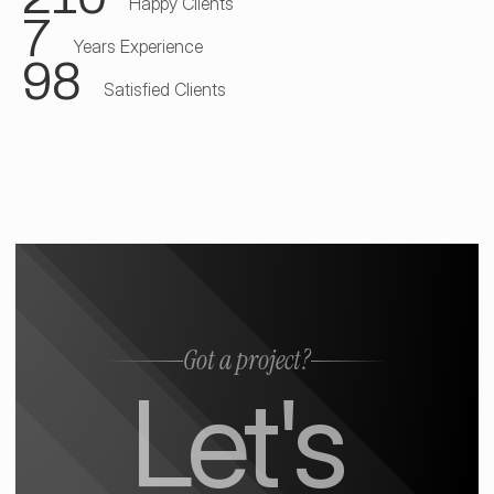
Happy Clients
7
Years Experience
98
Satisfied Clients
Got a project?
Let's 