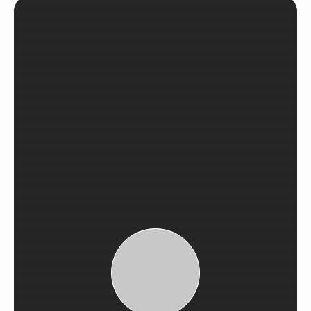
See Recent Projects