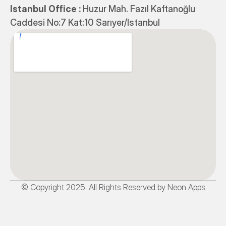
Istanbul Office : 
Huzur Mah. Fazıl Kaftanoğlu 
Caddesi No:7 Kat:10 Sarıyer/Istanbul
© Copyright 2025. All Rights Reserved by Neon Apps