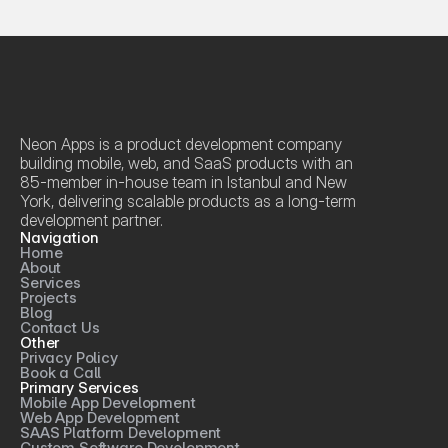
Neon Apps is a product development company 
building mobile, web, and SaaS products with an 
85-member in-house team in Istanbul and New 
York, delivering scalable products as a long-term 
development partner.
Navigation
Home
About
Services
Projects
Blog
Contact Us
Other
Privacy Policy
Book a Call
Primary Services
Mobile App Development
Web App Development
SAAS Platform Development
Custom Software Development