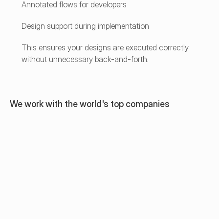
Annotated flows for developers
Design support during implementation
This ensures your designs are executed correctly 
without unnecessary back-and-forth.
We work with the world's top companies