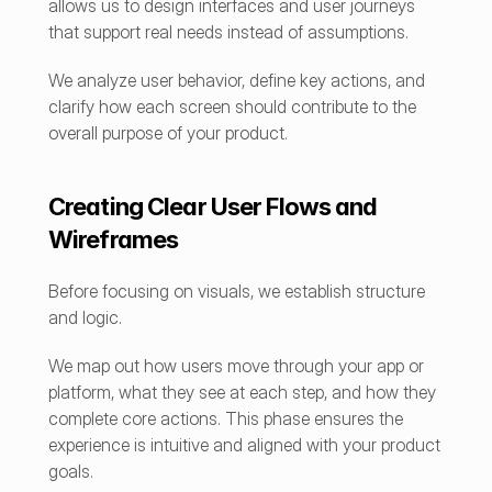
allows us to design interfaces and user journeys 
that support real needs instead of assumptions.
We analyze user behavior, define key actions, and 
clarify how each screen should contribute to the 
overall purpose of your product.
Creating Clear User Flows and 
Wireframes
Before focusing on visuals, we establish structure 
and logic.
We map out how users move through your app or 
platform, what they see at each step, and how they 
complete core actions. This phase ensures the 
experience is intuitive and aligned with your product 
goals.