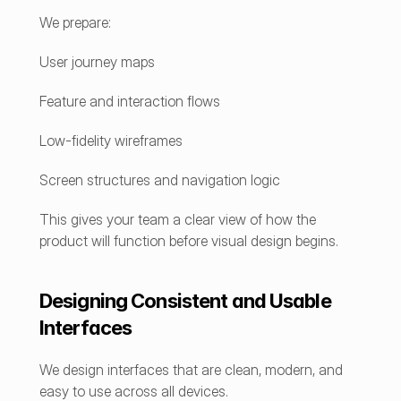
We prepare:
User journey maps
Feature and interaction flows
Low-fidelity wireframes
Screen structures and navigation logic
This gives your team a clear view of how the 
product will function before visual design begins.
Designing Consistent and Usable 
Interfaces
We design interfaces that are clean, modern, and 
easy to use across all devices.