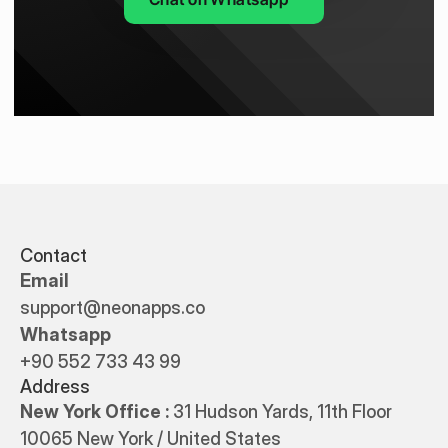
Contact
Email
support@neonapps.co
Whatsapp
+90 552 733 43 99
Address
New York Office : 
31 Hudson Yards, 11th Floor 
10065 New York / United States