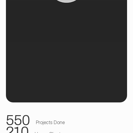
550
Projects Done
210