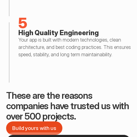
5
High Quality Engineering
Your app is built with modern technologies, clean 
architecture, and best coding practices. This ensures 
speed, stability, and long term maintainability.
These are the reasons 
companies have trusted us with 
over 500 projects.
Build yours with us
Build yours with us