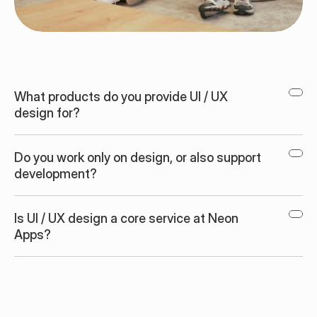
What products do you provide UI / UX 
design for?
Do you work only on design, or also support 
development?
Is UI / UX design a core service at Neon 
Apps?