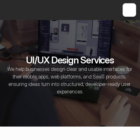
UI/UX Design Services
We help businesses design clear and usable interfaces for 
their mobile apps, web platforms, and SaaS products, 
ensuring ideas turn into structured, developer-ready user 
experiences.