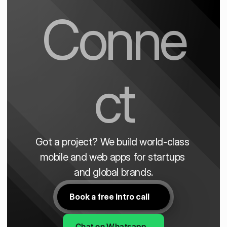
Conne
ct
Got a project? We build world-class 
mobile and web apps for startups 
and global brands.
Book a free intro call
Chat on Whatsapp