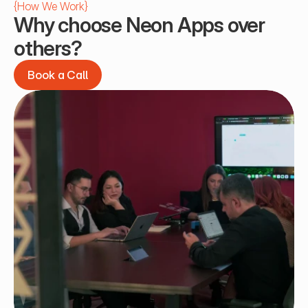
{
How We Work
}
Why choose Neon Apps over 
others?
Book a Call
Book a Call