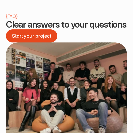
{
FAQ
}
Clear answers to your questions
Start your project
Start your project