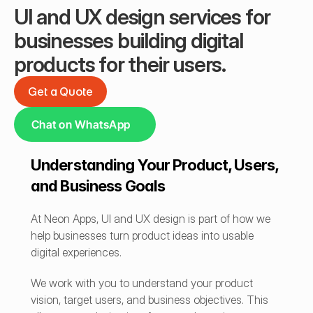
UI and UX design services for 
businesses building digital 
products for their users.
Get a Quote
Get a Quote
Chat on WhatsApp
Understanding Your Product, Users, 
and Business Goals
At Neon Apps, UI and UX design is part of how we 
help businesses turn product ideas into usable 
digital experiences.
We work with you to understand your product 
vision, target users, and business objectives. This 