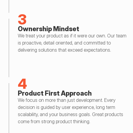
3
Ownership Mindset
We treat your product as if it were our own. Our team 
is proactive, detail oriented, and committed to 
delivering solutions that exceed expectations.
4
Product First Approach
We focus on more than just development. Every 
decision is guided by user experience, long term 
scalability, and your business goals. Great products 
come from strong product thinking.