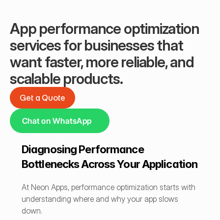
App performance optimization 
services for businesses that 
want faster, more reliable, and 
scalable products.
Get a Quote
Get a Quote
Chat on WhatsApp
Diagnosing Performance 
Bottlenecks Across Your Application
At Neon Apps, performance optimization starts with 
understanding where and why your app slows 
down.