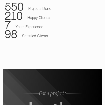
550
Projects Done
210
Happy Clients
7
Years Experience
98
Satisfied Clients
Got a project?