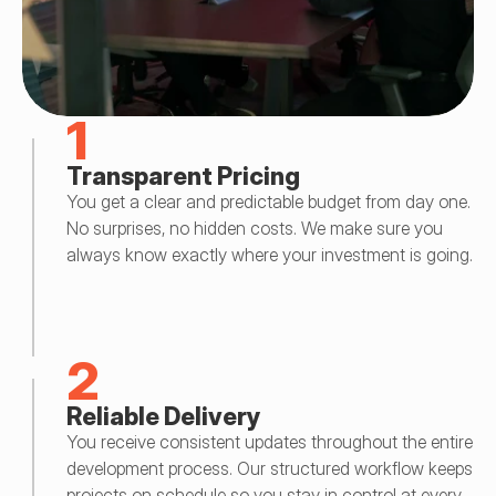
1
Transparent Pricing
You get a clear and predictable budget from day one. 
No surprises, no hidden costs. We make sure you 
always know exactly where your investment is going.
2
Reliable Delivery
You receive consistent updates throughout the entire 
development process. Our structured workflow keeps 
projects on schedule so you stay in control at every 