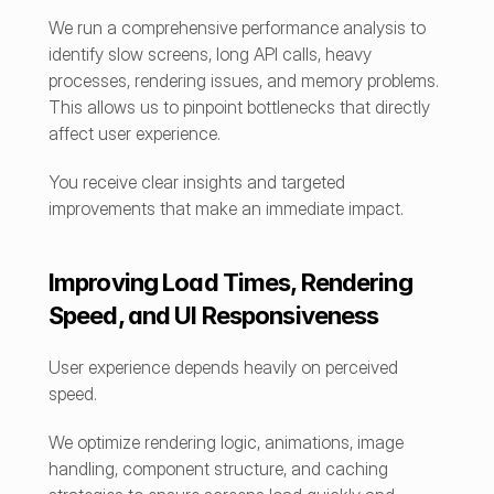
We run a comprehensive performance analysis to 
identify slow screens, long API calls, heavy 
processes, rendering issues, and memory problems. 
This allows us to pinpoint bottlenecks that directly 
affect user experience.
You receive clear insights and targeted 
improvements that make an immediate impact.
Improving Load Times, Rendering 
Speed, and UI Responsiveness
User experience depends heavily on perceived 
speed.
We optimize rendering logic, animations, image 
handling, component structure, and caching 