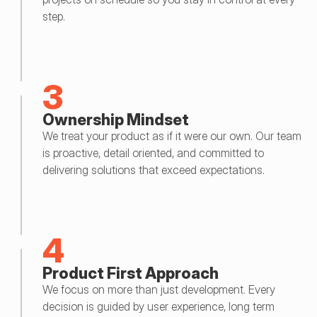
step.
3
Ownership Mindset
We treat your product as if it were our own. Our team 
is proactive, detail oriented, and committed to 
delivering solutions that exceed expectations.
4
Product First Approach
We focus on more than just development. Every 
decision is guided by user experience, long term 