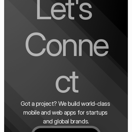
Let's 
Conne
ct
Got a project? We build world-class 
mobile and web apps for startups 
and global brands.