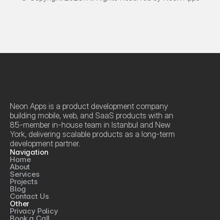
Neon Apps is a product development company 
building mobile, web, and SaaS products with an 
85-member in-house team in Istanbul and New 
York, delivering scalable products as a long-term 
development partner.
Navigation
Home
About
Services
Projects
Blog
Contact Us
Other
Privacy Policy
Book a Call