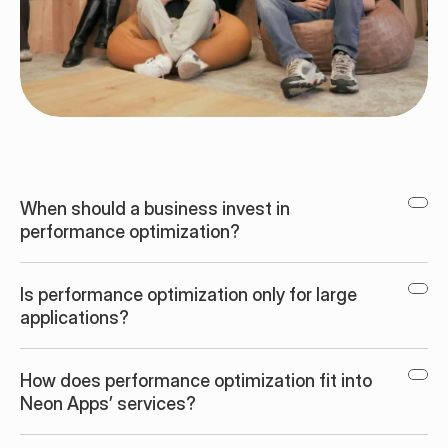
When should a business invest in 
performance optimization?
Is performance optimization only for large 
applications?
How does performance optimization fit into 
Neon Apps’ services?