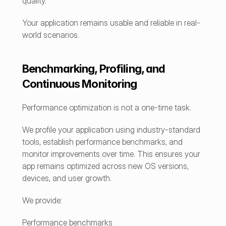
quality.
Your application remains usable and reliable in real-
world scenarios.
Benchmarking, Profiling, and 
Continuous Monitoring
Performance optimization is not a one-time task.
We profile your application using industry-standard 
tools, establish performance benchmarks, and 
monitor improvements over time. This ensures your 
app remains optimized across new OS versions, 
devices, and user growth.
We provide:
Performance benchmarks