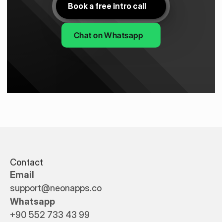
Book a free intro call
Chat on Whatsapp
Contact
Email
support@neonapps.co
Whatsapp
+90 552 733 43 99