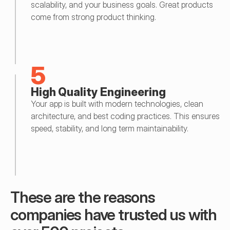
scalability, and your business goals. Great products 
come from strong product thinking.
5
High Quality Engineering
Your app is built with modern technologies, clean 
architecture, and best coding practices. This ensures 
speed, stability, and long term maintainability.
These are the reasons 
companies have trusted us with 