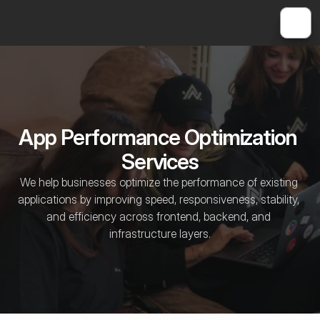
App Performance Optimization 
Services
We help businesses optimize the performance of existing 
applications by improving speed, responsiveness, stability, 
and efficiency across frontend, backend, and 
infrastructure layers.