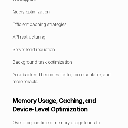
Query optimization
Efficient caching strategies
API restructuring
Server load reduction
Background task optimization
Your backend becomes faster, more scalable, and 
more reliable.
Memory Usage, Caching, and 
Device-Level Optimization
Over time, inefficient memory usage leads to 