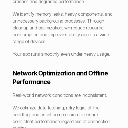
crashes and degraded performance.
We identify memory leaks, heavy components, and 
unnecessary background processes. Through 
cleanup and optimization, we reduce resource 
consumption and improve stability across a wide 
range of devices.
Your app runs smoothly even under heavy usage.
Network Optimization and Offline 
Performance
Real-world network conditions are inconsistent.
We optimize data fetching, retry logic, offline 
handling, and asset compression to ensure 
consistent performance regardless of connection 