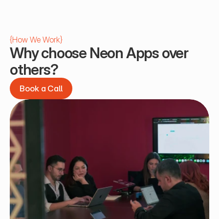
{
How We Work
}
Why choose Neon Apps over 
others?
Book a Call
Book a Call