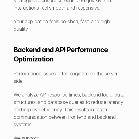
strategies to ensure screens load quickly and 
interactions feel smooth and responsive.
Your application feels polished, fast, and high 
quality.
Backend and API Performance 
Optimization
Performance issues often originate on the server 
side.
We analyze API response times, backend logic, data 
structures, and database queries to reduce latency 
and improve efficiency. This results in faster 
communication between frontend and backend 
systems.
We support: