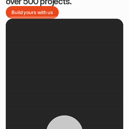
over 500 projects.
Build yours with us
Build yours with us
See Recent Projects