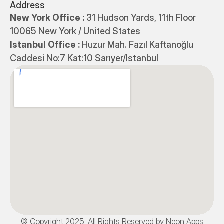
Address
New York Office : 
31 Hudson Yards, 11th Floor 
10065 New York / United States
Istanbul Office : 
Huzur Mah. Fazıl Kaftanoğlu 
Caddesi No:7 Kat:10 Sarıyer/Istanbul
© Copyright 2025. All Rights Reserved by Neon Apps