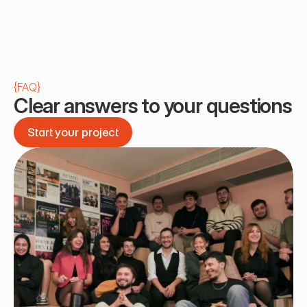
{
FAQ
}
Clear answers to your questions
Start your project
Start your project