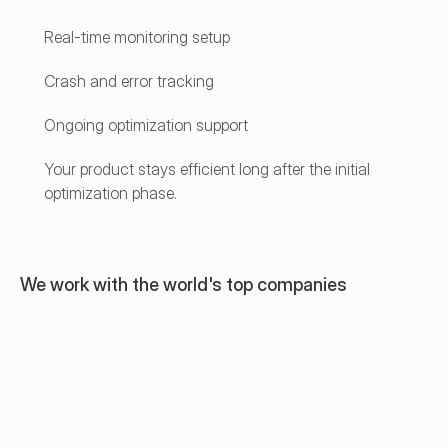
Real-time monitoring setup
Crash and error tracking
Ongoing optimization support
Your product stays efficient long after the initial 
optimization phase.
We work with the world's top companies