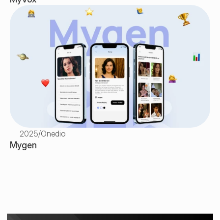
2025
/
Onedio
Mygen