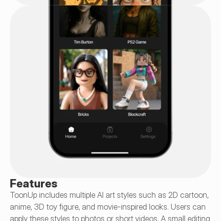
Features
ToonUp includes multiple AI art styles such as 2D cartoon, 
anime, 3D toy figure, and movie-inspired looks. Users can 
apply these styles to photos or short videos. A small editing 