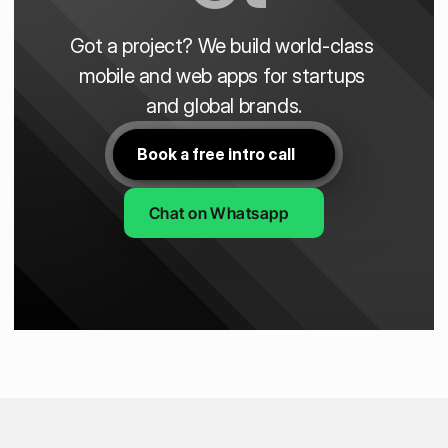
Got a project? We build world-class 
mobile and web apps for startups 
and global brands.
Book a free intro call
Chat on Whatsapp