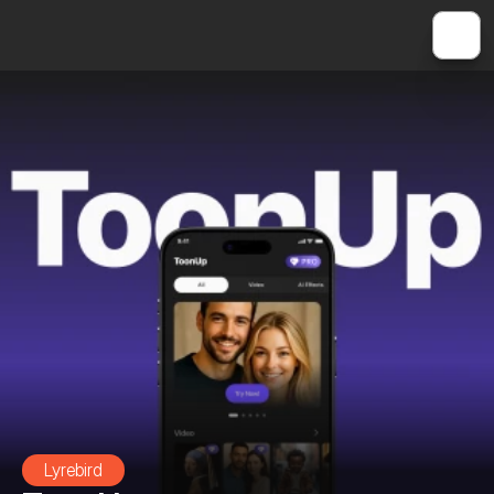
Lyrebird