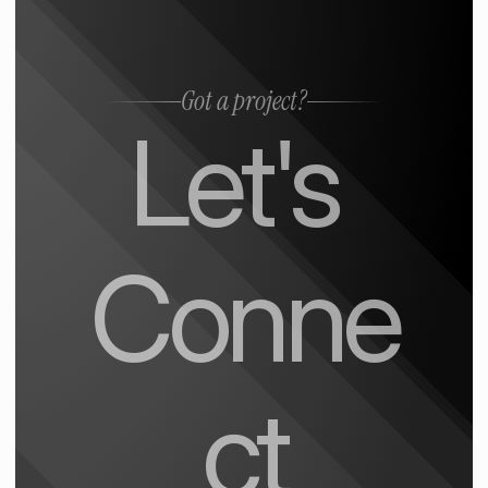
Got a project?
Let's 
Conne
ct