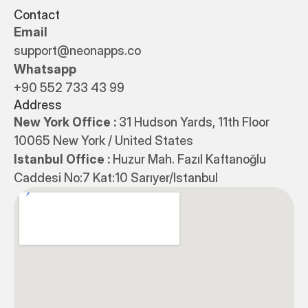
Contact
Email
support@neonapps.co
Whatsapp
+90 552 733 43 99
Address
New York Office : 
31 Hudson Yards, 11th Floor 
10065 New York / United States
Istanbul Office : 
Huzur Mah. Fazıl Kaftanoğlu 
Caddesi No:7 Kat:10 Sarıyer/Istanbul