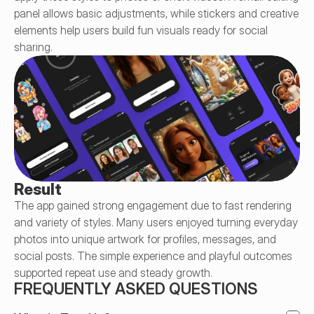
panel allows basic adjustments, while stickers and creative 
elements help users build fun visuals ready for social 
sharing.
Result
The app gained strong engagement due to fast rendering 
and variety of styles. Many users enjoyed turning everyday 
photos into unique artwork for profiles, messages, and 
social posts. The simple experience and playful outcomes 
supported repeat use and steady growth.
FREQUENTLY ASKED QUESTIONS