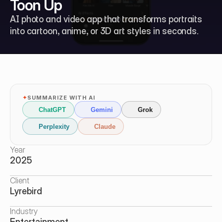
Toon Up
AI photo and video app that transforms portraits 
into cartoon, anime, or 3D art styles in seconds.
✦
SUMMARIZE WITH AI
ChatGPT
Gemini
Grok
Perplexity
Claude
Year
2025
Client
Lyrebird
Industry
Entertainment