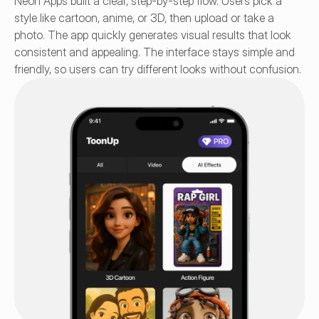
Neon Apps built a clear, step-by-step flow. Users pick a 
style like cartoon, anime, or 3D, then upload or take a 
photo. The app quickly generates visual results that look 
consistent and appealing. The interface stays simple and 
friendly, so users can try different looks without confusion.