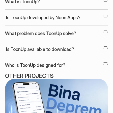
What is ToonUp?
 Is ToonUp developed by Neon Apps?
What problem does ToonUp solve?
 Is ToonUp available to download?
Who is ToonUp designed for?
OTHER PROJECTS