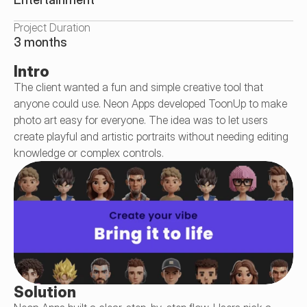
Project Duration
3 months
Intro
The client wanted a fun and simple creative tool that 
anyone could use. Neon Apps developed ToonUp to make 
photo art easy for everyone. The idea was to let users 
create playful and artistic portraits without needing editing 
knowledge or complex controls.
Solution