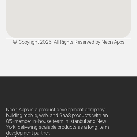
© Copyright 2025. All Rights Reserved by Neon Apps
Neon Apps is a product development company 
building mobile, web, and SaaS products with an 
85-member in-house team in Istanbul and New 
York, delivering scalable products as a long-term 
development partner.