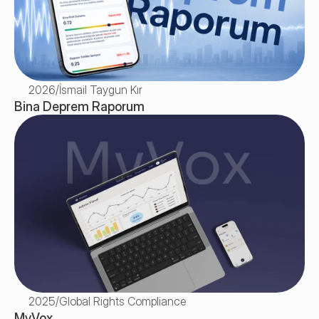
2026
/
İsmail Taygun Kır
Bina Deprem Raporum
2025
/
Global Rights Compliance
MyVox