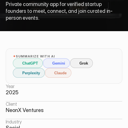
Private community app for verified startup 
founders to meet, connect, and join curated in-
person events.
✦
SUMMARIZE WITH AI
ChatGPT
Gemini
Grok
Perplexity
Claude
Year
2025
Client
NeonX Ventures
Industry
Social