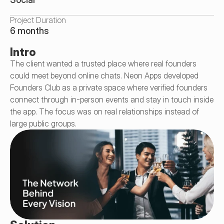
Project Duration
6 months
Intro
The client wanted a trusted place where real founders 
could meet beyond online chats. Neon Apps developed 
Founders Club as a private space where verified founders 
connect through in-person events and stay in touch inside 
the app. The focus was on real relationships instead of 
large public groups.