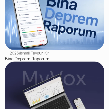
2026
/
İsmail Taygun Kır
Bina Deprem Raporum