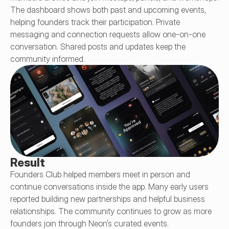
The dashboard shows both past and upcoming events, 
helping founders track their participation. Private 
messaging and connection requests allow one-on-one 
conversation. Shared posts and updates keep the 
community informed.
Result
Founders Club helped members meet in person and 
continue conversations inside the app. Many early users 
reported building new partnerships and helpful business 
relationships. The community continues to grow as more 
founders join through Neon’s curated events.