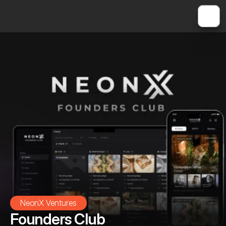
NeonX Ventures
Founders Club