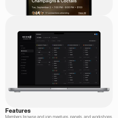
Features
Members browse and join meetups, panels, and workshops. 