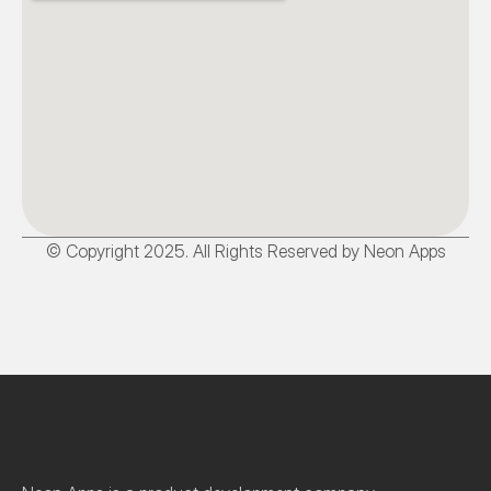
© Copyright 2025. All Rights Reserved by Neon Apps