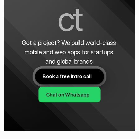
ct
Got a project? We build world-class 
mobile and web apps for startups 
and global brands.
Book a free intro call
Chat on Whatsapp