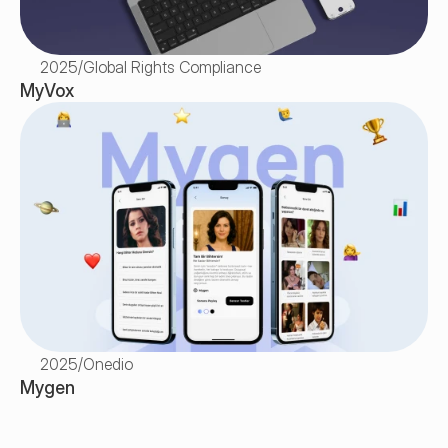
2025
/
Global Rights Compliance
MyVox
2025
/
Onedio
Mygen