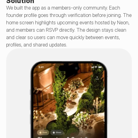
Solution
We built the app as a members-only community. Each 
founder profile goes through verification before joining. The 
home screen highlights upcoming events hosted by Neon, 
and members can RSVP directly. The design stays clean 
and clear so users can move quickly between events, 
profiles, and shared updates.