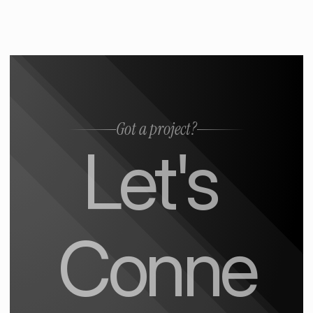
Got a project?
Let's 
Conne