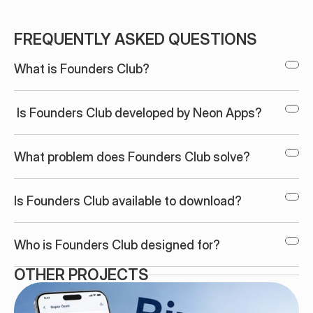
FREQUENTLY ASKED QUESTIONS
What is Founders Club?
 Is Founders Club developed by Neon Apps?
What problem does Founders Club solve?
Is Founders Club available to download?
Who is Founders Club designed for?
OTHER PROJECTS