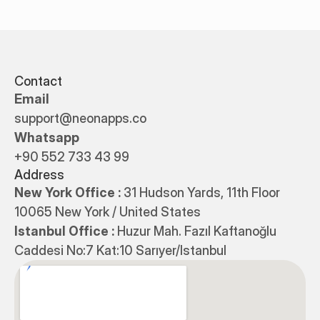
Contact
Email
support@neonapps.co
Whatsapp
+90 552 733 43 99
Address
New York Office : 
31 Hudson Yards, 11th Floor 
10065 New York / United States
Istanbul Office : 
Huzur Mah. Fazıl Kaftanoğlu 
Caddesi No:7 Kat:10 Sarıyer/Istanbul