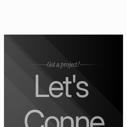
Got a project?
Let's 
Conne