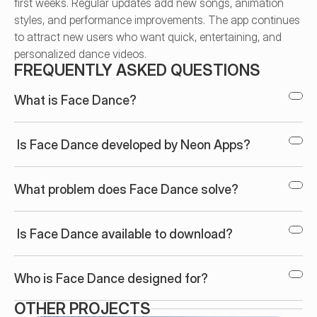
first weeks. Regular updates add new songs, animation 
styles, and performance improvements. The app continues 
to attract new users who want quick, entertaining, and 
personalized dance videos.
FREQUENTLY ASKED QUESTIONS
What is Face Dance?
 Is Face Dance developed by Neon Apps?
What problem does Face Dance solve?
 Is Face Dance available to download?
Who is Face Dance designed for?
OTHER PROJECTS