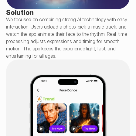
Solution
We focused on combining strong AI technology with easy 
interaction. Users upload a photo, pick a music track, and 
watch the app animate their face to the rhythm. Real-time 
processing adjusts expressions and timing for smooth 
motion. The app keeps the experience light, fast, and 
entertaining for all ages.