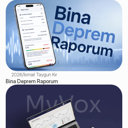
2026
/
İsmail Taygun Kır
Bina Deprem Raporum