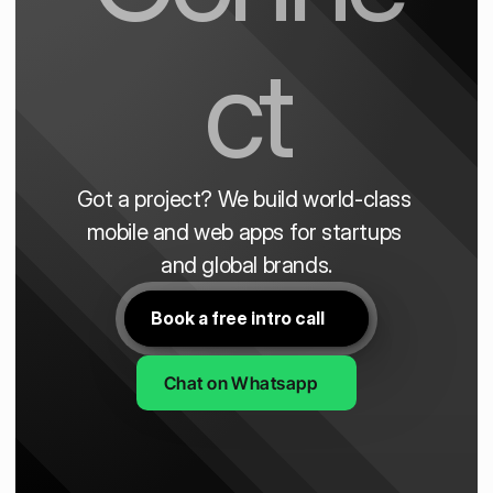
ct
Got a project? We build world-class 
mobile and web apps for startups 
and global brands.
Book a free intro call
Chat on Whatsapp