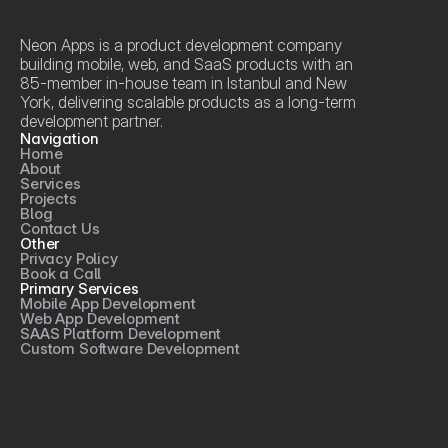
Neon Apps is a product development company 
building mobile, web, and SaaS products with an 
85-member in-house team in Istanbul and New 
York, delivering scalable products as a long-term 
development partner.
Navigation
Home
About
Services
Projects
Blog
Contact Us
Other
Privacy Policy
Book a Call
Primary Services
Mobile App Development
Web App Development
SAAS Platform Development
Custom Software Development