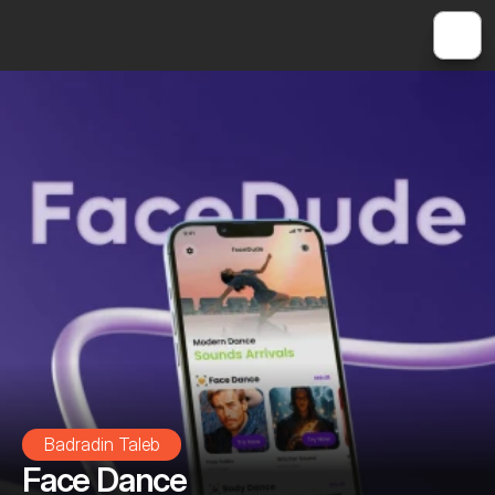
Badradin Taleb
Face Dance