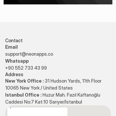
Contact
Email
support@neonapps.co
Whatsapp
+90 552 733 43 99
Address
New York Office : 
31 Hudson Yards, 11th Floor 
10065 New York / United States
Istanbul Office : 
Huzur Mah. Fazıl Kaftanoğlu 
Caddesi No:7 Kat:10 Sarıyer/Istanbul