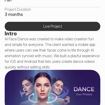
Project Duration
3 months
Live Project
Intro
AI Face Dance was created to make video creation fun 
and simple for everyone. The client wanted a mobile app 
where users can see their faces come to life through AI 
animation synced with music. We built a playful experience 
for iOS and Android that lets users create dance videos 
quickly without editing skills.