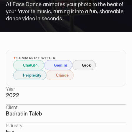
AI Face Dance animates your photo to the beat of 
your favorite music, turning it into a fun, shareable 
dance video in seconds.
✦
SUMMARIZE WITH AI
ChatGPT
Gemini
Grok
Perplexity
Claude
Year
2022
Client
Badradin Taleb
Industry
Fun