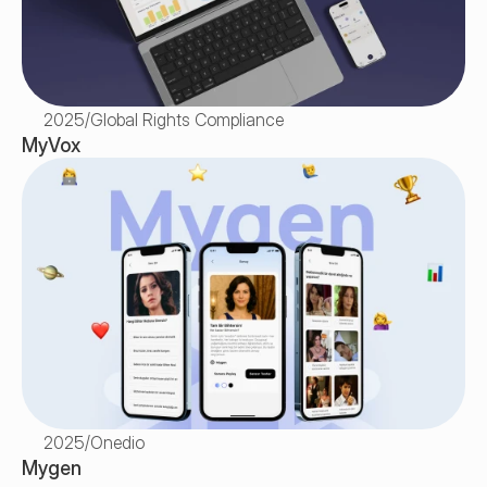
2025
/
Global Rights Compliance
MyVox
2025
/
Onedio
Mygen