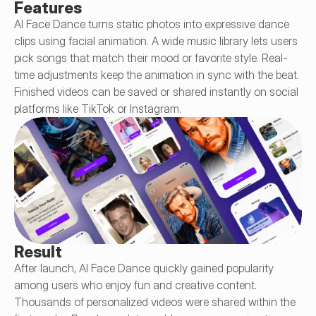
Features
AI Face Dance turns static photos into expressive dance 
clips using facial animation. A wide music library lets users 
pick songs that match their mood or favorite style. Real-
time adjustments keep the animation in sync with the beat. 
Finished videos can be saved or shared instantly on social 
platforms like TikTok or Instagram.
Result
After launch, AI Face Dance quickly gained popularity 
among users who enjoy fun and creative content. 
Thousands of personalized videos were shared within the 