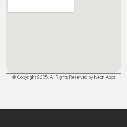
© Copyright 2025. All Rights Reserved by Neon Apps