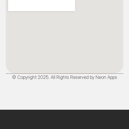
© Copyright 2025. All Rights Reserved by Neon Apps