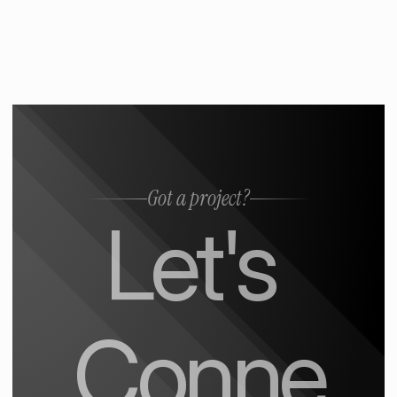
Got a project?
Let's 
Conne