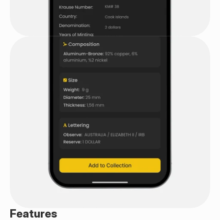
Features