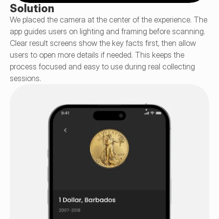
Solution
We placed the camera at the center of the experience. The 
app guides users on lighting and framing before scanning. 
Clear result screens show the key facts first, then allow 
users to open more details if needed. This keeps the 
process focused and easy to use during real collecting 
sessions.