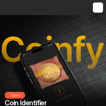
Titano
Coin Identifier