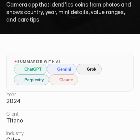
Camera app that identifies coins from photos and 
shows country, year, mint details, value ranges, 
and care tips.
✦
SUMMARIZE WITH AI
ChatGPT
Gemini
Grok
Perplexity
Claude
Year
2024
Client
Titano
Industry
Other