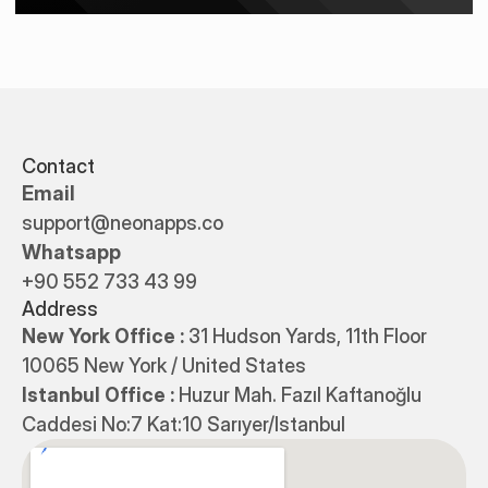
Contact
Email
support@neonapps.co
Whatsapp
+90 552 733 43 99
Address
New York Office : 
31 Hudson Yards, 11th Floor 
10065 New York / United States
Istanbul Office : 
Huzur Mah. Fazıl Kaftanoğlu 
Caddesi No:7 Kat:10 Sarıyer/Istanbul