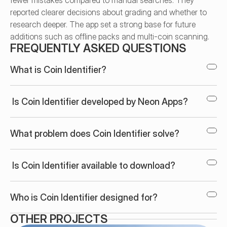
fewer mistakes compared to manual searches. They 
reported clearer decisions about grading and whether to 
research deeper. The app set a strong base for future 
additions such as offline packs and multi-coin scanning.
FREQUENTLY ASKED QUESTIONS
What is Coin Identifier?
 Is Coin Identifier developed by Neon Apps?
What problem does Coin Identifier solve?
 Is Coin Identifier available to download?
Who is Coin Identifier designed for?
OTHER PROJECTS