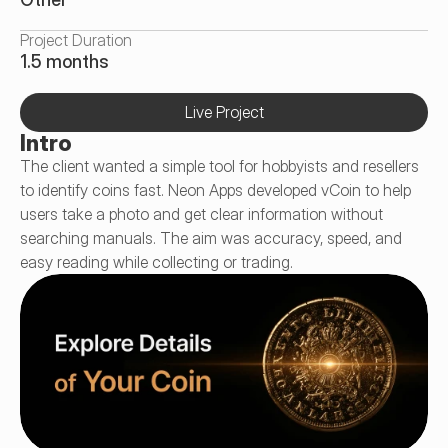
Project Duration
1.5 months
Live Project
Intro
The client wanted a simple tool for hobbyists and resellers 
to identify coins fast. Neon Apps developed vCoin to help 
users take a photo and get clear information without 
searching manuals. The aim was accuracy, speed, and 
easy reading while collecting or trading.