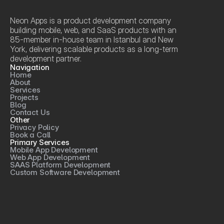
Neon Apps is a product development company 
building mobile, web, and SaaS products with an 
85-member in-house team in Istanbul and New 
York, delivering scalable products as a long-term 
development partner.
Navigation
Home
About
Services
Projects
Blog
Contact Us
Other
Privacy Policy
Book a Call
Primary Services
Mobile App Development
Web App Development
SAAS Platform Development
Custom Software Development