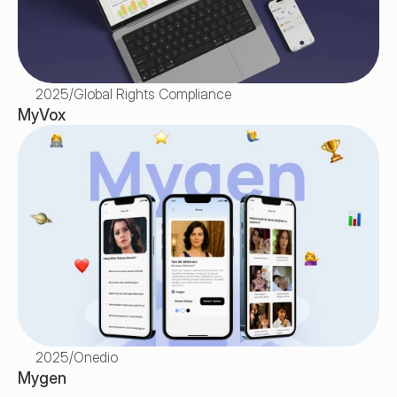
2025
/
Global Rights Compliance
MyVox
2025
/
Onedio
Mygen