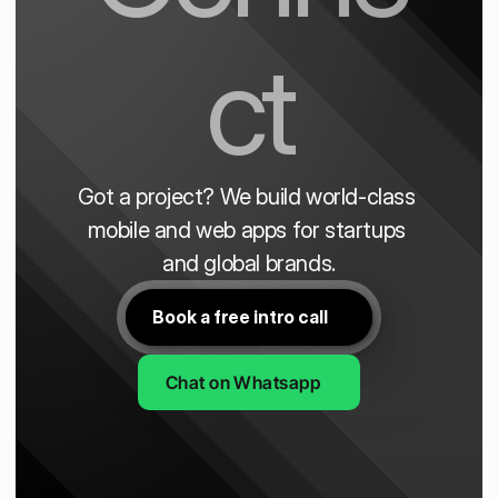
ct
Got a project? We build world-class 
mobile and web apps for startups 
and global brands.
Book a free intro call
Chat on Whatsapp