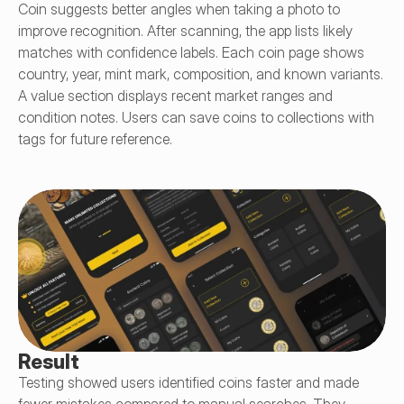
Coin suggests better angles when taking a photo to 
improve recognition. After scanning, the app lists likely 
matches with confidence labels. Each coin page shows 
country, year, mint mark, composition, and known variants. 
A value section displays recent market ranges and 
condition notes. Users can save coins to collections with 
tags for future reference.
Result
Testing showed users identified coins faster and made 