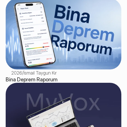
2026
/
İsmail Taygun Kır
Bina Deprem Raporum