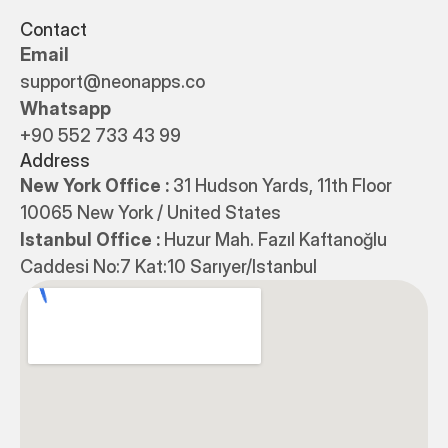
Contact
Email
support@neonapps.co
Whatsapp
+90 552 733 43 99
Address
New York Office : 
31 Hudson Yards, 11th Floor 
10065 New York / United States
Istanbul Office : 
Huzur Mah. Fazıl Kaftanoğlu 
Caddesi No:7 Kat:10 Sarıyer/Istanbul