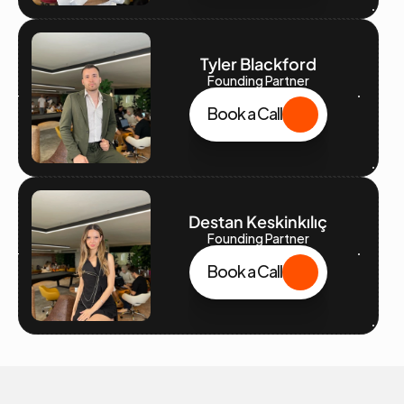
Tyler Blackford
Founding Partner
Book a Call
Destan Keskinkılıç
Founding Partner
Book a Call