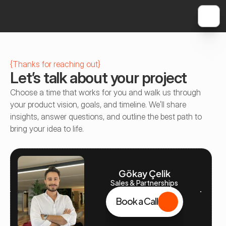
{
Thanks for reaching out
}
Let’s talk about your project
Choose a time that works for you and walk us through 
your product vision, goals, and timeline. We’ll share 
insights, answer questions, and outline the best path to 
bring your idea to life.
Gökay Çelik
Sales & Partnerships
Book a Call