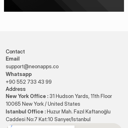
Contact
Email
support@neonapps.co
Whatsapp
+90 552 733 43 99
Address
New York Office : 
31 Hudson Yards, 11th Floor 
10065 New York / United States
Istanbul Office : 
Huzur Mah. Fazıl Kaftanoğlu 
Caddesi No:7 Kat:10 Sarıyer/Istanbul