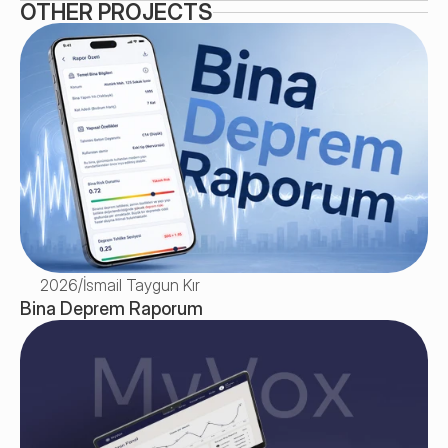
OTHER PROJECTS
2026
/
İsmail Taygun Kır
Bina Deprem Raporum