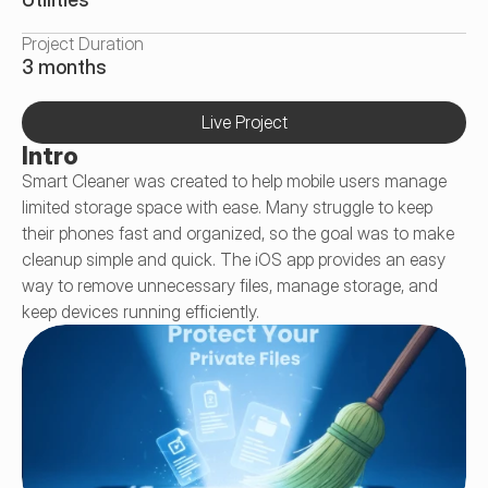
Project Duration
3 months
Live Project
Intro
Smart Cleaner was created to help mobile users manage 
limited storage space with ease. Many struggle to keep 
their phones fast and organized, so the goal was to make 
cleanup simple and quick. The iOS app provides an easy 
way to remove unnecessary files, manage storage, and 
keep devices running efficiently.