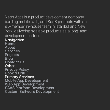
Neon Apps is a product development company 
building mobile, web, and SaaS products with an 
85-member in-house team in Istanbul and New 
York, delivering scalable products as a long-term 
development partner.
Navigation
Home
About
Services
Projects
Blog
Contact Us
Other
Privacy Policy
Book a Call
Primary Services
Mobile App Development
Web App Development
SAAS Platform Development
Custom Software Development