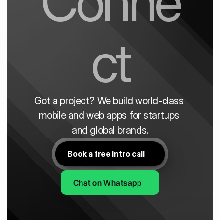
Conne
ct
Got a project? We build world-class 
mobile and web apps for startups 
and global brands.
Book a free intro call
Chat on Whatsapp