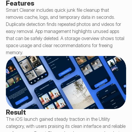
Features
Smart Cleaner includes quick junk file cleanup that 
removes cache, logs, and temporary data in seconds. 
Duplicate detection finds repeated photos and videos for 
easy removal. App management highlights unused apps 
that can be safely deleted. A storage overview shows total 
space usage and clear recommendations for freeing 
memory.
Result
The iOS launch gained steady traction in the Utility 
category, with users praising its clean interface and reliable 