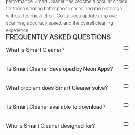
performance. Smart Cleaner has become a popular choice 
for those wanting better phone speed and more storage 
without technical effort. Continuous updates improve 
scanning accuracy, speed, and the overall cleaning 
experience.
FREQUENTLY ASKED QUESTIONS
What is Smart Cleaner?
 Is Smart Cleaner developed by Neon Apps?
What problem does Smart Cleaner solve?
 Is Smart Cleaner available to download?
Who is Smart Cleaner designed for?