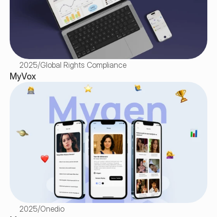
2025
/
Global Rights Compliance
MyVox
2025
/
Onedio