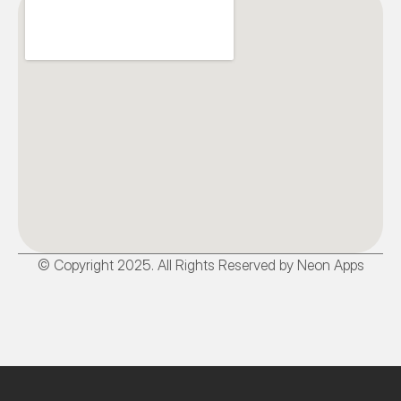
© Copyright 2025. All Rights Reserved by Neon Apps