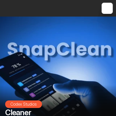
Codex Studios
Cleaner