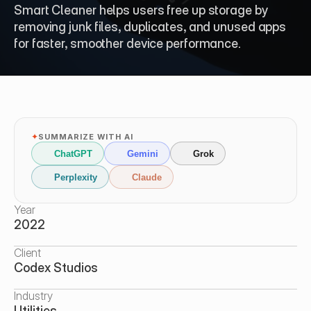
Smart Cleaner helps users free up storage by 
removing junk files, duplicates, and unused apps 
for faster, smoother device performance.
✦
SUMMARIZE WITH AI
ChatGPT
Gemini
Grok
Perplexity
Claude
Year
2022
Client
Codex Studios
Industry
Utilities