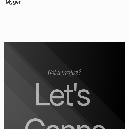
Mygen
Got a project?
Let's 