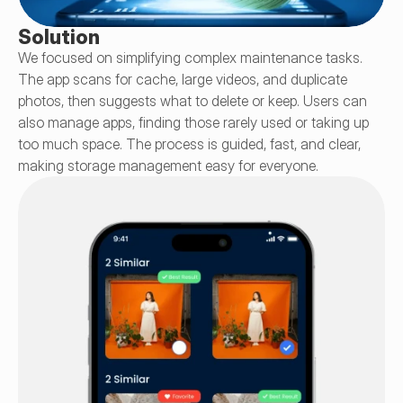
Solution
We focused on simplifying complex maintenance tasks. 
The app scans for cache, large videos, and duplicate 
photos, then suggests what to delete or keep. Users can 
also manage apps, finding those rarely used or taking up 
too much space. The process is guided, fast, and clear, 
making storage management easy for everyone.