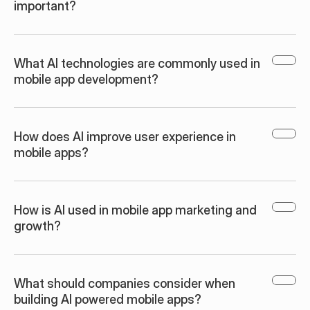
important?
What AI technologies are commonly used in 
mobile app development?
How does AI improve user experience in 
mobile apps?
How is AI used in mobile app marketing and 
growth?
What should companies consider when 
building AI powered mobile apps?