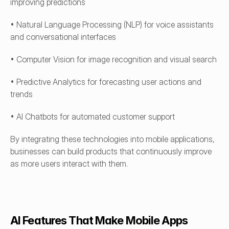
improving predictions
• Natural Language Processing (NLP) for voice assistants 
and conversational interfaces
• Computer Vision for image recognition and visual search
• Predictive Analytics for forecasting user actions and 
trends
• AI Chatbots for automated customer support
By integrating these technologies into mobile applications, 
businesses can build products that continuously improve 
as more users interact with them.
AI Features That Make Mobile Apps 