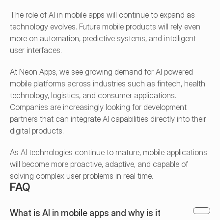
The role of AI in mobile apps will continue to expand as 
technology evolves. Future mobile products will rely even 
more on automation, predictive systems, and intelligent 
user interfaces.
At Neon Apps, we see growing demand for AI powered 
mobile platforms across industries such as fintech, health 
technology, logistics, and consumer applications. 
Companies are increasingly looking for development 
partners that can integrate AI capabilities directly into their 
digital products.
As AI technologies continue to mature, mobile applications 
will become more proactive, adaptive, and capable of 
solving complex user problems in real time.
FAQ
What is AI in mobile apps and why is it 