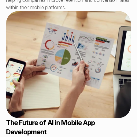
helping companies improve retention and conversion rates 
within their mobile platforms.
The Future of AI in Mobile App 
Development