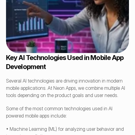
Key AI Technologies Used in Mobile App 
Development
Several AI technologies are driving innovation in modern 
mobile applications. At Neon Apps, we combine multiple AI 
tools depending on the product goals and user needs.
Some of the most common technologies used in AI 
powered mobile apps include:
• Machine Learning (ML) for analyzing user behavior and 