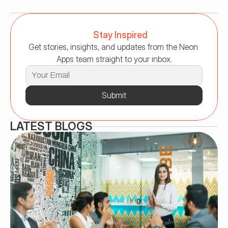
Stay Inspired
Get stories, insights, and updates from the Neon 
Apps team straight to your inbox.
Submit
LATEST BLOGS