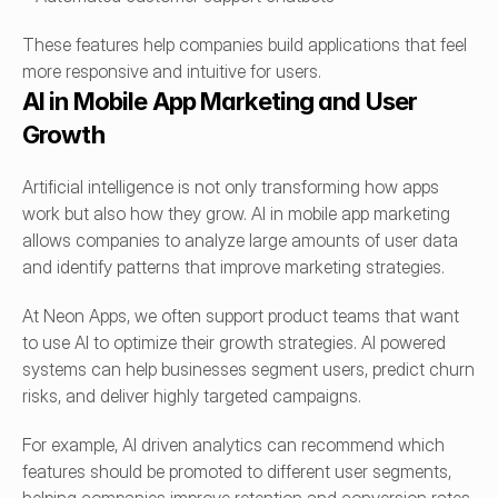
These features help companies build applications that feel 
more responsive and intuitive for users.
AI in Mobile App Marketing and User 
Growth
Artificial intelligence is not only transforming how apps 
work but also how they grow. AI in mobile app marketing 
allows companies to analyze large amounts of user data 
and identify patterns that improve marketing strategies.
At Neon Apps, we often support product teams that want 
to use AI to optimize their growth strategies. AI powered 
systems can help businesses segment users, predict churn 
risks, and deliver highly targeted campaigns.
For example, AI driven analytics can recommend which 
features should be promoted to different user segments, 