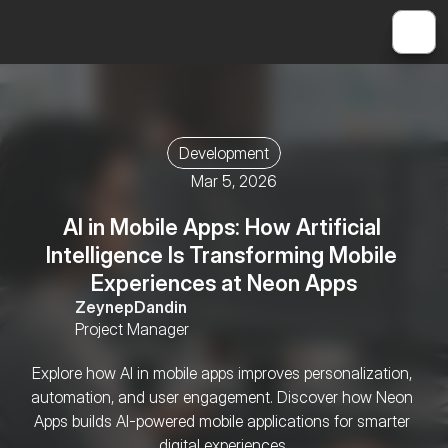
Development
Mar 5, 2026
AI in Mobile Apps: How Artificial 
Intelligence Is Transforming Mobile 
Experiences at Neon Apps
Zeynep
Dandin
Project Manager
Explore how AI in mobile apps improves personalization, 
automation, and user engagement. Discover how Neon 
Apps builds AI-powered mobile applications for smarter 
digital experiences.