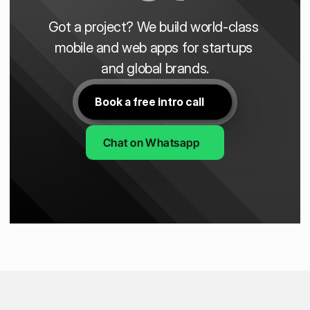
Got a project? We build world-class 
mobile and web apps for startups 
and global brands.
Book a free intro call
Chat on Whatsapp