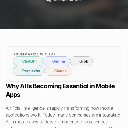
✦
SUMMARIZE WITH AI
ChatGPT
Gemini
Grok
Perplexity
Claude
Why AI Is Becoming Essential in Mobile 
Apps
Artificial intelligence is rapidly transforming how mobile 
applications work. Today, many companies are integrating 
AI in mobile apps to deliver smarter user experiences, 