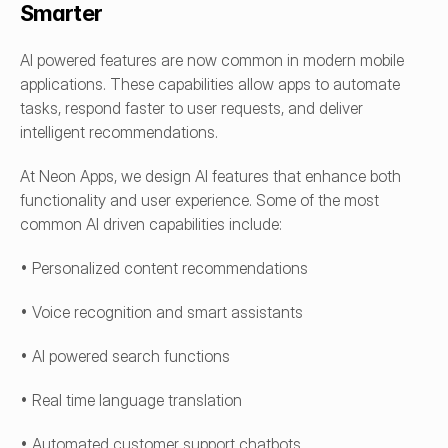
Smarter
AI powered features are now common in modern mobile 
applications. These capabilities allow apps to automate 
tasks, respond faster to user requests, and deliver 
intelligent recommendations.
At Neon Apps, we design AI features that enhance both 
functionality and user experience. Some of the most 
common AI driven capabilities include:
• Personalized content recommendations
• Voice recognition and smart assistants
• AI powered search functions
• Real time language translation
• Automated customer support chatbots