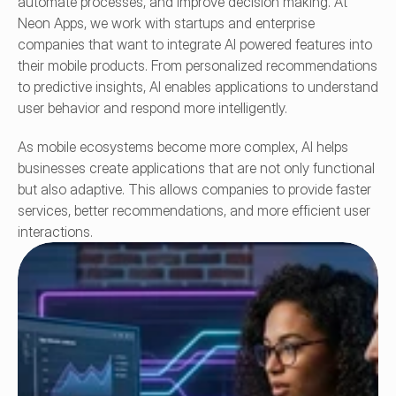
automate processes, and improve decision making. At 
Neon Apps, we work with startups and enterprise 
companies that want to integrate AI powered features into 
their mobile products. From personalized recommendations 
to predictive insights, AI enables applications to understand 
user behavior and respond more intelligently.
As mobile ecosystems become more complex, AI helps 
businesses create applications that are not only functional 
but also adaptive. This allows companies to provide faster 
services, better recommendations, and more efficient user 
interactions. 