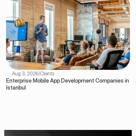
Aug 3, 2026
/
Clients
Enterprise Mobile App Development Companies in 
Istanbul