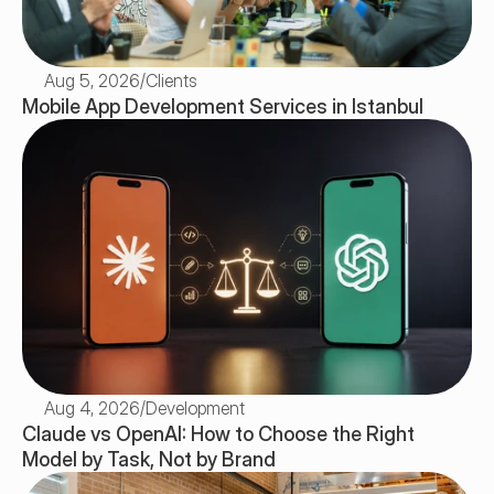
Aug 5, 2026
/
Clients
Mobile App Development Services in Istanbul
Aug 4, 2026
/
Development
Claude vs OpenAI: How to Choose the Right 
Model by Task, Not by Brand