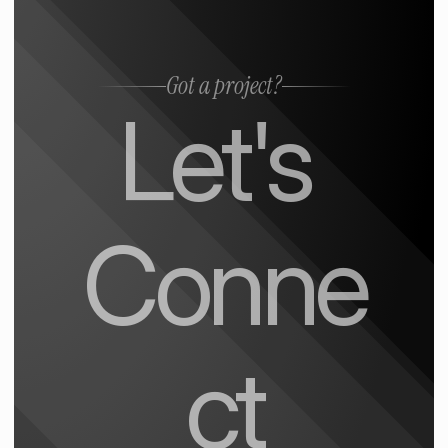
Got a project?
Let's 
Conne
ct