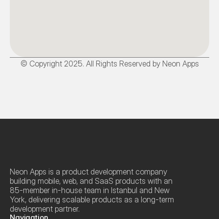
© Copyright 2025. All Rights Reserved by Neon Apps
Neon Apps is a product development company 
building mobile, web, and SaaS products with an 
85-member in-house team in Istanbul and New 
York, delivering scalable products as a long-term 
development partner.
Navigation