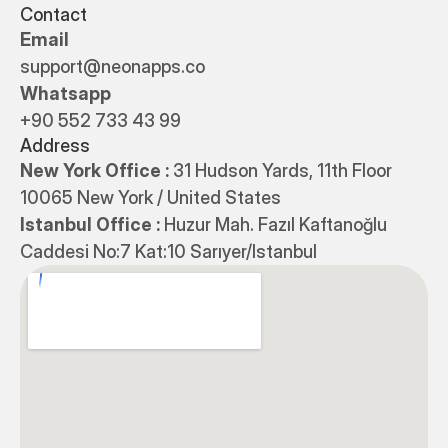
Contact
Email
support@neonapps.co
Whatsapp
+90 552 733 43 99
Address
New York Office : 
31 Hudson Yards, 11th Floor 
10065 New York / United States
Istanbul Office : 
Huzur Mah. Fazıl Kaftanoğlu 
Caddesi No:7 Kat:10 Sarıyer/Istanbul