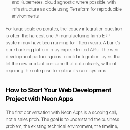
and Kubernetes, cloud agnostic where possible, with 
infrastructure as code using Terraform for reproducible 
environments
For large scale corporates, the legacy integration question 
is often the hardest one. A manufacturing firm's ERP 
system may have been running for fifteen years. A bank's 
core banking platform may expose limited APIs. The web 
development partner's job is to build integration layers that 
let the new product consume that data cleanly, without 
requiring the enterprise to replace its core systems.
How to Start Your Web Development 
Project with Neon Apps
The first conversation with Neon Apps is a scoping call, 
not a sales pitch. The goal is to understand the business 
problem, the existing technical environment, the timeline, 