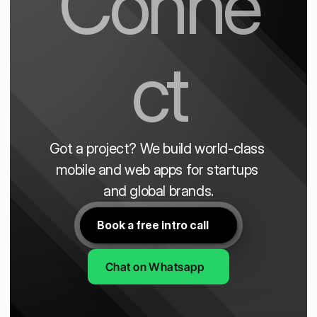
Conne
ct
Got a project? We build world-class 
mobile and web apps for startups 
and global brands.
Book a free intro call
Chat on Whatsapp