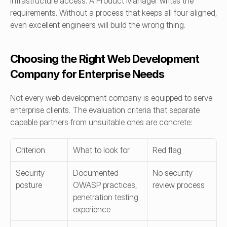
infrastructure access. A Product Manager writes the 
requirements. Without a process that keeps all four aligned, 
even excellent engineers will build the wrong thing.
Choosing the Right Web Development 
Company for Enterprise Needs
Not every web development company is equipped to serve 
enterprise clients. The evaluation criteria that separate 
capable partners from unsuitable ones are concrete:
Criterion
What to look for
Red flag
Security 
Documented 
No security 
posture
OWASP practices, 
review process
penetration testing 
experience