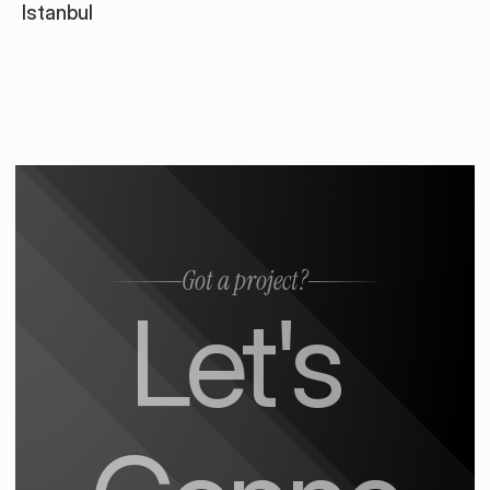
Istanbul
Got a project?
Let's 