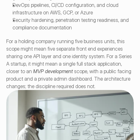
DevOps pipelines, CI/CD configuration, and cloud 
infrastructure on AWS, GCP, or Azure
Security hardening, penetration testing readiness, and 
compliance documentation
For a holding company running five business units, this 
scope might mean five separate front end experiences 
sharing one API layer and one identity system. For a Series 
A startup, it might mean a single full stack application, 
closer to an 
MVP development
 scope, with a public facing 
product and a private admin dashboard. The architecture 
changes; the discipline required does not.