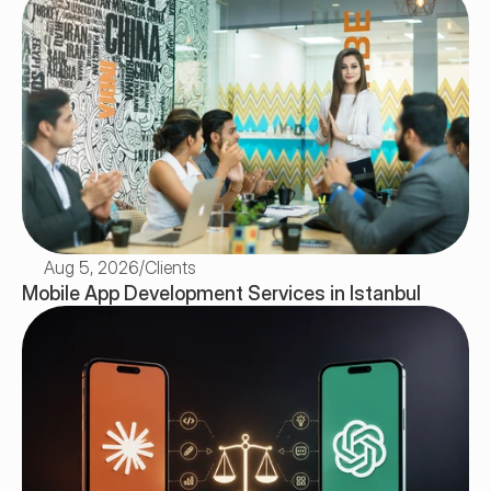
Aug 5, 2026
/
Clients
Mobile App Development Services in Istanbul