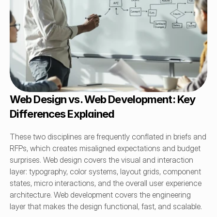
Web Design vs. Web Development: Key 
Differences Explained
These two disciplines are frequently conflated in briefs and 
RFPs, which creates misaligned expectations and budget 
surprises. Web design covers the visual and interaction 
layer: typography, color systems, layout grids, component 
states, micro interactions, and the overall user experience 
architecture. Web development covers the engineering 
layer that makes the design functional, fast, and scalable.