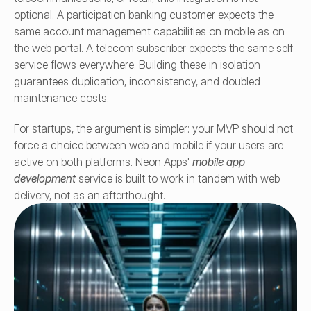
optional. A participation banking customer expects the 
same account management capabilities on mobile as on 
the web portal. A telecom subscriber expects the same self 
service flows everywhere. Building these in isolation 
guarantees duplication, inconsistency, and doubled 
maintenance costs.
For startups, the argument is simpler: your MVP should not 
force a choice between web and mobile if your users are 
active on both platforms. Neon Apps' 
mobile app 
development
 service is built to work in tandem with web 
delivery, not as an afterthought.