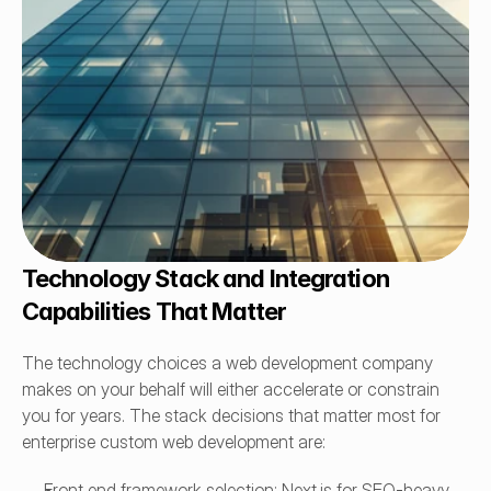
Technology Stack and Integration 
Capabilities That Matter
The technology choices a web development company 
makes on your behalf will either accelerate or constrain 
you for years. The stack decisions that matter most for 
enterprise custom web development are:
Front end framework selection: Next.js for SEO-heavy 