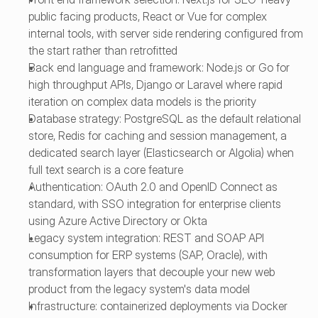
public facing products, React or Vue for complex 
internal tools, with server side rendering configured from 
the start rather than retrofitted
Back end language and framework: Node.js or Go for 
high throughput APIs, Django or Laravel where rapid 
iteration on complex data models is the priority
Database strategy: PostgreSQL as the default relational 
store, Redis for caching and session management, a 
dedicated search layer (Elasticsearch or Algolia) when 
full text search is a core feature
Authentication: OAuth 2.0 and OpenID Connect as 
standard, with SSO integration for enterprise clients 
using Azure Active Directory or Okta
Legacy system integration: REST and SOAP API 
consumption for ERP systems (SAP, Oracle), with 
transformation layers that decouple your new web 
product from the legacy system's data model
Infrastructure: containerized deployments via Docker 