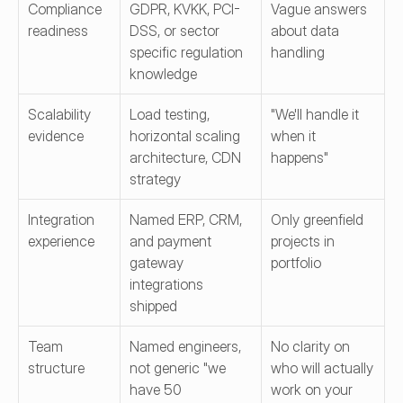
Compliance 
GDPR, KVKK, PCI-
Vague answers 
readiness
DSS, or sector 
about data 
specific regulation 
handling
knowledge
Scalability 
Load testing, 
"We'll handle it 
evidence
horizontal scaling 
when it 
architecture, CDN 
happens"
strategy
Integration 
Named ERP, CRM, 
Only greenfield 
experience
and payment 
projects in 
gateway 
portfolio
integrations 
shipped
Team 
Named engineers, 
No clarity on 
structure
not generic "we 
who will actually 
have 50 
work on your 