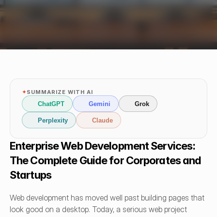
✦
SUMMARIZE WITH AI
ChatGPT
Gemini
Grok
Perplexity
Claude
Enterprise Web Development Services: 
The Complete Guide for Corporates and 
Startups
Web development has moved well past building pages that 
look good on a desktop. Today, a serious web project 