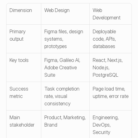
Dimension
Web Design
Web 
Development
Primary 
Figma files, design 
Deployable 
output
systems, 
code, APIs, 
prototypes
databases
Key tools
Figma, Galileo AI, 
React, Next.js, 
Adobe Creative 
Node.js, 
Suite
PostgreSQL
Success 
Task completion 
Page load time, 
metric
rate, visual 
uptime, error rate
consistency
Main 
Product, Marketing, 
Engineering, 
stakeholder
Brand
DevOps, 
Security