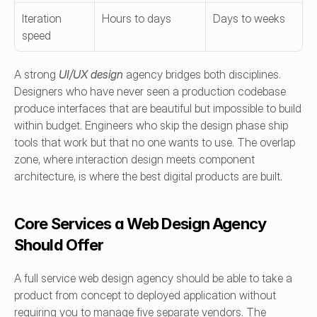
Iteration 
Hours to days
Days to weeks
speed
A strong 
UI/UX design
 agency bridges both disciplines. 
Designers who have never seen a production codebase 
produce interfaces that are beautiful but impossible to build 
within budget. Engineers who skip the design phase ship 
tools that work but that no one wants to use. The overlap 
zone, where interaction design meets component 
architecture, is where the best digital products are built.
Core Services a Web Design Agency 
Should Offer
A full service web design agency should be able to take a 
product from concept to deployed application without 
requiring you to manage five separate vendors. The 