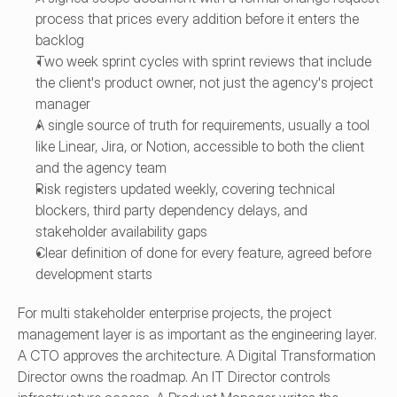
process that prices every addition before it enters the 
backlog
Two week sprint cycles with sprint reviews that include 
the client's product owner, not just the agency's project 
manager
A single source of truth for requirements, usually a tool 
like Linear, Jira, or Notion, accessible to both the client 
and the agency team
Risk registers updated weekly, covering technical 
blockers, third party dependency delays, and 
stakeholder availability gaps
Clear definition of done for every feature, agreed before 
development starts
For multi stakeholder enterprise projects, the project 
management layer is as important as the engineering layer. 
A CTO approves the architecture. A Digital Transformation 
Director owns the roadmap. An IT Director controls 