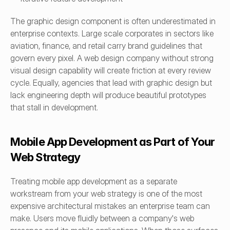
The graphic design component is often underestimated in 
enterprise contexts. Large scale corporates in sectors like 
aviation, finance, and retail carry brand guidelines that 
govern every pixel. A web design company without strong 
visual design capability will create friction at every review 
cycle. Equally, agencies that lead with graphic design but 
lack engineering depth will produce beautiful prototypes 
that stall in development.
Mobile App Development as Part of Your 
Web Strategy
Treating mobile app development as a separate 
workstream from your web strategy is one of the most 
expensive architectural mistakes an enterprise team can 
make. Users move fluidly between a company's web 