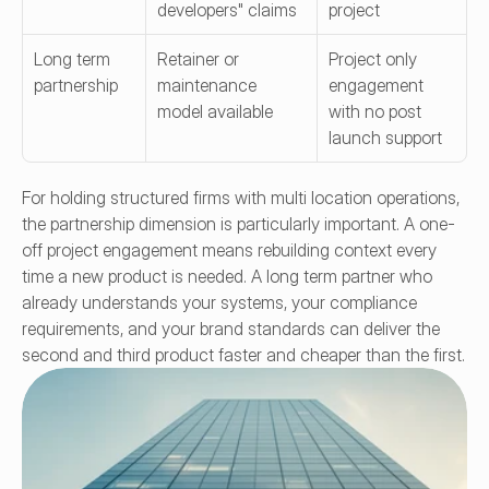
developers" claims
project
Long term 
Retainer or 
Project only 
partnership
maintenance 
engagement 
model available
with no post 
launch support
For holding structured firms with multi location operations, 
the partnership dimension is particularly important. A one-
off project engagement means rebuilding context every 
time a new product is needed. A long term partner who 
already understands your systems, your compliance 
requirements, and your brand standards can deliver the 
second and third product faster and cheaper than the first.