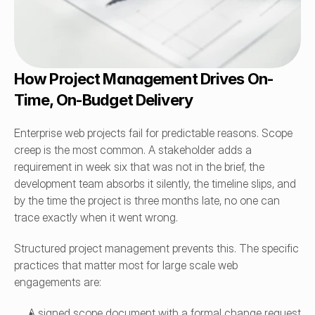
How Project Management Drives On-
Time, On-Budget Delivery
Enterprise web projects fail for predictable reasons. Scope 
creep is the most common. A stakeholder adds a 
requirement in week six that was not in the brief, the 
development team absorbs it silently, the timeline slips, and 
by the time the project is three months late, no one can 
trace exactly when it went wrong.
Structured project management prevents this. The specific 
practices that matter most for large scale web 
engagements are:
A signed scope document with a formal change request 