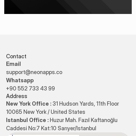
Contact
Email
support@neonapps.co
Whatsapp
+90 552 733 43 99
Address
New York Office : 
31 Hudson Yards, 11th Floor 
10065 New York / United States
Istanbul Office : 
Huzur Mah. Fazıl Kaftanoğlu 
Caddesi No:7 Kat:10 Sarıyer/Istanbul