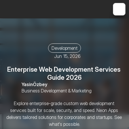
Development
Jun 15, 2026
Enterprise Web Development Services 
Guide 2026
Yasin
Özbey
Business Development & Marketing
Explore enterprise-grade custom web development 
services built for scale, security, and speed. Neon Apps 
delivers tailored solutions for corporates and startups. See 
what's possible.