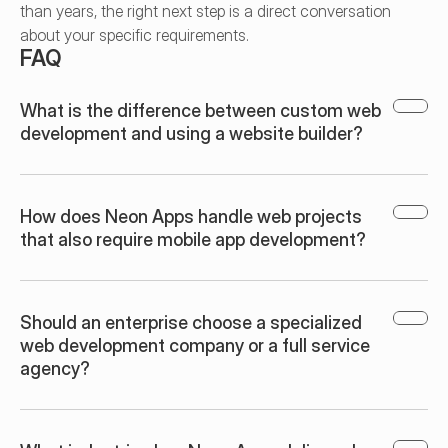
than years, the right next step is a direct conversation 
about your specific requirements.
FAQ
What is the difference between custom web 
development and using a website builder?
How does Neon Apps handle web projects 
that also require mobile app development?
Should an enterprise choose a specialized 
web development company or a full service 
agency?