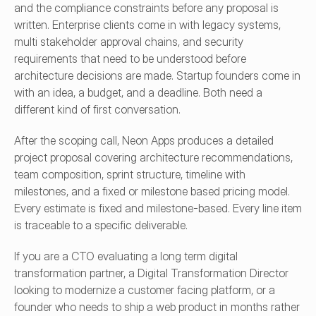
and the compliance constraints before any proposal is 
written. Enterprise clients come in with legacy systems, 
multi stakeholder approval chains, and security 
requirements that need to be understood before 
architecture decisions are made. Startup founders come in 
with an idea, a budget, and a deadline. Both need a 
different kind of first conversation.
After the scoping call, Neon Apps produces a detailed 
project proposal covering architecture recommendations, 
team composition, sprint structure, timeline with 
milestones, and a fixed or milestone based pricing model. 
Every estimate is fixed and milestone-based. Every line item 
is traceable to a specific deliverable.
If you are a CTO evaluating a long term digital 
transformation partner, a Digital Transformation Director 
looking to modernize a customer facing platform, or a 
founder who needs to ship a web product in months rather 