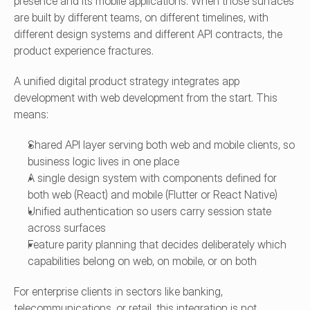
presence and its mobile applications. When those surfaces 
are built by different teams, on different timelines, with 
different design systems and different API contracts, the 
product experience fractures.
A unified digital product strategy integrates app 
development with web development from the start. This 
means:
Shared API layer serving both web and mobile clients, so 
business logic lives in one place
A single design system with components defined for 
both web (React) and mobile (Flutter or React Native)
Unified authentication so users carry session state 
across surfaces
Feature parity planning that decides deliberately which 
capabilities belong on web, on mobile, or on both
For enterprise clients in sectors like banking, 
telecommunications, or retail, this integration is not 