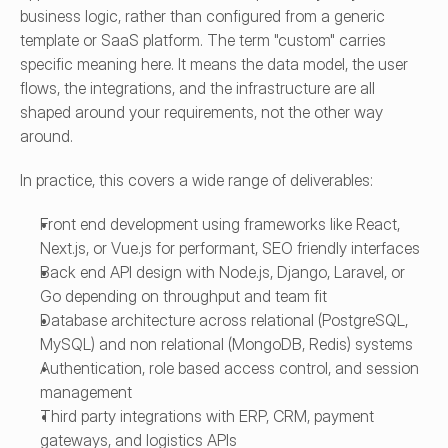
business logic, rather than configured from a generic 
template or SaaS platform. The term "custom" carries 
specific meaning here. It means the data model, the user 
flows, the integrations, and the infrastructure are all 
shaped around your requirements, not the other way 
around.
In practice, this covers a wide range of deliverables:
Front end development using frameworks like React, 
Next.js, or Vue.js for performant, SEO friendly interfaces
Back end API design with Node.js, Django, Laravel, or 
Go depending on throughput and team fit
Database architecture across relational (PostgreSQL, 
MySQL) and non relational (MongoDB, Redis) systems
Authentication, role based access control, and session 
management
Third party integrations with ERP, CRM, payment 
gateways, and logistics APIs