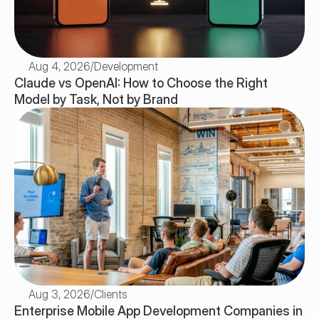
Aug 4, 2026
/
Development
Claude vs OpenAI: How to Choose the Right 
Model by Task, Not by Brand
Aug 3, 2026
/
Clients
Enterprise Mobile App Development Companies in 