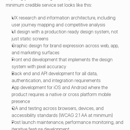
minimum credible service set looks like this:
UX research and information architecture, including 
user journey mapping and competitive analysis
UI design with a production ready design system, not 
just static screens
Graphic design for brand expression across web, app, 
and marketing surfaces
Front end development that implements the design 
system with pixel accuracy
Back end and API development for all data, 
authentication, and integration requirements
App development for iOS and Android where the 
product requires a native or cross platform mobile 
presence
QA and testing across browsers, devices, and 
accessibility standards (WCAG 2.1 AA at minimum)
Post launch maintenance, performance monitoring, and 
iterative feature development