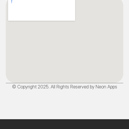
© Copyright 2025. All Rights Reserved by Neon Apps