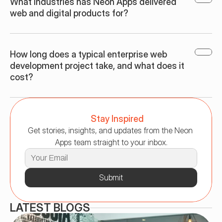
What industries has Neon Apps delivered 
web and digital products for?
How long does a typical enterprise web 
development project take, and what does it 
cost?
Stay Inspired
Get stories, insights, and updates from the Neon 
Apps team straight to your inbox.
Submit
LATEST BLOGS