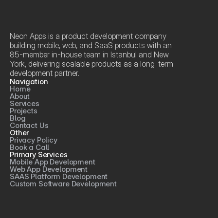
Neon Apps is a product development company 
building mobile, web, and SaaS products with an 
85-member in-house team in Istanbul and New 
York, delivering scalable products as a long-term 
development partner.
Navigation
Home
About
Services
Projects
Blog
Contact Us
Other
Privacy Policy
Book a Call
Primary Services
Mobile App Development
Web App Development
SAAS Platform Development
Custom Software Development