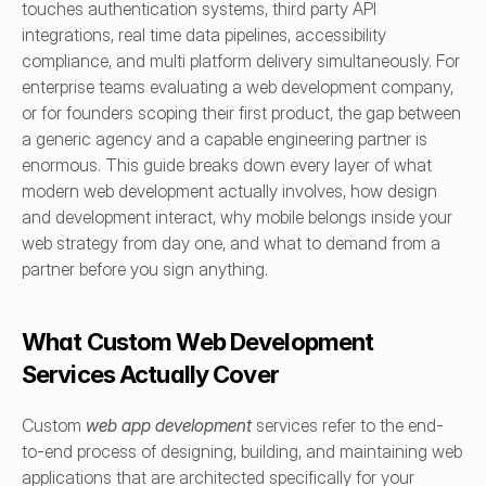
touches authentication systems, third party API 
integrations, real time data pipelines, accessibility 
compliance, and multi platform delivery simultaneously. For 
enterprise teams evaluating a web development company, 
or for founders scoping their first product, the gap between 
a generic agency and a capable engineering partner is 
enormous. This guide breaks down every layer of what 
modern web development actually involves, how design 
and development interact, why mobile belongs inside your 
web strategy from day one, and what to demand from a 
partner before you sign anything.
What Custom Web Development 
Services Actually Cover
Custom 
web app development
 services refer to the end-
to-end process of designing, building, and maintaining web 
applications that are architected specifically for your 