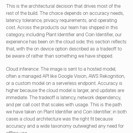
This is the architectural decision that drives most of the 
rest of the build. The choice depends on accuracy needs, 
latency tolerance, privacy requirements, and operating 
cost. Across the products our team has shipped in this 
category, including Plant Identifier and Coin Identifier, our 
experience has been on the cloud side; this section reflects 
that, with the on device option described as a tradeoff to 
be aware of rather than something we have shipped.
Cloud inference: The image is sent to a hosted model, 
often a managed API like Google Vision, AWS Rekognition, 
or a custom model on a serverless endpoint. Accuracy is 
higher because the cloud model is larger, and updates are 
immediate. The tradeoff is latency, network dependency, 
and per call cost that scales with usage. This is the path 
we have taken on Plant Identifier and Coin Identifier; in both 
cases a cloud architecture was the right fit because 
accuracy and a wide taxonomy outweighed any need for 