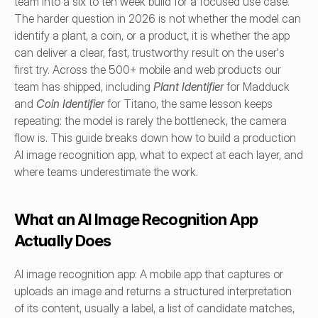
team into a six to ten week build for a focused use case. 
The harder question in 2026 is not whether the model can 
identify a plant, a coin, or a product, it is whether the app 
can deliver a clear, fast, trustworthy result on the user's 
first try. Across the 500+ mobile and web products our 
team has shipped, including 
Plant Identifier
 for Madduck 
and 
Coin Identifier
 for Titano, the same lesson keeps 
repeating: the model is rarely the bottleneck, the camera 
flow is. This guide breaks down how to build a production 
AI image recognition app, what to expect at each layer, and 
where teams underestimate the work.
What an AI Image Recognition App 
Actually Does
AI image recognition app: A mobile app that captures or 
uploads an image and returns a structured interpretation 
of its content, usually a label, a list of candidate matches, 