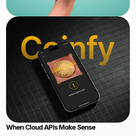
When Cloud APIs Make Sense