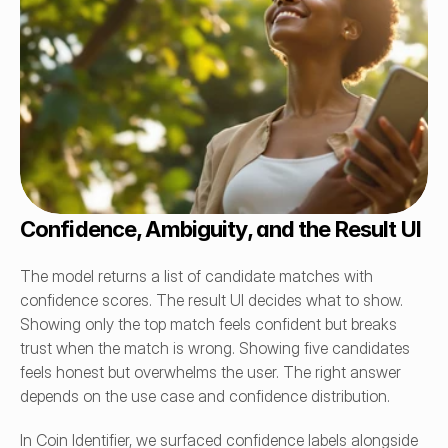
Confidence, Ambiguity, and the Result UI
The model returns a list of candidate matches with 
confidence scores. The result UI decides what to show. 
Showing only the top match feels confident but breaks 
trust when the match is wrong. Showing five candidates 
feels honest but overwhelms the user. The right answer 
depends on the use case and confidence distribution.
In Coin Identifier, we surfaced confidence labels alongside 