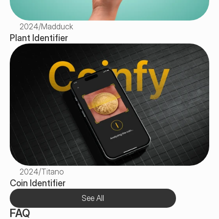
2024
/
Madduck
Plant Identifier
2024
/
Titano
Coin Identifier
See All
FAQ