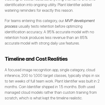
identification into ongoing utility. Plant Identifier added 
watering reminders for exactly this reason.
For teams entering this category, our 
MVP development 
process
 usually tests retention before optimizing 
identification accuracy. A 95% accurate model with no 
retention hook produces less revenue than an 85% 
accurate model with strong daily use features.
Timeline and Cost Realities
A focused image recognition app, single category, cloud 
inference, 200 to 1,000 target classes, typically ships in six 
to ten weeks of full team work. Plant Identifier was built in 2 
months. Coin Identifier shipped in 1.5 months. Both used 
managed cloud models rather than custom training from 
scratch, which is what kept the timeline realistic.