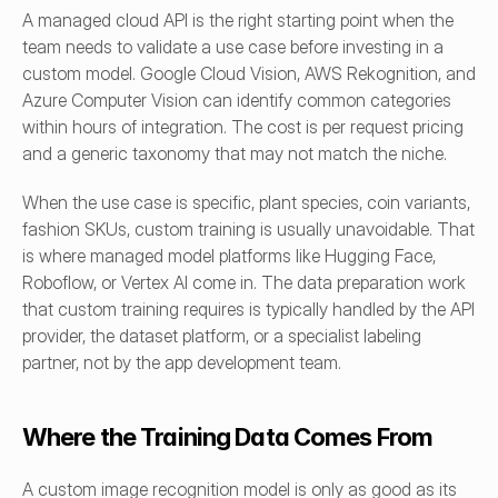
A managed cloud API is the right starting point when the 
team needs to validate a use case before investing in a 
custom model. Google Cloud Vision, AWS Rekognition, and 
Azure Computer Vision can identify common categories 
within hours of integration. The cost is per request pricing 
and a generic taxonomy that may not match the niche.
When the use case is specific, plant species, coin variants, 
fashion SKUs, custom training is usually unavoidable. That 
is where managed model platforms like Hugging Face, 
Roboflow, or Vertex AI come in. The data preparation work 
that custom training requires is typically handled by the API 
provider, the dataset platform, or a specialist labeling 
partner, not by the app development team.
Where the Training Data Comes From
A custom image recognition model is only as good as its 