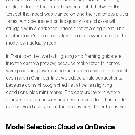
angle, distance, focus, and motion all shift between the 
test set the model was trained on and the real photo a user 
takes. A model trained on lab quality plant photos will 
struggle with a darkened indoor shot of a single leaf. The 
capture layer's job is to nudge the user toward a photo the 
model can actually read.
In Plant Identifier, we built lighting and framing guidance 
into the camera preview, because real photos in homes 
were producing low confidence matches before the model 
even ran. In Coin Identifier, we added angle suggestions, 
because coins photographed flat at certain lighting 
conditions hide mint marks. The capture layer is where 
founder intuition usually underestimates effort. The model 
can be world class, but if the input is bad, the output is bad.
Model Selection: Cloud vs On Device