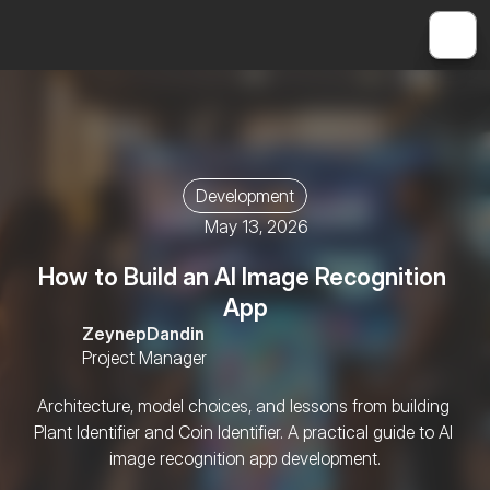
Development
May 13, 2026
How to Build an AI Image Recognition 
App
Zeynep
Dandin
Project Manager
Architecture, model choices, and lessons from building 
Plant Identifier and Coin Identifier. A practical guide to AI 
image recognition app development.