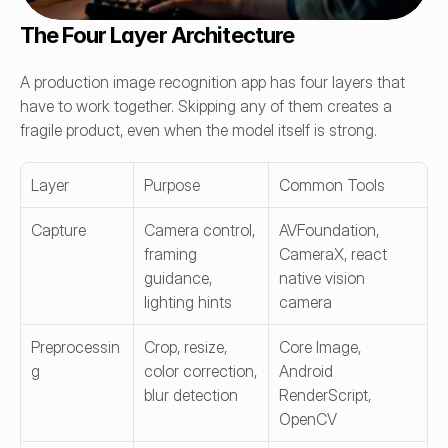
The Four Layer Architecture
A production image recognition app has four layers that 
have to work together. Skipping any of them creates a 
fragile product, even when the model itself is strong.
Layer
Purpose
Common Tools
Capture
Camera control, 
AVFoundation, 
framing 
CameraX, react 
guidance, 
native vision 
lighting hints
camera
Preprocessin
Crop, resize, 
Core Image, 
g
color correction, 
Android 
blur detection
RenderScript, 
OpenCV