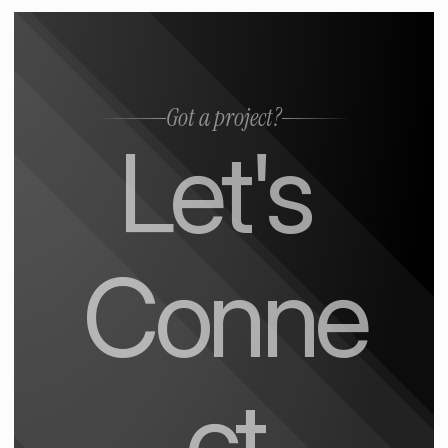
Got a project?
Let's 
Conne
ct