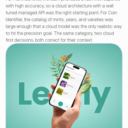
with high accuracy, so a cloud architecture with a well 
tuned managed API was the right starting point. For Coin 
Identifier, the catalog of mints, years, and varieties was 
large enough that a cloud model was the only realistic way 
to hit the precision goal. The same category, two cloud 
first decisions, both correct for their context.