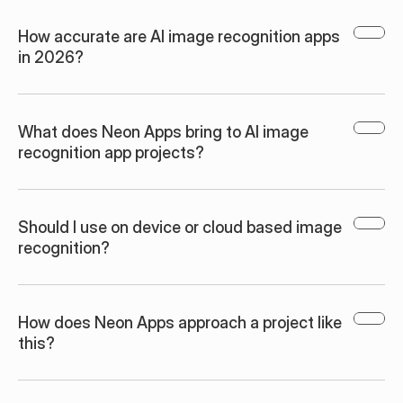
How accurate are AI image recognition apps 
in 2026?
What does Neon Apps bring to AI image 
recognition app projects?
Should I use on device or cloud based image 
recognition?
How does Neon Apps approach a project like 
this?