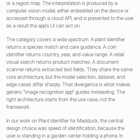
or a region map. The interpretation is produced by a 
computer vision model, either embedded on the device or 
accessed through a cloud API, and is presented to the user 
as a result the app's UI can act on.
The category covers a wide spectrum. A plant identifier 
returns a species match and care guidance. A coin 
identifier returns country, year, and value range. A retail 
visual search returns product matches. A document 
scanner returns extracted text fields. They share the same 
core architecture, but the model selection, dataset, and 
edge cases differ sharply. That divergence is what makes 
generic "image recognition app" guides misleading. The 
right architecture starts from the use case, not the 
framework.
In our work on Plant Identifier for Madduck, the central 
design choice was speed of identification, because the 
user is standing in a garden center holding a phone. In 