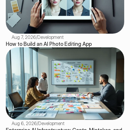
Aug 7, 2026
/
Development
How to Build an AI Photo Editing App 
Aug 6, 2026
/
Development