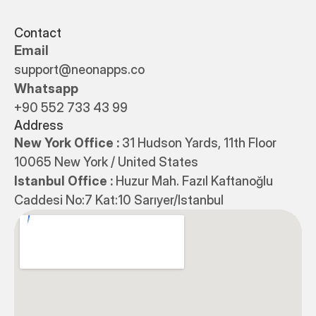
Contact
Email
support@neonapps.co
Whatsapp
+90 552 733 43 99
Address
New York Office : 
31 Hudson Yards, 11th Floor 
10065 New York / United States
Istanbul Office : 
Huzur Mah. Fazıl Kaftanoğlu 
Caddesi No:7 Kat:10 Sarıyer/Istanbul