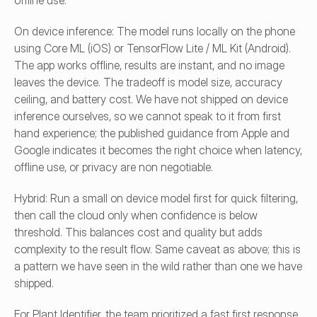
offline use.
On device inference: The model runs locally on the phone 
using Core ML (iOS) or TensorFlow Lite / ML Kit (Android). 
The app works offline, results are instant, and no image 
leaves the device. The tradeoff is model size, accuracy 
ceiling, and battery cost. We have not shipped on device 
inference ourselves, so we cannot speak to it from first 
hand experience; the published guidance from Apple and 
Google indicates it becomes the right choice when latency, 
offline use, or privacy are non negotiable.
Hybrid: Run a small on device model first for quick filtering, 
then call the cloud only when confidence is below 
threshold. This balances cost and quality but adds 
complexity to the result flow. Same caveat as above; this is 
a pattern we have seen in the wild rather than one we have 
shipped.
For Plant Identifier, the team prioritized a fast first response 