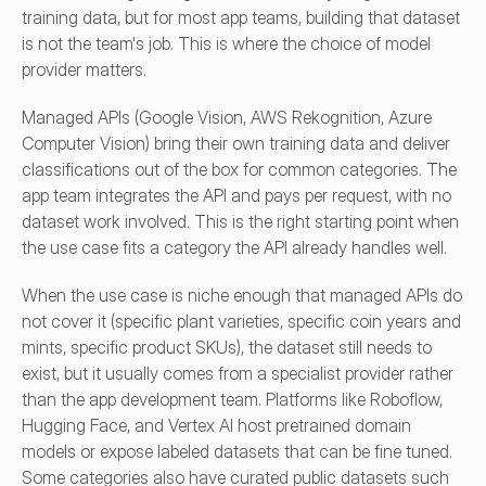
training data, but for most app teams, building that dataset 
is not the team's job. This is where the choice of model 
provider matters.
Managed APIs (Google Vision, AWS Rekognition, Azure 
Computer Vision) bring their own training data and deliver 
classifications out of the box for common categories. The 
app team integrates the API and pays per request, with no 
dataset work involved. This is the right starting point when 
the use case fits a category the API already handles well.
When the use case is niche enough that managed APIs do 
not cover it (specific plant varieties, specific coin years and 
mints, specific product SKUs), the dataset still needs to 
exist, but it usually comes from a specialist provider rather 
than the app development team. Platforms like Roboflow, 
Hugging Face, and Vertex AI host pretrained domain 
models or expose labeled datasets that can be fine tuned. 
Some categories also have curated public datasets such 