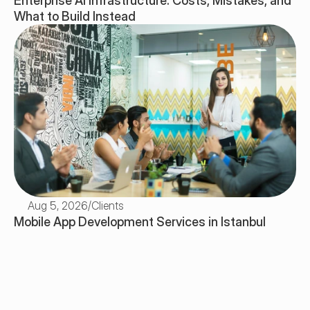
Enterprise AI Infrastructure: Costs, Mistakes, and 
What to Build Instead
Aug 5, 2026
/
Clients
Mobile App Development Services in Istanbul