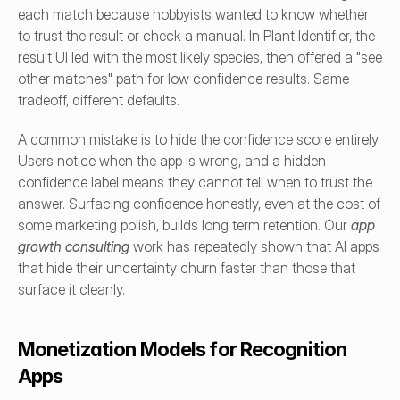
each match because hobbyists wanted to know whether 
to trust the result or check a manual. In Plant Identifier, the 
result UI led with the most likely species, then offered a "see 
other matches" path for low confidence results. Same 
tradeoff, different defaults.
A common mistake is to hide the confidence score entirely. 
Users notice when the app is wrong, and a hidden 
confidence label means they cannot tell when to trust the 
answer. Surfacing confidence honestly, even at the cost of 
some marketing polish, builds long term retention. Our 
app 
growth consulting
work has repeatedly shown that AI apps 
that hide their uncertainty churn faster than those that 
surface it cleanly.
Monetization Models for Recognition 
Apps