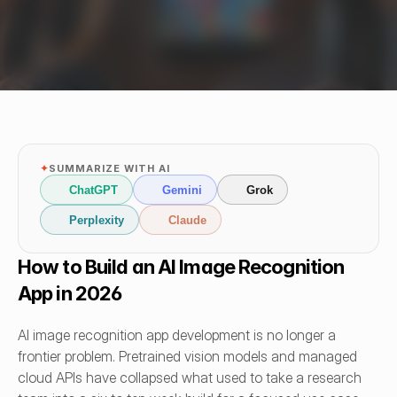
✦
SUMMARIZE WITH AI
ChatGPT
Gemini
Grok
Perplexity
Claude
How to Build an AI Image Recognition 
App in 2026
AI image recognition app development is no longer a 
frontier problem. Pretrained vision models and managed 
cloud APIs have collapsed what used to take a research 