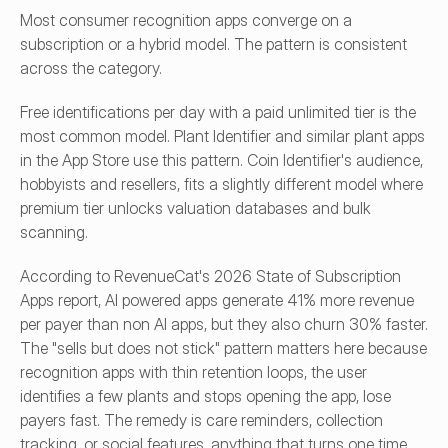
Most consumer recognition apps converge on a 
subscription or a hybrid model. The pattern is consistent 
across the category.
Free identifications per day with a paid unlimited tier is the 
most common model. Plant Identifier and similar plant apps 
in the App Store use this pattern. Coin Identifier's audience, 
hobbyists and resellers, fits a slightly different model where 
premium tier unlocks valuation databases and bulk 
scanning.
According to RevenueCat's 2026 State of Subscription 
Apps report, AI powered apps generate 41% more revenue 
per payer than non AI apps, but they also churn 30% faster. 
The "sells but does not stick" pattern matters here because 
recognition apps with thin retention loops, the user 
identifies a few plants and stops opening the app, lose 
payers fast. The remedy is care reminders, collection 
tracking, or social features, anything that turns one time 