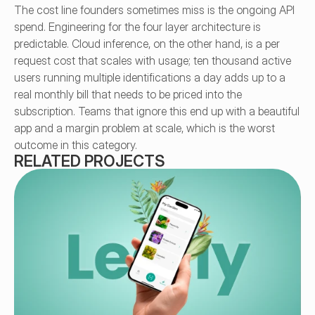
The cost line founders sometimes miss is the ongoing API 
spend. Engineering for the four layer architecture is 
predictable. Cloud inference, on the other hand, is a per 
request cost that scales with usage; ten thousand active 
users running multiple identifications a day adds up to a 
real monthly bill that needs to be priced into the 
subscription. Teams that ignore this end up with a beautiful 
app and a margin problem at scale, which is the worst 
outcome in this category.
RELATED PROJECTS