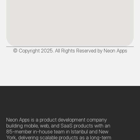
© Copyright 2025. All Rights Reserved by Neon Apps
Neon Apps is a product development company 
building mobile, web, and SaaS products with an 
85-member in-house team in Istanbul and New 
York, delivering scalable products as a long-term 