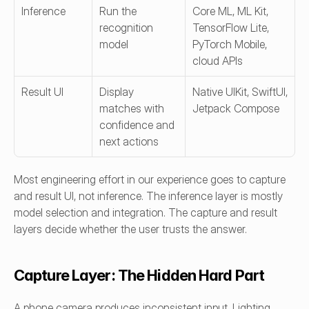
Inference
Run the 
Core ML, ML Kit, 
recognition 
TensorFlow Lite, 
model
PyTorch Mobile, 
cloud APIs
Result UI
Display 
Native UIKit, SwiftUI, 
matches with 
Jetpack Compose
confidence and 
next actions
Most engineering effort in our experience goes to capture 
and result UI, not inference. The inference layer is mostly 
model selection and integration. The capture and result 
layers decide whether the user trusts the answer.
Capture Layer: The Hidden Hard Part
A phone camera produces inconsistent input. Lighting, 