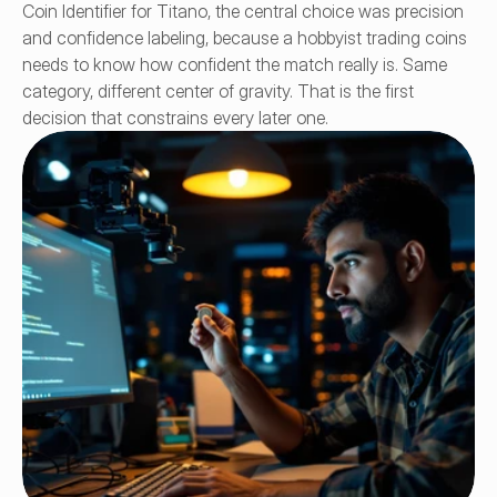
Coin Identifier for Titano, the central choice was precision 
and confidence labeling, because a hobbyist trading coins 
needs to know how confident the match really is. Same 
category, different center of gravity. That is the first 
decision that constrains every later one.