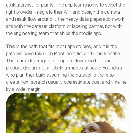
as iNaturalist for plants. The app team's job is to select the 
right provider, integrate their API, and design the camera 
and result flow around it; the heavy data preparation work 
sits with the dataset platform or labeling partner, not with 
the engineering team that ships the mobile app.
This is the path that fits most app studios, and it is the 
path we have taken on Plant Identifier and Coin Identifier. 
The team's leverage is in capture flow, result UI, and 
product design, not in labeling images at scale. Founders 
who plan their build assuming the dataset is theirs to 
create from scratch usually overestimate cost and timeline 
by a wide margin.