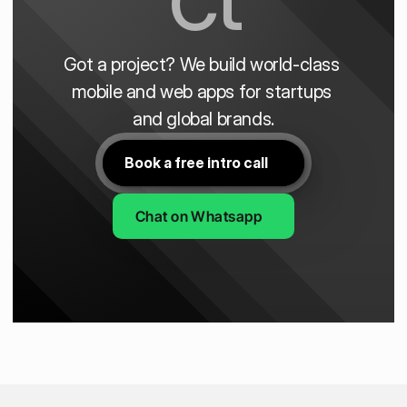
Got a project? We build world-class 
mobile and web apps for startups 
and global brands.
Book a free intro call
Chat on Whatsapp