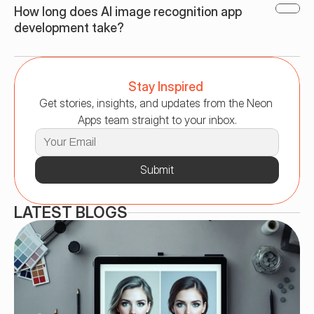
How long does AI image recognition app 
development take?
Stay Inspired
Get stories, insights, and updates from the Neon 
Apps team straight to your inbox.
Submit
LATEST BLOGS