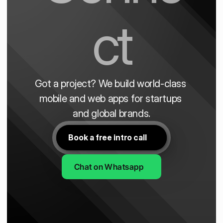
ct
Got a project? We build world-class 
mobile and web apps for startups 
and global brands.
Book a free intro call
Chat on Whatsapp