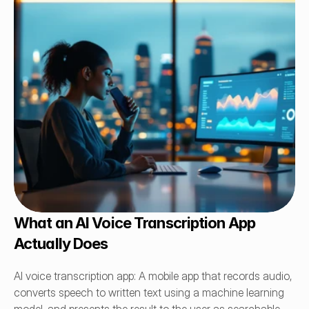
What an AI Voice Transcription App 
Actually Does
AI voice transcription app: A mobile app that records audio, 
converts speech to written text using a machine learning 