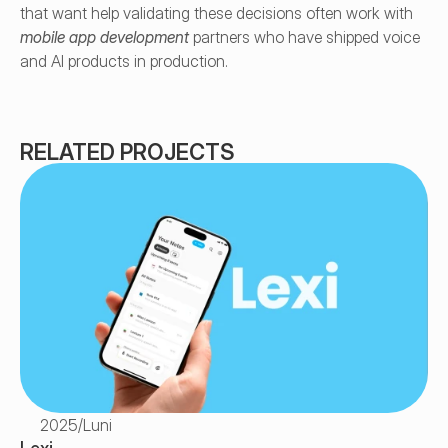
that want help validating these decisions often work with 
mobile app development
 partners who have shipped voice 
and AI products in production.
RELATED PROJECTS
2025
/
Luni