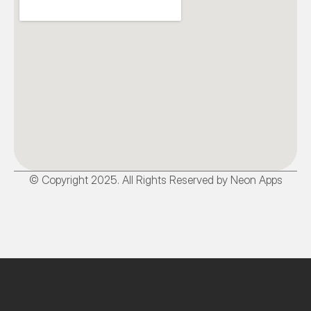
© Copyright 2025. All Rights Reserved by Neon Apps