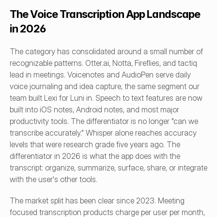
The Voice Transcription App Landscape 
in 2026
The category has consolidated around a small number of 
recognizable patterns. Otter.ai, Notta, Fireflies, and tactiq 
lead in meetings. Voicenotes and AudioPen serve daily 
voice journaling and idea capture, the same segment our 
team built Lexi for Luni in. Speech to text features are now 
built into iOS notes, Android notes, and most major 
productivity tools. The differentiator is no longer "can we 
transcribe accurately." Whisper alone reaches accuracy 
levels that were research grade five years ago. The 
differentiator in 2026 is what the app does with the 
transcript: organize, summarize, surface, share, or integrate 
with the user's other tools.
The market split has been clear since 2023. Meeting 
focused transcription products charge per user per month, 