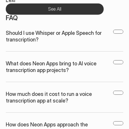
Lexi
See All
FAQ
Should I use Whisper or Apple Speech for 
transcription?
What does Neon Apps bring to AI voice 
transcription app projects?
How much does it cost to run a voice 
transcription app at scale?
How does Neon Apps approach the 