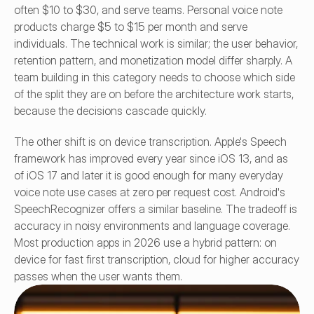
often $10 to $30, and serve teams. Personal voice note 
products charge $5 to $15 per month and serve 
individuals. The technical work is similar; the user behavior, 
retention pattern, and monetization model differ sharply. A 
team building in this category needs to choose which side 
of the split they are on before the architecture work starts, 
because the decisions cascade quickly.
The other shift is on device transcription. Apple's Speech 
framework has improved every year since iOS 13, and as 
of iOS 17 and later it is good enough for many everyday 
voice note use cases at zero per request cost. Android's 
SpeechRecognizer offers a similar baseline. The tradeoff is 
accuracy in noisy environments and language coverage. 
Most production apps in 2026 use a hybrid pattern: on 
device for fast first transcription, cloud for higher accuracy 
passes when the user wants them.