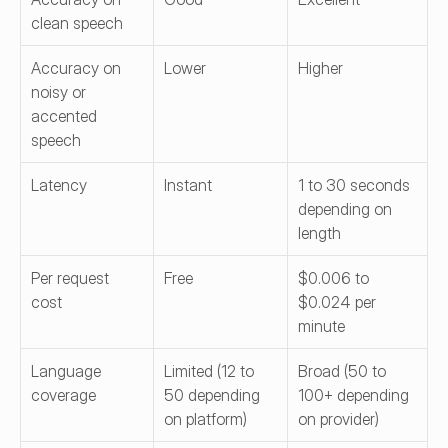
clean speech
Accuracy on 
Lower
Higher
noisy or 
accented 
speech
Latency
Instant
1 to 30 seconds 
depending on 
length
Per request 
Free
$0.006 to 
cost
$0.024 per 
minute
Language 
Limited (12 to 
Broad (50 to 
coverage
50 depending 
100+ depending 
on platform)
on provider)