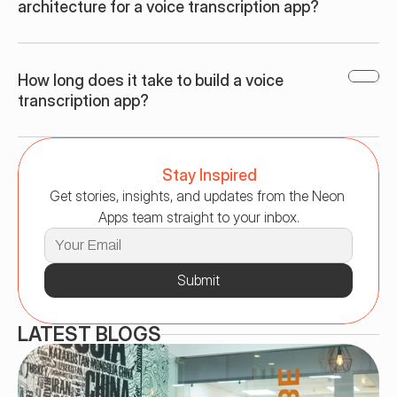
architecture for a voice transcription app?
How long does it take to build a voice 
transcription app?
Stay Inspired
Get stories, insights, and updates from the Neon 
Apps team straight to your inbox.
Submit
LATEST BLOGS