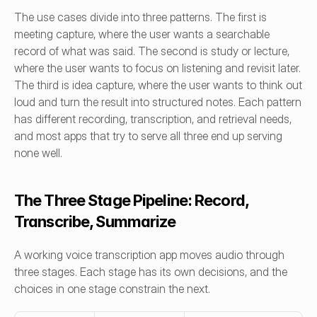
The use cases divide into three patterns. The first is 
meeting capture, where the user wants a searchable 
record of what was said. The second is study or lecture, 
where the user wants to focus on listening and revisit later. 
The third is idea capture, where the user wants to think out 
loud and turn the result into structured notes. Each pattern 
has different recording, transcription, and retrieval needs, 
and most apps that try to serve all three end up serving 
none well.
The Three Stage Pipeline: Record, 
Transcribe, Summarize
A working voice transcription app moves audio through 
three stages. Each stage has its own decisions, and the 
choices in one stage constrain the next.