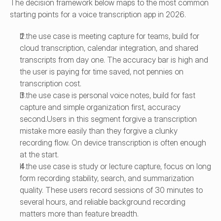
The decision framework below maps to the most common 
starting points for a voice transcription app in 2026.
If the use case is meeting capture for teams, build for 
cloud transcription, calendar integration, and shared 
transcripts from day one. The accuracy bar is high and 
the user is paying for time saved, not pennies on 
transcription cost.
If the use case is personal voice notes, build for fast 
capture and simple organization first, accuracy 
second.Users in this segment forgive a transcription 
mistake more easily than they forgive a clunky 
recording flow. On device transcription is often enough 
at the start.
If the use case is study or lecture capture, focus on long 
form recording stability, search, and summarization 
quality. These users record sessions of 30 minutes to 
several hours, and reliable background recording 
matters more than feature breadth.