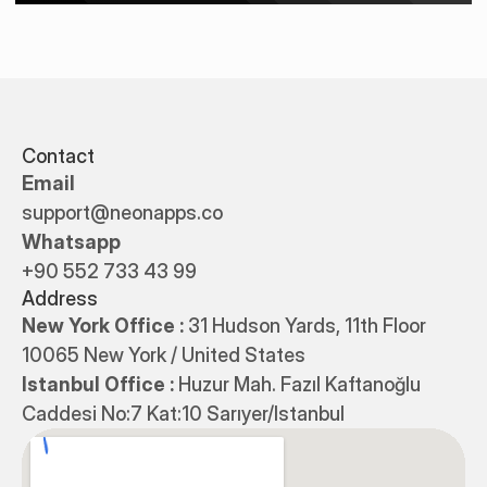
Contact
Email
support@neonapps.co
Whatsapp
+90 552 733 43 99
Address
New York Office : 
31 Hudson Yards, 11th Floor 
10065 New York / United States
Istanbul Office : 
Huzur Mah. Fazıl Kaftanoğlu 
Caddesi No:7 Kat:10 Sarıyer/Istanbul