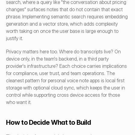
search, where a query like "the conversation about pricing 
changes" surfaces notes that do not contain that exact 
phrase. Implementing semantic search requires embedding 
generation and a vector store, which adds complexity 
worth taking on once the user base is large enough to 
justify it.
Privacy matters here too. Where do transcripts live? On 
device only, in the team's backend, in a third party 
provider's infrastructure? Each choice carries implications 
for compliance, user trust, and team operations. The 
cleanest pattern for personal voice note apps is local first 
storage with optional cloud sync, which keeps the user in 
control while supporting cross device access for those 
who want it.
How to Decide What to Build