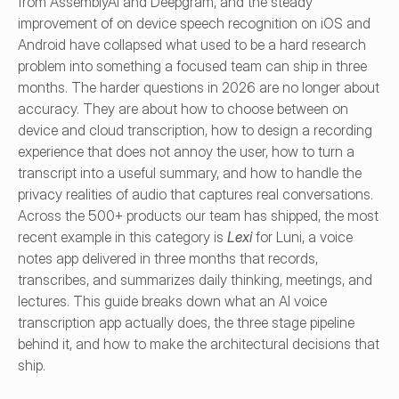
from AssemblyAI and Deepgram, and the steady 
improvement of on device speech recognition on iOS and 
Android have collapsed what used to be a hard research 
problem into something a focused team can ship in three 
months. The harder questions in 2026 are no longer about 
accuracy. They are about how to choose between on 
device and cloud transcription, how to design a recording 
experience that does not annoy the user, how to turn a 
transcript into a useful summary, and how to handle the 
privacy realities of audio that captures real conversations. 
Across the 500+ products our team has shipped, the most 
recent example in this category is 
Lexi
 for Luni, a voice 
notes app delivered in three months that records, 
transcribes, and summarizes daily thinking, meetings, and 
lectures. This guide breaks down what an AI voice 
transcription app actually does, the three stage pipeline 
behind it, and how to make the architectural decisions that 
ship.