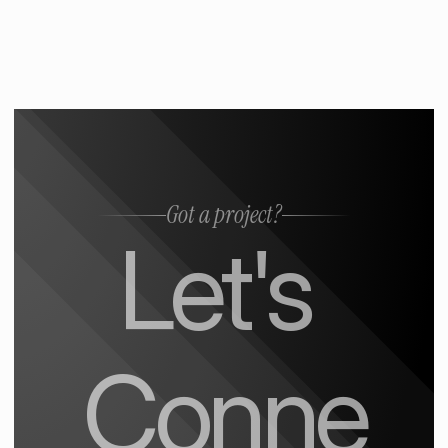
Got a project?
Let's 
Conne