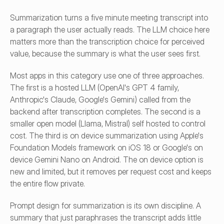
Summarization turns a five minute meeting transcript into 
a paragraph the user actually reads. The LLM choice here 
matters more than the transcription choice for perceived 
value, because the summary is what the user sees first.
Most apps in this category use one of three approaches. 
The first is a hosted LLM (OpenAI's GPT 4 family, 
Anthropic's Claude, Google's Gemini) called from the 
backend after transcription completes. The second is a 
smaller open model (Llama, Mistral) self hosted to control 
cost. The third is on device summarization using Apple's 
Foundation Models framework on iOS 18 or Google's on 
device Gemini Nano on Android. The on device option is 
new and limited, but it removes per request cost and keeps 
the entire flow private.
Prompt design for summarization is its own discipline. A 
summary that just paraphrases the transcript adds little 