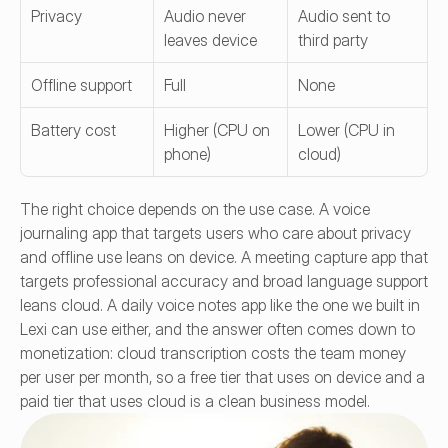
Privacy
Audio never 
Audio sent to 
leaves device
third party
Offline support
Full
None
Battery cost
Higher (CPU on 
Lower (CPU in 
phone)
cloud)
The right choice depends on the use case. A voice 
journaling app that targets users who care about privacy 
and offline use leans on device. A meeting capture app that 
targets professional accuracy and broad language support 
leans cloud. A daily voice notes app like the one we built in 
Lexi can use either, and the answer often comes down to 
monetization: cloud transcription costs the team money 
per user per month, so a free tier that uses on device and a 
paid tier that uses cloud is a clean business model.