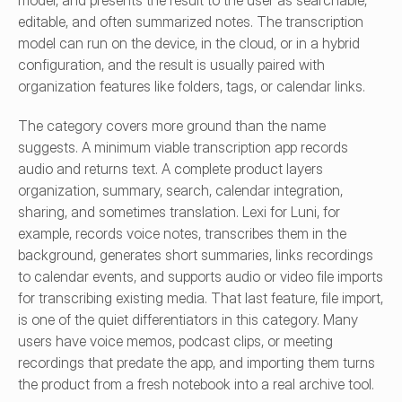
model, and presents the result to the user as searchable, 
editable, and often summarized notes. The transcription 
model can run on the device, in the cloud, or in a hybrid 
configuration, and the result is usually paired with 
organization features like folders, tags, or calendar links.
The category covers more ground than the name 
suggests. A minimum viable transcription app records 
audio and returns text. A complete product layers 
organization, summary, search, calendar integration, 
sharing, and sometimes translation. Lexi for Luni, for 
example, records voice notes, transcribes them in the 
background, generates short summaries, links recordings 
to calendar events, and supports audio or video file imports 
for transcribing existing media. That last feature, file import, 
is one of the quiet differentiators in this category. Many 
users have voice memos, podcast clips, or meeting 
recordings that predate the app, and importing them turns 
the product from a fresh notebook into a real archive tool.