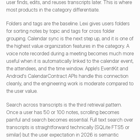
user finds, edits, and reuses transcripts later. This is where 
most products in the category differentiate.
Folders and tags are the baseline. Lexi gives users folders 
for sorting notes by topic and tags for cross folder 
grouping. Calendar sync is the next step up, and it is one of 
the highest value organization features in the category. A 
voice note recorded during a meeting becomes much more 
useful when it is automatically linked to the calendar event, 
the attendees, and the time window. Apple's EventKit and 
Android's CalendarContract APIs handle this connection 
cleanly, and the engineering work is moderate compared to 
the user value.
Search across transcripts is the third retrieval pattern. 
Once a user has 50 or 100 notes, scrolling becomes 
painful and search becomes essential. Full text search over 
transcripts is straightforward technically (SQLite FTS5 or 
similar) but the user expectation in 2026 is semantic 