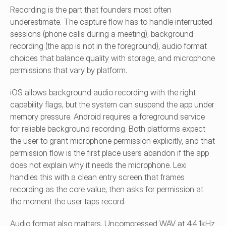
Recording is the part that founders most often 
underestimate. The capture flow has to handle interrupted 
sessions (phone calls during a meeting), background 
recording (the app is not in the foreground), audio format 
choices that balance quality with storage, and microphone 
permissions that vary by platform.
iOS allows background audio recording with the right 
capability flags, but the system can suspend the app under 
memory pressure. Android requires a foreground service 
for reliable background recording. Both platforms expect 
the user to grant microphone permission explicitly, and that 
permission flow is the first place users abandon if the app 
does not explain why it needs the microphone. Lexi 
handles this with a clean entry screen that frames 
recording as the core value, then asks for permission at 
the moment the user taps record.
Audio format also matters. Uncompressed WAV at 44.1kHz 