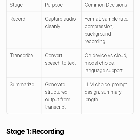
Stage
Purpose
Common Decisions
Record
Capture audio 
Format, sample rate, 
cleanly
compression, 
background 
recording
Transcribe
Convert 
On device vs cloud, 
speech to text
model choice, 
language support
Summarize
Generate 
LLM choice, prompt 
structured 
design, summary 
output from 
length
transcript
Stage 1: Recording