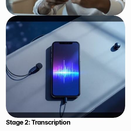
Stage 2: Transcription