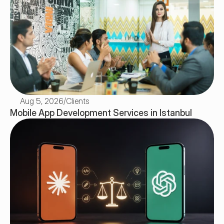
Aug 5, 2026
/
Clients
Mobile App Development Services in Istanbul