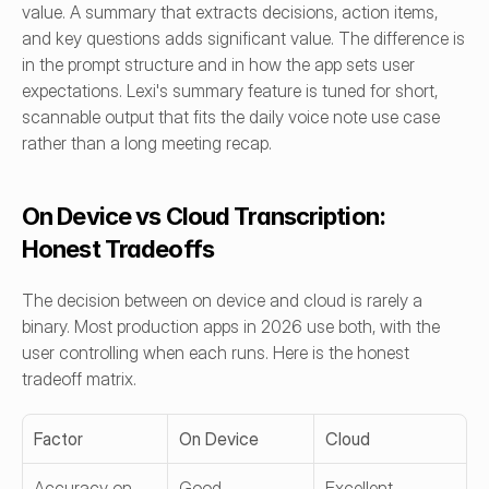
value. A summary that extracts decisions, action items, 
and key questions adds significant value. The difference is 
in the prompt structure and in how the app sets user 
expectations. Lexi's summary feature is tuned for short, 
scannable output that fits the daily voice note use case 
rather than a long meeting recap.
On Device vs Cloud Transcription: 
Honest Tradeoffs
The decision between on device and cloud is rarely a 
binary. Most production apps in 2026 use both, with the 
user controlling when each runs. Here is the honest 
tradeoff matrix.
Factor
On Device
Cloud
Accuracy on 
Good
Excellent