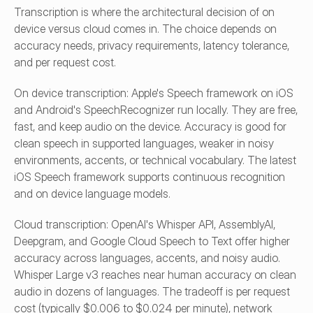
Transcription is where the architectural decision of on 
device versus cloud comes in. The choice depends on 
accuracy needs, privacy requirements, latency tolerance, 
and per request cost.
On device transcription: Apple's Speech framework on iOS 
and Android's SpeechRecognizer run locally. They are free, 
fast, and keep audio on the device. Accuracy is good for 
clean speech in supported languages, weaker in noisy 
environments, accents, or technical vocabulary. The latest 
iOS Speech framework supports continuous recognition 
and on device language models.
Cloud transcription: OpenAI's Whisper API, AssemblyAI, 
Deepgram, and Google Cloud Speech to Text offer higher 
accuracy across languages, accents, and noisy audio. 
Whisper Large v3 reaches near human accuracy on clean 
audio in dozens of languages. The tradeoff is per request 
cost (typically $0.006 to $0.024 per minute), network 