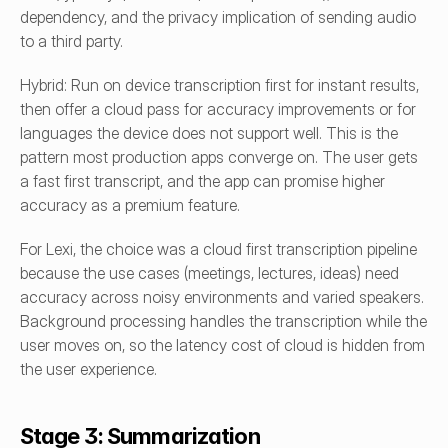
dependency, and the privacy implication of sending audio 
to a third party.
Hybrid: Run on device transcription first for instant results, 
then offer a cloud pass for accuracy improvements or for 
languages the device does not support well. This is the 
pattern most production apps converge on. The user gets 
a fast first transcript, and the app can promise higher 
accuracy as a premium feature.
For Lexi, the choice was a cloud first transcription pipeline 
because the use cases (meetings, lectures, ideas) need 
accuracy across noisy environments and varied speakers. 
Background processing handles the transcription while the 
user moves on, so the latency cost of cloud is hidden from 
the user experience.
Stage 3: Summarization