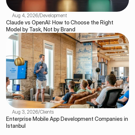
Aug 4, 2026
/
Development
Claude vs OpenAI: How to Choose the Right 
Model by Task, Not by Brand
Aug 3, 2026
/
Clients
Enterprise Mobile App Development Companies in 
Istanbul