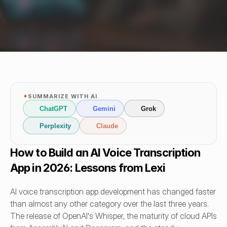
✦
SUMMARIZE WITH AI
ChatGPT
Gemini
Grok
Perplexity
Claude
How to Build an AI Voice Transcription 
App in 2026: Lessons from Lexi
AI voice transcription app development has changed faster 
than almost any other category over the last three years. 
The release of OpenAI's Whisper, the maturity of cloud APIs 