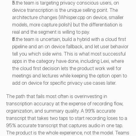
If the team is targeting privacy conscious users, on 
device transcription is the unique selling point. The 
architecture changes (Whisper.cpp on device, smaller 
models, more capture polish) but the differentiation is 
real and the segment is willing to pay.
If the team is uncertain, build a hybrid with a cloud first 
pipeline and an on device fallback, and let user behavior 
tell you which side wins. This is what most successful 
apps in the category have done, including Lexi, where 
the cloud first decision lets the product work well for 
meetings and lectures while keeping the option open to 
add on device for specific privacy use cases later.
The path that fails most often is overinvesting in 
transcription accuracy at the expense of recording flow, 
organization, and summary quality. A 99% accurate 
transcript that takes two taps to start recording loses to a 
95% accurate transcript that captures audio in one tap. 
The product is the whole experience, not the model. Teams 