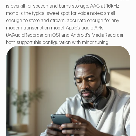
is overkill for speech and burns storage. AAC at 16kHz 
mono is the typical sweet spot for voice notes: small 
enough to store and stream, accurate enough for any 
modern transcription model. Apple's audio APIs 
(AVAudioRecorder on iOS) and Android's MediaRecorder 
both support this configuration with minor tuning.