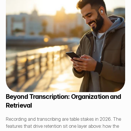
Beyond Transcription: Organization and 
Retrieval
Recording and transcribing are table stakes in 2026. The 
features that drive retention sit one layer above: how the 