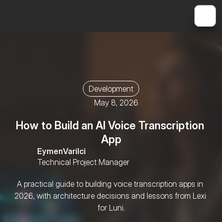
Development
May 8, 2026
How to Build an AI Voice Transcription 
App
Eymen
Varilci
Technical Project Manager
A practical guide to building voice transcription apps in 
2026, with architecture decisions and lessons from Lexi 
for Luni.