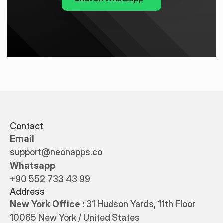
Contact
Email
support@neonapps.co
Whatsapp
+90 552 733 43 99
Address
New York Office : 
31 Hudson Yards, 11th Floor 
10065 New York / United States