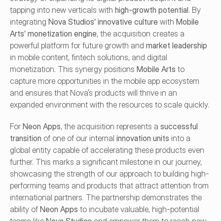
tapping into new verticals with 
high-growth potential
. By 
integrating 
Nova Studios’ innovative culture
 with 
Mobile 
Arts’ monetization engine
, the acquisition creates a 
powerful platform for future growth and 
market leadership
in mobile content, fintech solutions, and digital 
monetization. This synergy positions 
Mobile Arts
 to 
capture more opportunities in the mobile app ecosystem 
and ensures that Nova’s products will thrive in an 
expanded environment with the resources to scale quickly.
For 
Neon Apps
, the acquisition represents a 
successful 
transition
 of one of our internal 
innovation units
 into a 
global entity capable of accelerating these products even 
further. This marks a significant milestone in our journey, 
showcasing the strength of our approach to building high-
performing teams and products that attract attention from 
international partners. The partnership demonstrates the 
ability of 
Neon Apps
 to incubate valuable, high-potential 