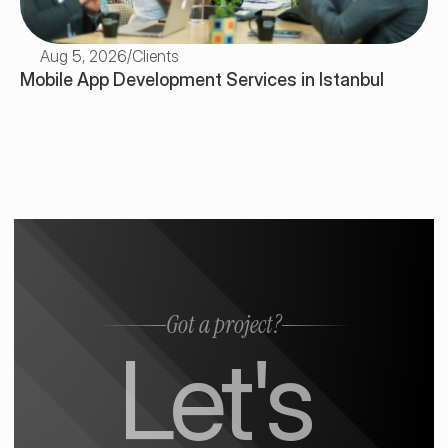
Aug 5, 2026
/
Clients
Mobile App Development Services in Istanbul
Got a project?
Let's 