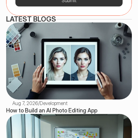
Submit
LATEST BLOGS
Aug 7, 2026
/
Development
How to Build an AI Photo Editing App 