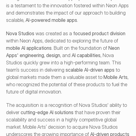
is a testament to the innovation fostered within Neon Apps 
and demonstrates the impact of our approach to building 
scalable, 
AI-powered mobile apps
.
Nova Studios
 was created as a 
focused product division
within Neon Apps, dedicated to exploring the future of 
mobile AI applications
. Built on the foundation of 
Neon 
Apps' engineering
, 
design
, and 
AI capabilities
, Nova 
Studios quickly grew into a high-performing team. This 
team’s success in delivering 
scalable AI-driven apps
 to 
global markets made them a valuable asset to 
Mobile Arts
, 
who recognized the potential of these products to fuel the 
future of digital innovation.
The acquisition is a recognition of Nova Studios' ability to 
deliver 
cutting-edge AI solutions
 that have proven their 
scalability and success in a highly competitive global 
market. Mobile Arts’ decision to acquire Nova Studios 
underscores the growing importance of 
AI-driven products