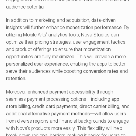
audience potential.
In addition to marketing and acquisition, 
data-driven 
insights
 will further enhance 
monetization performance
. By 
utilizing Mobile Arts’ analytics tools, Nova Studios can 
optimize their pricing strategies, user engagement tactics, 
and product offerings to ensure that monetization 
opportunities are fully maximized. This will provide a more 
personalized user experience
, enabling the apps to better 
serve their audiences while boosting 
conversion rates
 and 
retention
.
Moreover, 
enhanced payment accessibility
 through 
seamless payment processing options—including 
app 
store billing
, 
credit card payments
, 
direct carrier billing
, and 
additional 
alternative payment methods
—will allow users 
from diverse regions and financial backgrounds to engage 
with Nova’s products more easily. This flexibility will help 
break down regional barriers, making it easier for users to 