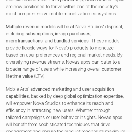
are now positioned to thrive within one of the industry's 
most comprehensive mobile monetization ecosystems.
Multiple revenue models
 will be at Nova Studios' disposal, 
including 
subscriptions
, 
in-app purchases
, 
microtransactions
, and 
bundled services
. These models 
provide flexible ways for Nova’s products to monetize 
based on user preferences and regional market needs. By 
diversifying revenue streams, Nova’s apps can cater to a 
broader range of users while increasing overall 
customer 
lifetime value
 (LTV).
Mobile Arts’ 
advanced marketing
 and 
user acquisition 
capabilities
, backed by deep 
global optimization expertise
, 
will empower Nova Studios to enhance its reach and 
efficiency in attracting new users. Whether through 
tailored campaigns or user behavior insights, Nova’s apps 
will benefit from sophisticated techniques that drive 
engagement and ensure the product reaches its maximum 