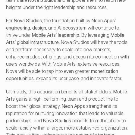
teams like 
Nova Studios
 and empower them to reach new 
heights under the right leadership and resources.
For 
Nova Studios
, the foundation built by 
Neon Apps’ 
engineering
, 
design
, and 
AI ecosystem
 will continue to 
thrive under 
Mobile Arts’ leadership
. By leveraging 
Mobile 
Arts’ global infrastructure
, Nova Studios will have the tools 
and platform necessary to scale into new markets, 
enhance product offerings, and deepen its connection with 
users worldwide. With Mobile Arts' extensive resources, 
Nova will be able to tap into even greater 
monetization 
opportunities
, expand its user base, and innovate faster.
Ultimately, this acquisition benefits all stakeholders: 
Mobile 
Arts
 gains a high-performing team and product line to 
boost their global strategy, 
Neon Apps
 strengthens its 
reputation for nurturing innovation that leads to valuable 
partnerships, and 
Nova Studios
 benefits from the ability to 
scale rapidly within a larger, more established organization. 