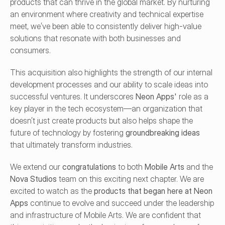
products that can thrive in the global market. By nurturing 
an environment where creativity and technical expertise 
meet, we’ve been able to consistently deliver high-value 
solutions that resonate with both businesses and 
consumers.
This acquisition also highlights the strength of our internal 
development processes and our ability to scale ideas into 
successful ventures. It underscores 
Neon Apps'
 role as a 
key player in the tech ecosystem—an organization that 
doesn’t just create products but also helps shape the 
future of technology by fostering 
groundbreaking ideas
that ultimately transform industries.
We extend our 
congratulations
 to both 
Mobile Arts
 and the 
Nova Studios
 team on this exciting next chapter. We are 
excited to watch as the 
products that began here at Neon 
Apps
 continue to evolve and succeed under the leadership 
and infrastructure of Mobile Arts. We are confident that 