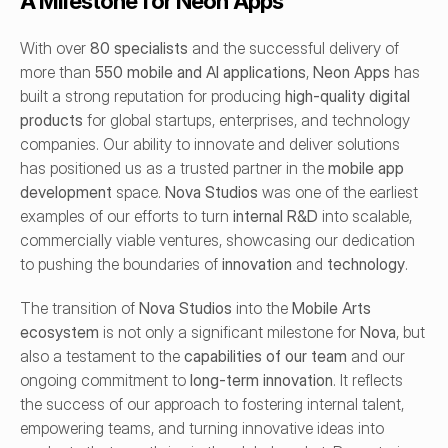
A Milestone for Neon Apps
With over 
80 specialists
 and the successful delivery of 
more than 
550 mobile and AI applications
, 
Neon Apps
 has 
built a strong reputation for producing 
high-quality digital 
products
 for global startups, enterprises, and technology 
companies. Our ability to innovate and deliver solutions 
has positioned us as a trusted partner in the 
mobile app 
development
 space. 
Nova Studios
 was one of the earliest 
examples of our efforts to turn 
internal R&D
 into scalable, 
commercially viable ventures, showcasing our dedication 
to pushing the boundaries of 
innovation
 and 
technology
.
The transition of 
Nova Studios
 into the 
Mobile Arts 
ecosystem
 is not only a significant milestone for 
Nova
, but 
also a testament to the 
capabilities of our team
 and our 
ongoing commitment to 
long-term innovation
. It reflects 
the success of our approach to fostering internal talent, 
empowering teams, and turning innovative ideas into 