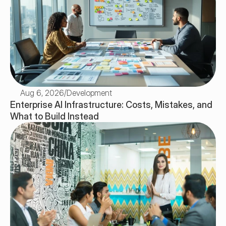
Aug 6, 2026
/
Development
Enterprise AI Infrastructure: Costs, Mistakes, and 
What to Build Instead