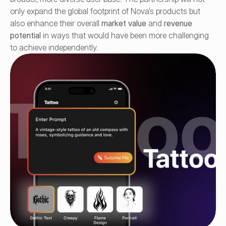
only expand the global footprint of Nova’s products but 
also enhance their overall 
market value
 and 
revenue 
potential
 in ways that would have been more challenging 
to achieve independently.