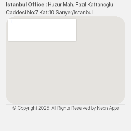
Istanbul Office : 
Huzur Mah. Fazıl Kaftanoğlu 
Caddesi No:7 Kat:10 Sarıyer/Istanbul
© Copyright 2025. All Rights Reserved by Neon Apps