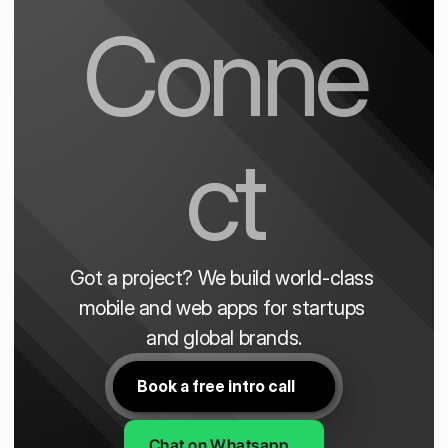
Conne
ct
Got a project? We build world-class 
mobile and web apps for startups 
and global brands.
Book a free intro call
Chat on Whatsapp