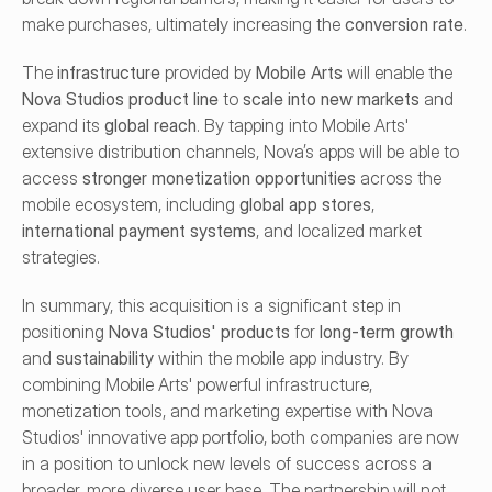
make purchases, ultimately increasing the 
conversion rate
.
The 
infrastructure
 provided by 
Mobile Arts
 will enable the 
Nova Studios product line
 to 
scale into new markets
 and 
expand its 
global reach
. By tapping into Mobile Arts' 
extensive distribution channels, Nova’s apps will be able to 
access 
stronger monetization opportunities
 across the 
mobile ecosystem, including 
global app stores
, 
international payment systems
, and localized market 
strategies.
In summary, this acquisition is a significant step in 
positioning 
Nova Studios' products
 for 
long-term growth
and 
sustainability
 within the mobile app industry. By 
combining Mobile Arts' powerful infrastructure, 
monetization tools, and marketing expertise with Nova 
Studios' innovative app portfolio, both companies are now 
in a position to unlock new levels of success across a 
broader, more diverse user base. The partnership will not 