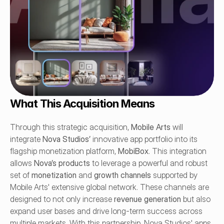
What This Acquisition Means
Through this strategic acquisition, 
Mobile Arts
 will 
integrate 
Nova Studios’
 innovative app portfolio into its 
flagship monetization platform, 
MobiBox
. This integration 
allows 
Nova’s products
 to leverage a powerful and robust 
set of 
monetization
 and 
growth channels
 supported by 
Mobile Arts' extensive global network. These channels are 
designed to not only increase 
revenue generation
 but also 
expand user bases and drive long-term success across 
multiple markets. With this partnership, Nova Studios' apps 