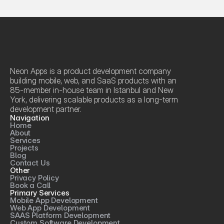
Neon Apps is a product development company 
building mobile, web, and SaaS products with an 
85-member in-house team in Istanbul and New 
York, delivering scalable products as a long-term 
development partner.
Navigation
Home
About
Services
Projects
Blog
Contact Us
Other
Privacy Policy
Book a Call
Primary Services
Mobile App Development
Web App Development
SAAS Platform Development
Custom Software Development