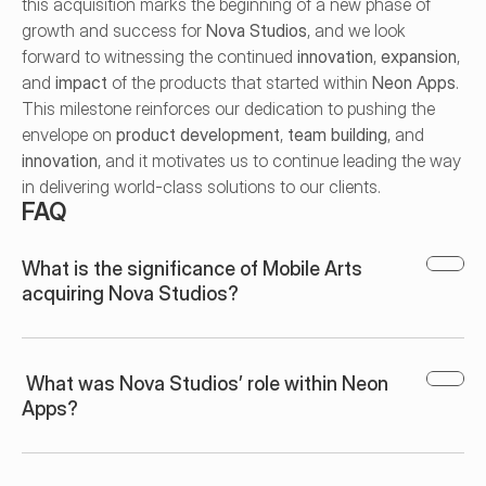
this acquisition marks the beginning of a new phase of 
growth and success for 
Nova Studios
, and we look 
forward to witnessing the continued 
innovation
, 
expansion
, 
and 
impact
 of the products that started within 
Neon Apps
. 
This milestone reinforces our dedication to pushing the 
envelope on 
product development
, 
team building
, and 
innovation
, and it motivates us to continue leading the way 
in delivering world-class solutions to our clients.
FAQ
What is the significance of Mobile Arts 
acquiring Nova Studios?
 What was Nova Studios’ role within Neon 
Apps?