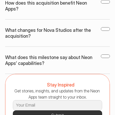
How does this acquisition benefit Neon 
Apps?
What changes for Nova Studios after the 
acquisition?
What does this milestone say about Neon 
Apps’ capabilities?
Stay Inspired
Get stories, insights, and updates from the Neon 
Apps team straight to your inbox.