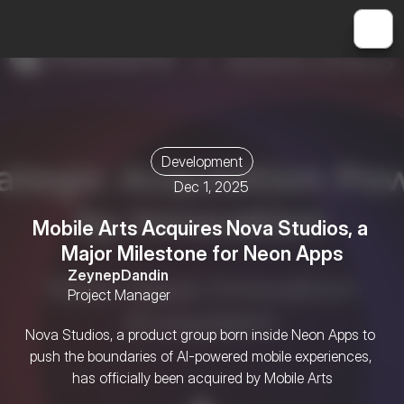
Development
Dec 1, 2025
Mobile Arts Acquires Nova Studios, a 
Major Milestone for Neon Apps
Zeynep
Dandin
Project Manager
Nova Studios, a product group born inside Neon Apps to 
push the boundaries of AI-powered mobile experiences, 
has officially been acquired by Mobile Arts