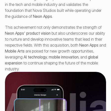
in the tech and mobile industry and validates the 
foundation that Nova Studios built while operating under 
the guidance of 
Neon Apps
.
This achievement not only demonstrates the strength of 
Neon Apps' product vision
 but also underscores our ability 
to nurture and develop innovative teams that lead in their 
respective fields. With this acquisition, both 
Neon Apps
 and 
Mobile Arts
 are poised for new growth opportunities, 
leveraging 
AI technology
, 
mobile innovation
, and 
global 
expansion
 to continue shaping the future of the mobile 
industry.