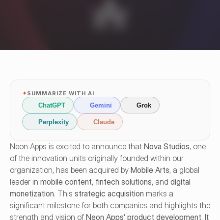
✦
SUMMARIZE WITH AI
ChatGPT
Gemini
Grok
Perplexity
Claude
Neon Apps is excited to announce that 
Nova Studios
, one 
of the innovation units originally founded within our 
organization, has been acquired by 
Mobile Arts
, a global 
leader in 
mobile content
, 
fintech solutions
, and 
digital 
monetization
. This 
strategic acquisition
 marks a 
significant milestone for both companies and highlights the 
strength and vision of 
Neon Apps’ product development
. It 