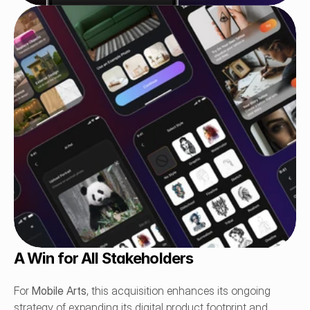
A Win for All Stakeholders
For 
Mobile Arts
, this acquisition enhances its ongoing 
strategy of expanding its digital product footprint and 