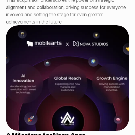
This acquisition underscores the power of 
strategic 
alignment
 and 
collaboration
, driving success for everyone 
involved and setting the stage for even greater 
achievements in the future.