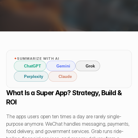
✦
SUMMARIZE WITH AI
ChatGPT
Gemini
Grok
Perplexity
Claude
What Is a Super App? Strategy, Build & 
ROI
The apps users open ten times a day are rarely single-
purpose anymore. WeChat handles messaging, payments, 
food delivery, and government services. Grab runs ride-