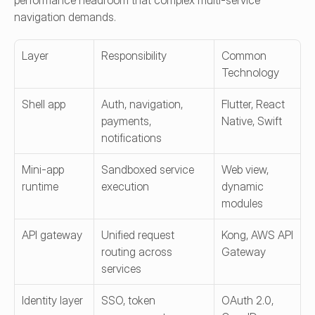
performance headroom that complex multi-service 
navigation demands.
Layer
Responsibility
Common 
Technology
Shell app
Auth, navigation, 
Flutter, React 
payments, 
Native, Swift
notifications
Mini-app 
Sandboxed service 
Web view, 
runtime
execution
dynamic 
modules
API gateway
Unified request 
Kong, AWS API 
routing across 
Gateway
services
Identity layer
SSO, token 
OAuth 2.0, 