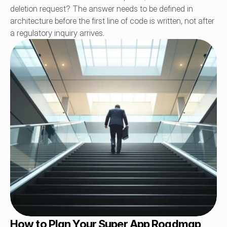
deletion request? The answer needs to be defined in 
architecture before the first line of code is written, not after 
a regulatory inquiry arrives.
How to Plan Your Super App Roadmap 