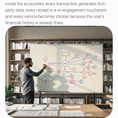
inside the ecosystem, every transaction generates first-
party data, every receipt is a re-engagement touchpoint, 
and every service becomes stickier because the user's 
financial history is already there.