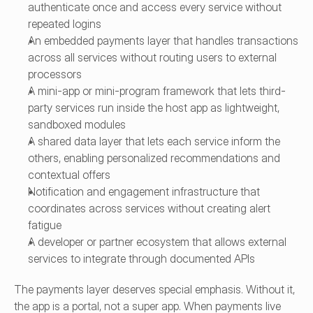
authenticate once and access every service without 
repeated logins
An embedded payments layer that handles transactions 
across all services without routing users to external 
processors
A mini-app or mini-program framework that lets third-
party services run inside the host app as lightweight, 
sandboxed modules
A shared data layer that lets each service inform the 
others, enabling personalized recommendations and 
contextual offers
Notification and engagement infrastructure that 
coordinates across services without creating alert 
fatigue
A developer or partner ecosystem that allows external 
services to integrate through documented APIs
The payments layer deserves special emphasis. Without it, 
the app is a portal, not a super app. When payments live 