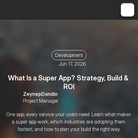
Development
Jun 17, 2026
What Is a Super App? Strategy, Build & 
ROI
Zeynep
Dandin
Project Manager
One app, every service your users need. Learn what makes 
a super app work, which industries are adopting them 
fastest, and how to plan your build the right way.