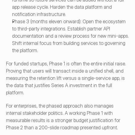
app release cycle. Harden the data platform and 
notification infrastructure.
Phase 3 (months eleven onward): Open the ecosystem 
to third-party integrations. Establish partner API 
documentation and a review process for new mini-apps. 
Shift internal focus from building services to governing 
the platform.
For funded startups, Phase 1 is often the entire initial raise. 
Proving that users will transact inside a unified shell, and 
measuring the retention lift versus a single-service app, is 
the data that justifies Series A investment in the full 
platform.
For enterprises, the phased approach also manages 
internal stakeholder politics. A working Phase 1 with 
measurable results is a stronger budget justification for 
Phase 2 than a 200-slide roadmap presented upfront.