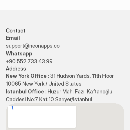
Contact
Email
support@neonapps.co
Whatsapp
+90 552 733 43 99
Address
New York Office : 
31 Hudson Yards, 11th Floor 
10065 New York / United States
Istanbul Office : 
Huzur Mah. Fazıl Kaftanoğlu 
Caddesi No:7 Kat:10 Sarıyer/Istanbul