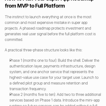
from MVP to Full Platform
The instinct to launch everything at once is the most 
common and most expensive mistake in super app 
projects. A phased roadmap protects investment and 
generates real user signal before the full platform cost is 
committed.
A practical three-phase structure looks like this:
Phase 1 (months one to four): Build the shell. Deliver the 
authentication layer, payments infrastructure, design 
system, and one anchor service that represents the 
highest-value use case for your target user. Launch to 
a defined pilot group and measure retention and 
transaction frequency.
Phase 2 (months five to ten): Add two to three additional 
services based on Phase 1 data. Introduce the mini-app 
runtime so future services can be added without a full 