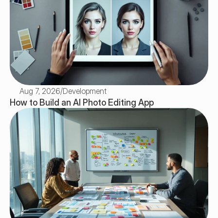
Aug 7, 2026
/
Development
How to Build an AI Photo Editing App 