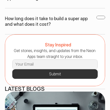
How long does it take to build a super app 
and what does it cost?
Stay Inspired
Get stories, insights, and updates from the Neon 
Apps team straight to your inbox.
Submit
LATEST BLOGS