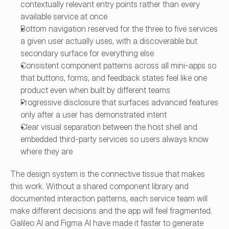
contextually relevant entry points rather than every 
available service at once
Bottom navigation reserved for the three to five services 
a given user actually uses, with a discoverable but 
secondary surface for everything else
Consistent component patterns across all mini-apps so 
that buttons, forms, and feedback states feel like one 
product even when built by different teams
Progressive disclosure that surfaces advanced features 
only after a user has demonstrated intent
Clear visual separation between the host shell and 
embedded third-party services so users always know 
where they are
The design system is the connective tissue that makes 
this work. Without a shared component library and 
documented interaction patterns, each service team will 
make different decisions and the app will feel fragmented. 
Galileo AI and Figma AI have made it faster to generate 