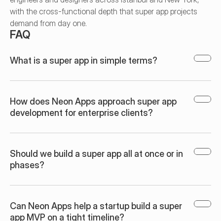
with the cross-functional depth that super app projects 
demand from day one.
FAQ
What is a super app in simple terms?
How does Neon Apps approach super app 
development for enterprise clients?
Should we build a super app all at once or in 
phases?
Can Neon Apps help a startup build a super 
app MVP on a tight timeline?