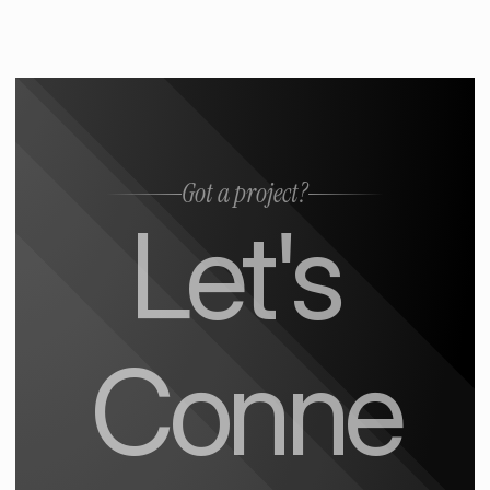
Got a project?
Let's 
Conne