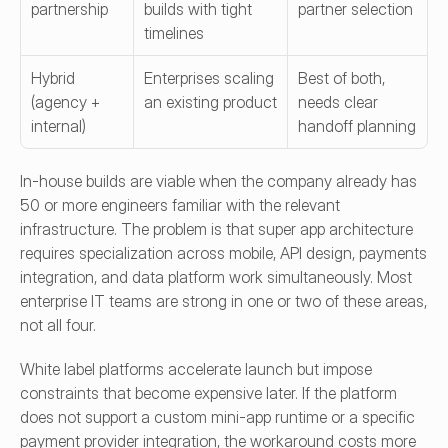
partnership
builds with tight 
partner selection
timelines
Hybrid 
Enterprises scaling 
Best of both, 
(agency + 
an existing product
needs clear 
internal)
handoff planning
In-house builds are viable when the company already has 
50 or more engineers familiar with the relevant 
infrastructure. The problem is that super app architecture 
requires specialization across mobile, API design, payments 
integration, and data platform work simultaneously. Most 
enterprise IT teams are strong in one or two of these areas, 
not all four.
White label platforms accelerate launch but impose 
constraints that become expensive later. If the platform 
does not support a custom mini-app runtime or a specific 
payment provider integration, the workaround costs more 