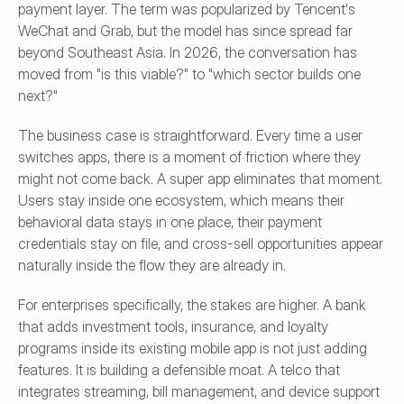
payment layer. The term was popularized by Tencent's 
WeChat and Grab, but the model has since spread far 
beyond Southeast Asia. In 2026, the conversation has 
moved from "is this viable?" to "which sector builds one 
next?"
The business case is straightforward. Every time a user 
switches apps, there is a moment of friction where they 
might not come back. A super app eliminates that moment. 
Users stay inside one ecosystem, which means their 
behavioral data stays in one place, their payment 
credentials stay on file, and cross-sell opportunities appear 
naturally inside the flow they are already in.
For enterprises specifically, the stakes are higher. A bank 
that adds investment tools, insurance, and loyalty 
programs inside its existing mobile app is not just adding 
features. It is building a defensible moat. A telco that 
integrates streaming, bill management, and device support 