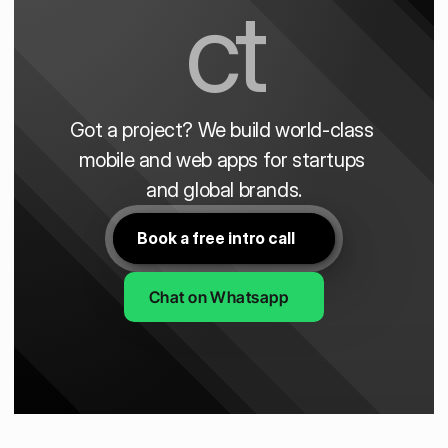
ct
Got a project? We build world-class 
mobile and web apps for startups 
and global brands.
Book a free intro call
Chat on Whatsapp