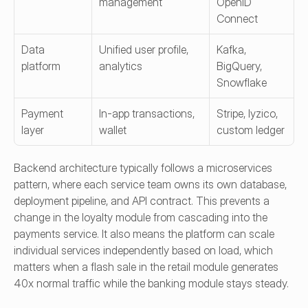
management
OpenID 
Connect
Data 
Unified user profile, 
Kafka, 
platform
analytics
BigQuery, 
Snowflake
Payment 
In-app transactions, 
Stripe, Iyzico, 
layer
wallet
custom ledger
Backend architecture typically follows a microservices 
pattern, where each service team owns its own database, 
deployment pipeline, and API contract. This prevents a 
change in the loyalty module from cascading into the 
payments service. It also means the platform can scale 
individual services independently based on load, which 
matters when a flash sale in the retail module generates 
40x normal traffic while the banking module stays steady.