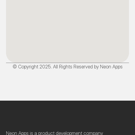
© Copyright 2025. All Rights Reserved by Neon Apps
Neon Apps is a product development company 