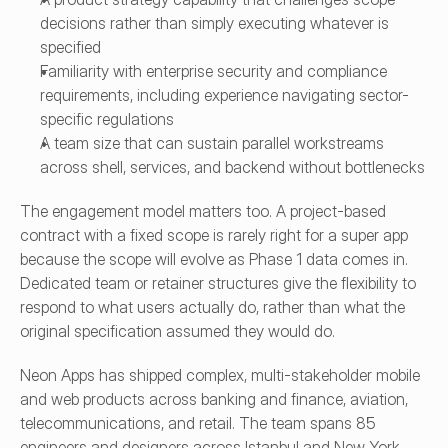
decisions rather than simply executing whatever is 
specified
Familiarity with enterprise security and compliance 
requirements, including experience navigating sector-
specific regulations
A team size that can sustain parallel workstreams 
across shell, services, and backend without bottlenecks
The engagement model matters too. A project-based 
contract with a fixed scope is rarely right for a super app 
because the scope will evolve as Phase 1 data comes in. 
Dedicated team or retainer structures give the flexibility to 
respond to what users actually do, rather than what the 
original specification assumed they would do.
Neon Apps has shipped complex, multi-stakeholder mobile 
and web products across banking and finance, aviation, 
telecommunications, and retail. The team spans 85 
engineers and designers across Istanbul and New York, 