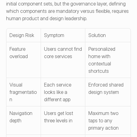
initial component sets, but the governance layer, defining 
which components are mandatory versus flexible, requires 
human product and design leadership.
Design Risk
Symptom
Solution
Feature 
Users cannot find 
Personalized 
overload
core services
home with 
contextual 
shortcuts
Visual 
Each service 
Enforced shared 
fragmentatio
looks like a 
design system
n
different app
Navigation 
Users get lost 
Maximum two 
depth
three levels in
taps to any 
primary action