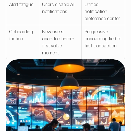
Alert fatigue
Users disable all 
Unified 
notifications
notification 
preference center
Onboarding 
New users 
Progressive 
friction
abandon before 
onboarding tied to 
first value 
first transaction
moment