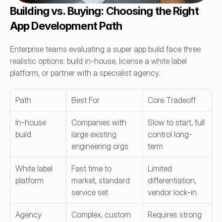
Building vs. Buying: Choosing the Right 
App Development Path
Enterprise teams evaluating a super app build face three 
realistic options: build in-house, license a white label 
platform, or partner with a specialist agency.
Path
Best For
Core Tradeoff
In-house 
Companies with 
Slow to start, full 
build
large existing 
control long-
engineering orgs
term
White label 
Fast time to 
Limited 
platform
market, standard 
differentiation, 
service set
vendor lock-in
Agency 
Complex, custom 
Requires strong 