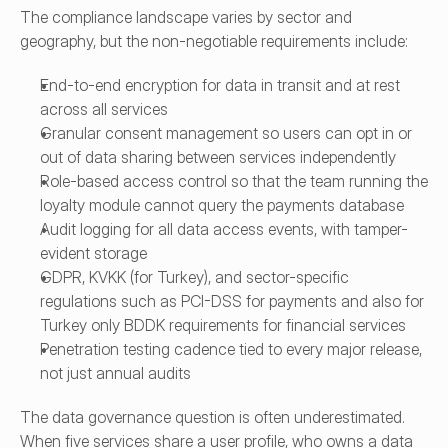
The compliance landscape varies by sector and 
geography, but the non-negotiable requirements include:
End-to-end encryption for data in transit and at rest 
across all services
Granular consent management so users can opt in or 
out of data sharing between services independently
Role-based access control so that the team running the 
loyalty module cannot query the payments database
Audit logging for all data access events, with tamper-
evident storage
GDPR, KVKK (for Turkey), and sector-specific 
regulations such as PCI-DSS for payments and also for 
Turkey only BDDK requirements for financial services
Penetration testing cadence tied to every major release, 
not just annual audits
The data governance question is often underestimated. 
When five services share a user profile, who owns a data 