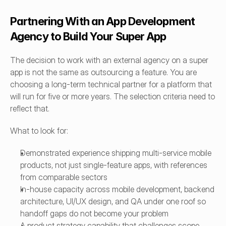
Partnering With an App Development 
Agency to Build Your Super App
The decision to work with an external agency on a super 
app is not the same as outsourcing a feature. You are 
choosing a long-term technical partner for a platform that 
will run for five or more years. The selection criteria need to 
reflect that.
What to look for:
Demonstrated experience shipping multi-service mobile 
products, not just single-feature apps, with references 
from comparable sectors
In-house capacity across mobile development, backend 
architecture, UI/UX design, and QA under one roof so 
handoff gaps do not become your problem
A product strategy capability that challenges scope 