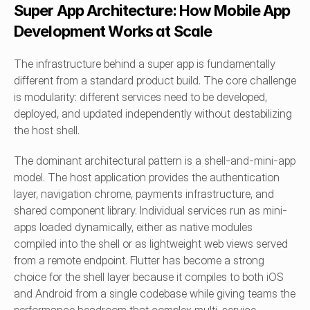
Super App Architecture: How Mobile App 
Development Works at Scale
The infrastructure behind a super app is fundamentally 
different from a standard product build. The core challenge 
is modularity: different services need to be developed, 
deployed, and updated independently without destabilizing 
the host shell.
The dominant architectural pattern is a shell-and-mini-app 
model. The host application provides the authentication 
layer, navigation chrome, payments infrastructure, and 
shared component library. Individual services run as mini-
apps loaded dynamically, either as native modules 
compiled into the shell or as lightweight web views served 
from a remote endpoint. Flutter has become a strong 
choice for the shell layer because it compiles to both iOS 
and Android from a single codebase while giving teams the 