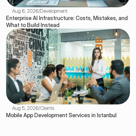
Aug 6, 2026
/
Development
Enterprise AI Infrastructure: Costs, Mistakes, and 
What to Build Instead
Aug 5, 2026
/
Clients
Mobile App Development Services in Istanbul