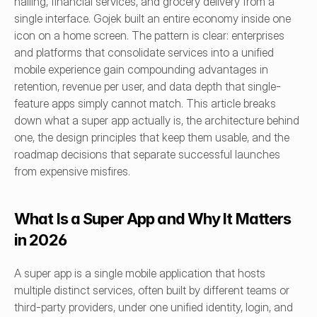
hailing, financial services, and grocery delivery from a 
single interface. Gojek built an entire economy inside one 
icon on a home screen. The pattern is clear: enterprises 
and platforms that consolidate services into a unified 
mobile experience gain compounding advantages in 
retention, revenue per user, and data depth that single-
feature apps simply cannot match. This article breaks 
down what a super app actually is, the architecture behind 
one, the design principles that keep them usable, and the 
roadmap decisions that separate successful launches 
from expensive misfires.
What Is a Super App and Why It Matters 
in 2026
A super app is a single mobile application that hosts 
multiple distinct services, often built by different teams or 
third-party providers, under one unified identity, login, and 