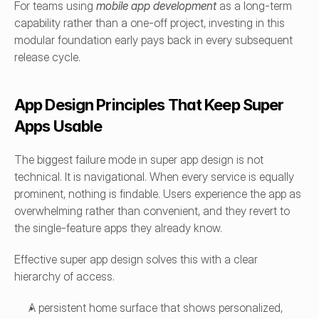
For teams using 
mobile app development
as a long-term 
capability rather than a one-off project, investing in this 
modular foundation early pays back in every subsequent 
release cycle.
App Design Principles That Keep Super 
Apps Usable
The biggest failure mode in super app design is not 
technical. It is navigational. When every service is equally 
prominent, nothing is findable. Users experience the app as 
overwhelming rather than convenient, and they revert to 
the single-feature apps they already know.
Effective super app design solves this with a clear 
hierarchy of access.
A persistent home surface that shows personalized, 