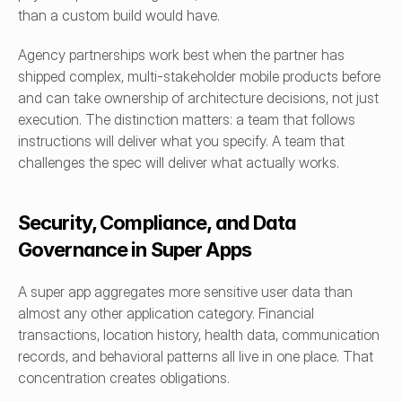
than a custom build would have.
Agency partnerships work best when the partner has 
shipped complex, multi-stakeholder mobile products before 
and can take ownership of architecture decisions, not just 
execution. The distinction matters: a team that follows 
instructions will deliver what you specify. A team that 
challenges the spec will deliver what actually works.
Security, Compliance, and Data 
Governance in Super Apps
A super app aggregates more sensitive user data than 
almost any other application category. Financial 
transactions, location history, health data, communication 
records, and behavioral patterns all live in one place. That 
concentration creates obligations.