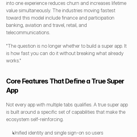
into one experience reduces churn and increases lifetime 
value simultaneously. The industries moving fastest 
toward this model include finance and participation 
banking, aviation and travel, retail, and 
telecommunications.
"The question is no longer whether to build a super app. It 
is how fast you can do it without breaking what already 
works."
Core Features That Define a True Super 
App
Not every app with multiple tabs qualifies. A true super app 
is built around a specific set of capabilities that make the 
ecosystem self-reinforcing.
Unified identity and single sign-on so users 