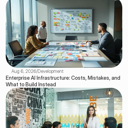
Aug 6, 2026
/
Development
Enterprise AI Infrastructure: Costs, Mistakes, and 
What to Build Instead