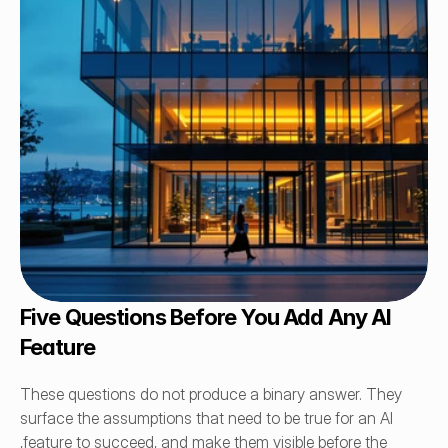
Five Questions Before You Add Any AI 
Feature
These questions do not produce a binary answer. They 
surface the assumptions that need to be true for an AI 
,feature to succeed, and make them visible before the 