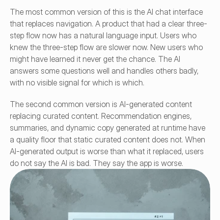
The most common version of this is the AI chat interface 
that replaces navigation. A product that had a clear three-
step flow now has a natural language input. Users who 
knew the three-step flow are slower now. New users who 
might have learned it never get the chance. The AI 
answers some questions well and handles others badly, 
with no visible signal for which is which.
The second common version is AI-generated content 
replacing curated content. Recommendation engines, 
summaries, and dynamic copy generated at runtime have 
a quality floor that static curated content does not. When 
AI-generated output is worse than what it replaced, users 
do not say the AI is bad. They say the app is worse.