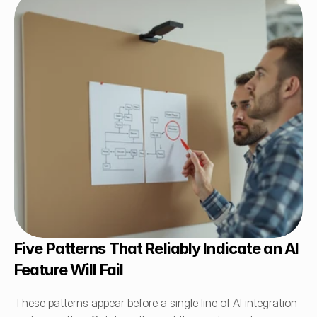
Five Patterns That Reliably Indicate an AI 
Feature Will Fail
These patterns appear before a single line of AI integration 