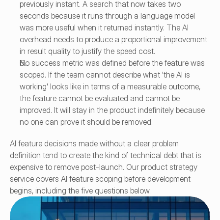
previously instant. A search that now takes two 
seconds because it runs through a language model 
was more useful when it returned instantly. The AI 
overhead needs to produce a proportional improvement 
in result quality to justify the speed cost.
No success metric was defined before the feature was 
scoped. If the team cannot describe what 'the AI is 
working' looks like in terms of a measurable outcome, 
the feature cannot be evaluated and cannot be 
improved. It will stay in the product indefinitely because 
no one can prove it should be removed.
AI feature decisions made without a clear problem 
definition tend to create the kind of technical debt that is 
expensive to remove post-launch. Our product strategy 
service covers AI feature scoping before development 
begins, including the five questions below.