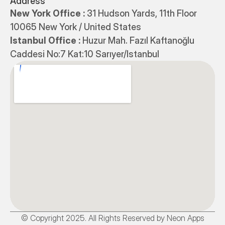
Address
New York Office : 
31 Hudson Yards, 11th Floor 
10065 New York / United States
Istanbul Office : 
Huzur Mah. Fazıl Kaftanoğlu 
Caddesi No:7 Kat:10 Sarıyer/Istanbul
© Copyright 2025. All Rights Reserved by Neon Apps