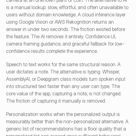
camera at an unknown plant or coin. The alternative to AI 
is a manual lookup: slow, effortful, and often unavailable to 
users without domain knowledge. A cloud inference layer 
using Google Vision or AWS Rekognition returns an 
answer in under two seconds. The friction existed before 
the feature. The AI removes it entirely. Confidence UI, 
camera framing guidance, and graceful fallback for low-
confidence results complete the experience.
Speech to text works for the same structural reason. A 
user dictates a note. The alternative is typing. Whisper, 
AssemblyAI, or Deepgram class models turn spoken input 
into structured text faster than any user can type. The 
core value of the app, capturing a note, is not changed. 
The friction of capturing it manually is removed.
Personalization works when the personalized output is 
measurably better than the non-personalized alternative. A 
generic list of recommendations has a floor quality that a 