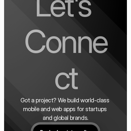
Let's 
Conne
ct
Got a project? We build world-class 
mobile and web apps for startups 
and global brands.