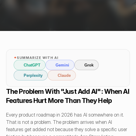
✦
SUMMARIZE WITH AI
ChatGPT
Gemini
Grok
Perplexity
Claude
The Problem With "Just Add AI": When AI 
Features Hurt More Than They Help
Every product roadmap in 2026 has AI somewhere on it. 
That is not a problem. The problem arrives when AI 
features get added not because they solve a specific user 