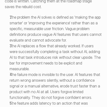
code is written. Catching them at the roadmap stage 
saves the rebuild cost.
The problem the AI solves is defined as 'making the app 
smarter' or 'improving the experience' rather than as a 
specific, measurable user friction. Vague problem 
definitions produce vague AI features that users cannot 
evaluate and cannot advocate for.
The AI replaces a flow that already worked. If users 
were successfully completing a task without AI, adding 
AI to that task introduces risk without clear upside. The 
bar for improvement needs to be explicit and 
measurable.
The failure mode is invisible to the user. AI features that 
return wrong answers silently, without a confidence 
signal or a manual alternative, erode trust faster than a 
product with no AI at all. Users forgive limited 
functionality. They do not forgive confident errors.
The feature adds latency to an action that was 