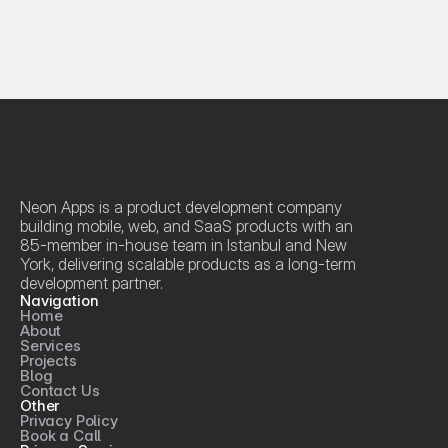
Neon Apps is a product development company 
building mobile, web, and SaaS products with an 
85-member in-house team in Istanbul and New 
York, delivering scalable products as a long-term 
development partner.
Navigation
Home
About
Services
Projects
Blog
Contact Us
Other
Privacy Policy
Book a Call