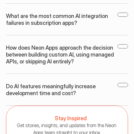
What are the most common AI integration 
failures in subscription apps?
How does Neon Apps approach the decision 
between building custom AI, using managed 
APIs, or skipping AI entirely?
Do AI features meaningfully increase 
development time and cost?
Stay Inspired
Get stories, insights, and updates from the Neon 
Apps team straight to your inbox.