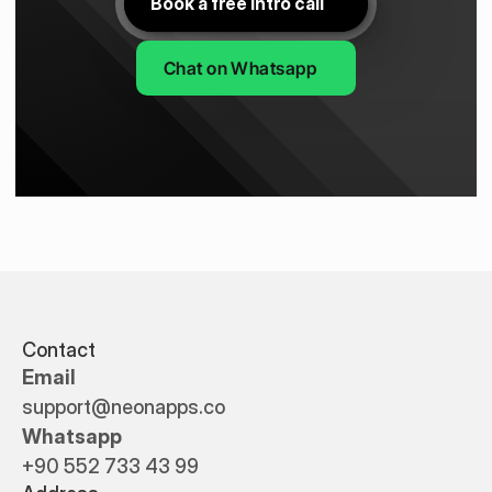
Book a free intro call
Chat on Whatsapp
Contact
Email
support@neonapps.co
Whatsapp
+90 552 733 43 99