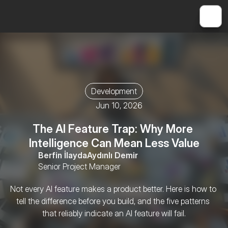
Development
Jun 10, 2026
The AI Feature Trap: Why More 
Intelligence Can Mean Less Value
Berfin İlayda
Aydınlı Demir
Senior Project Manager
Not every AI feature makes a product better. Here is how to 
tell the difference before you build, and the five patterns 
that reliably indicate an AI feature will fail.