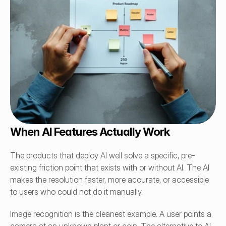
When AI Features Actually Work
The products that deploy AI well solve a specific, pre-
existing friction point that exists with or without AI. The AI 
makes the resolution faster, more accurate, or accessible 
to users who could not do it manually.
Image recognition is the cleanest example. A user points a 