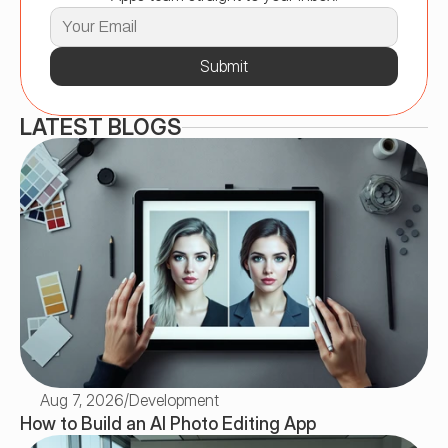
Submit
LATEST BLOGS
Aug 7, 2026
/
Development
How to Build an AI Photo Editing App 