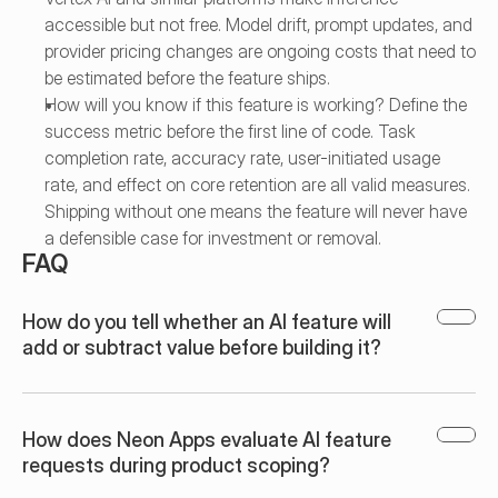
accessible but not free. Model drift, prompt updates, and 
provider pricing changes are ongoing costs that need to 
be estimated before the feature ships.
How will you know if this feature is working? Define the 
success metric before the first line of code. Task 
completion rate, accuracy rate, user-initiated usage 
rate, and effect on core retention are all valid measures. 
Shipping without one means the feature will never have 
a defensible case for investment or removal.
FAQ
How do you tell whether an AI feature will 
add or subtract value before building it?
How does Neon Apps evaluate AI feature 
requests during product scoping?