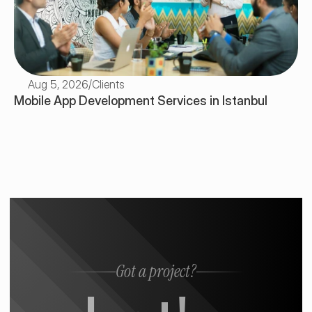
Aug 5, 2026
/
Clients
Mobile App Development Services in Istanbul
Got a project?