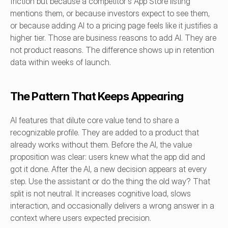
friction but because a competitor's App Store listing 
mentions them, or because investors expect to see them, 
or because adding AI to a pricing page feels like it justifies a 
higher tier. Those are business reasons to add AI. They are 
not product reasons. The difference shows up in retention 
data within weeks of launch.
The Pattern That Keeps Appearing
AI features that dilute core value tend to share a 
recognizable profile. They are added to a product that 
already works without them. Before the AI, the value 
proposition was clear: users knew what the app did and 
got it done. After the AI, a new decision appears at every 
step. Use the assistant or do the thing the old way? That 
split is not neutral. It increases cognitive load, slows 
interaction, and occasionally delivers a wrong answer in a 
context where users expected precision.