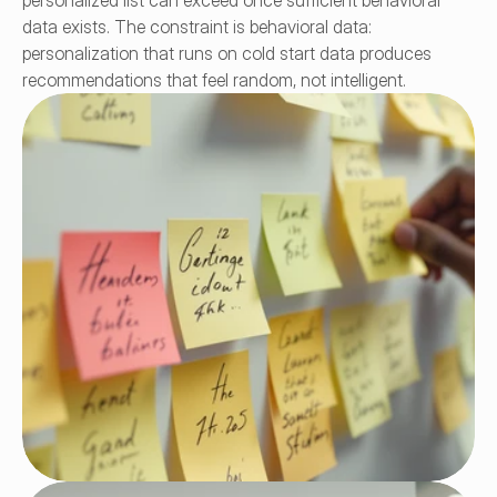
personalized list can exceed once sufficient behavioral 
data exists. The constraint is behavioral data: 
personalization that runs on cold start data produces 
recommendations that feel random, not intelligent.