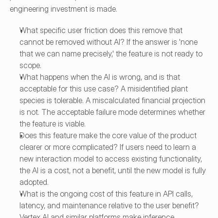
engineering investment is made.
What specific user friction does this remove that 
cannot be removed without AI? If the answer is 'none 
that we can name precisely,' the feature is not ready to 
scope.
What happens when the AI is wrong, and is that 
acceptable for this use case? A misidentified plant 
species is tolerable. A miscalculated financial projection 
is not. The acceptable failure mode determines whether 
the feature is viable.
Does this feature make the core value of the product 
clearer or more complicated? If users need to learn a 
new interaction model to access existing functionality, 
the AI is a cost, not a benefit, until the new model is fully 
adopted.
What is the ongoing cost of this feature in API calls, 
latency, and maintenance relative to the user benefit? 
Vertex AI and similar platforms make inference 