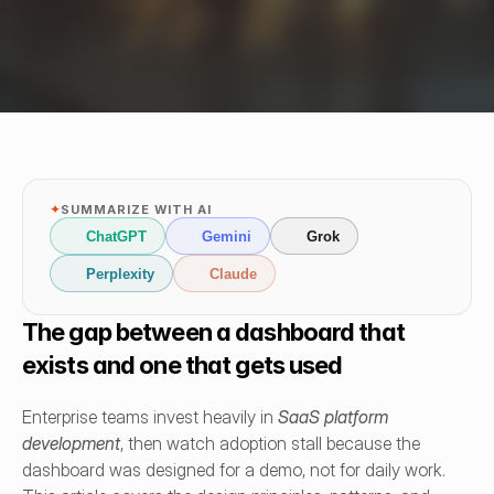
✦
SUMMARIZE WITH AI
ChatGPT
Gemini
Grok
Perplexity
Claude
The gap between a dashboard that 
exists and one that gets used
Enterprise teams invest heavily in 
SaaS platform 
development
, then watch adoption stall because the 
dashboard was designed for a demo, not for daily work. 