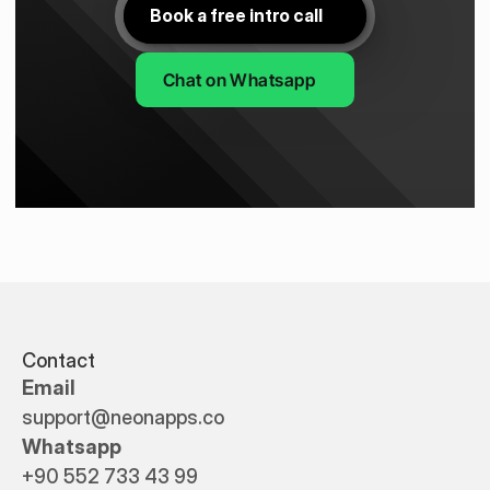
Book a free intro call
Chat on Whatsapp
Contact
Email
support@neonapps.co
Whatsapp
+90 552 733 43 99