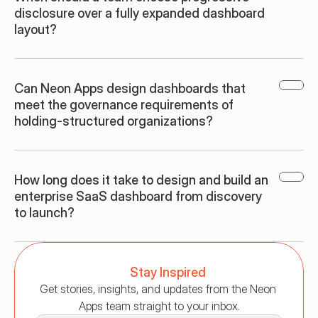
disclosure over a fully expanded dashboard 
layout?
Can Neon Apps design dashboards that 
meet the governance requirements of 
holding-structured organizations?
How long does it take to design and build an 
enterprise SaaS dashboard from discovery 
to launch?
Stay Inspired
Get stories, insights, and updates from the Neon 
Apps team straight to your inbox.