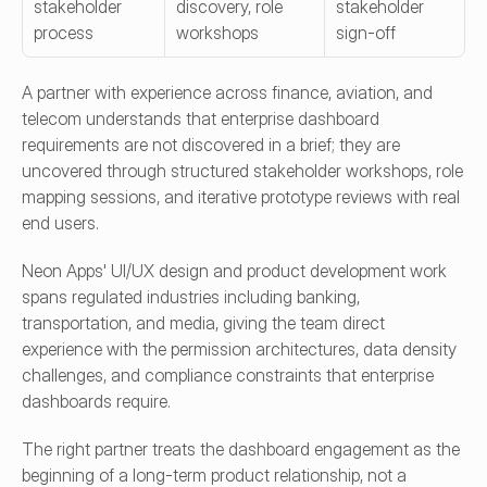
stakeholder 
discovery, role 
stakeholder 
process
workshops
sign-off
A partner with experience across finance, aviation, and 
telecom understands that enterprise dashboard 
requirements are not discovered in a brief; they are 
uncovered through structured stakeholder workshops, role 
mapping sessions, and iterative prototype reviews with real 
end users.
Neon Apps' UI/UX design and product development work 
spans regulated industries including banking, 
transportation, and media, giving the team direct 
experience with the permission architectures, data density 
challenges, and compliance constraints that enterprise 
dashboards require.
The right partner treats the dashboard engagement as the 
beginning of a long-term product relationship, not a 