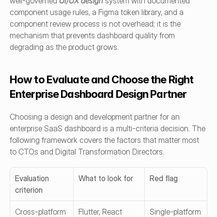
well-governed 
UI/UX design
system with documented 
component usage rules, a Figma token library, and a 
component review process is not overhead; it is the 
mechanism that prevents dashboard quality from 
degrading as the product grows.
How to Evaluate and Choose the Right 
Enterprise Dashboard Design Partner
Choosing a design and development partner for an 
enterprise SaaS dashboard is a multi-criteria decision. The 
following framework covers the factors that matter most 
to CTOs and Digital Transformation Directors.
Evaluation 
What to look for
Red flag
criterion
Cross-platform 
Flutter, React 
Single-platform 