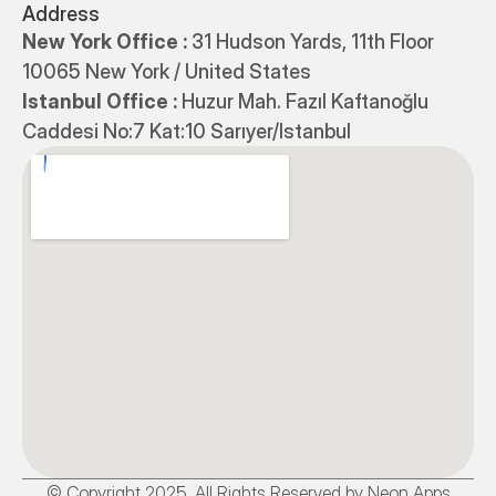
Address
New York Office : 
31 Hudson Yards, 11th Floor 
10065 New York / United States
Istanbul Office : 
Huzur Mah. Fazıl Kaftanoğlu 
Caddesi No:7 Kat:10 Sarıyer/Istanbul
© Copyright 2025. All Rights Reserved by Neon Apps