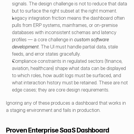
signals. The design challenge is not to reduce that data 
but to surface the right subset at the right moment.
Legacy integration friction means the dashboard often 
pulls from ERP systems, mainframes, or on-premise 
databases with inconsistent schemas and latency 
profiles — a core challenge in 
custom software 
development
. The UI must handle partial data, stale 
feeds, and error states gracefully.
Compliance constraints in regulated sectors (finance, 
aviation, healthcare) shape what data can be displayed 
to which roles, how audit logs must be surfaced, and 
what interaction history must be retained. These are not 
edge cases; they are core design requirements.
Ignoring any of these produces a dashboard that works in 
a staging environment and fails in production.
Proven Enterprise SaaS Dashboard 