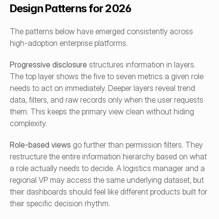
Design Patterns for 2026
The patterns below have emerged consistently across 
high-adoption enterprise platforms.
Progressive disclosure
 structures information in layers. 
The top layer shows the five to seven metrics a given role 
needs to act on immediately. Deeper layers reveal trend 
data, filters, and raw records only when the user requests 
them. This keeps the primary view clean without hiding 
complexity.
Role-based views
 go further than permission filters. They 
restructure the entire information hierarchy based on what 
a role actually needs to decide. A logistics manager and a 
regional VP may access the same underlying dataset, but 
their dashboards should feel like different products built for 
their specific decision rhythm.