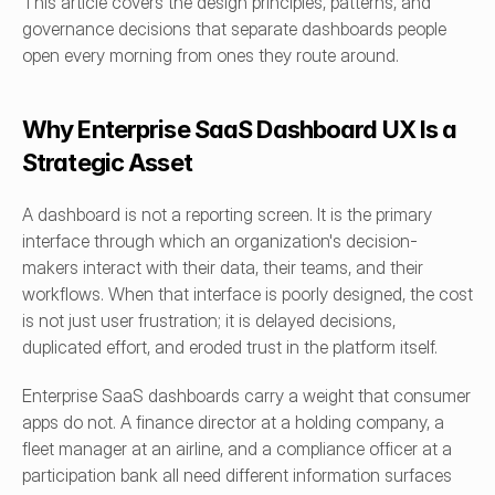
This article covers the design principles, patterns, and 
governance decisions that separate dashboards people 
open every morning from ones they route around.
Why Enterprise SaaS Dashboard UX Is a 
Strategic Asset
A dashboard is not a reporting screen. It is the primary 
interface through which an organization's decision-
makers interact with their data, their teams, and their 
workflows. When that interface is poorly designed, the cost 
is not just user frustration; it is delayed decisions, 
duplicated effort, and eroded trust in the platform itself.
Enterprise SaaS dashboards carry a weight that consumer 
apps do not. A finance director at a holding company, a 
fleet manager at an airline, and a compliance officer at a 
participation bank all need different information surfaces 