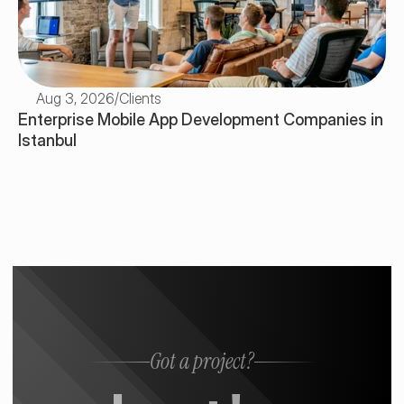
Aug 3, 2026
/
Clients
Enterprise Mobile App Development Companies in 
Istanbul
Got a project?