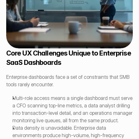
Core UX Challenges Unique to Enterprise 
SaaS Dashboards
Enterprise dashboards face a set of constraints that SMB 
tools rarely encounter.
Multi-role access means a single dashboard must serve 
a CFO scanning top-line metrics, a data analyst drilling 
into transaction-level detail, and an operations manager 
monitoring live queues, all from the same product.
Data density is unavoidable. Enterprise data 
environments produce high-volume, high-frequency 