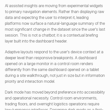
AI assisted insights are moving from experimental widgets 
to primary navigation elements. Rather than displaying raw 
data and expecting the user to interpret it, leading 
platforms now surface a natural-language summary of the 
most significant change in the dataset since the user's last 
session. This is not a chatbot; it is a contextual briefing 
layer built into the dashboard header.
Adaptive layouts respond to the user's device context at a 
deeper level than responsive breakpoints. A dashboard 
opened on a large monitor in a control room renders 
differently from the same dashboard opened on a tablet 
during a site walkthrough, not just in size but in information 
priority and interaction model.
Dark mode has moved beyond preference into accessibility 
and operational necessity. Control room environments, 
trading floors, and overnight logistics operations require 
low-luminance interfaces. Designing dark mode as a first-