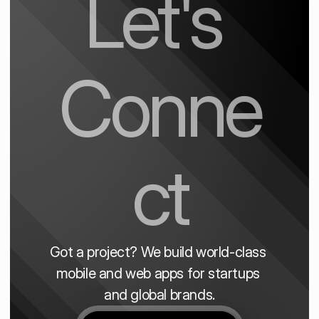
Let's 
Conne
ct
Got a project? We build world-class 
mobile and web apps for startups 
and global brands.