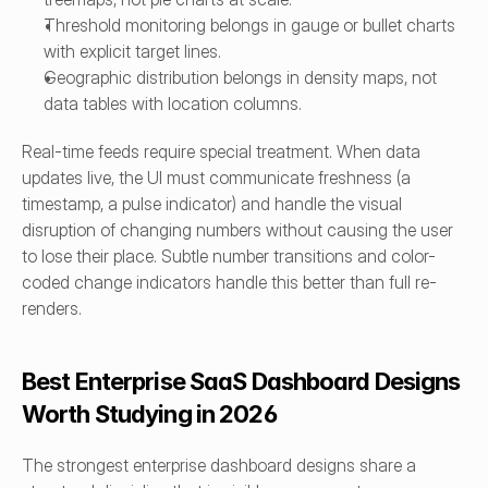
Threshold monitoring belongs in gauge or bullet charts 
with explicit target lines.
Geographic distribution belongs in density maps, not 
data tables with location columns.
Real-time feeds require special treatment. When data 
updates live, the UI must communicate freshness (a 
timestamp, a pulse indicator) and handle the visual 
disruption of changing numbers without causing the user 
to lose their place. Subtle number transitions and color-
coded change indicators handle this better than full re-
renders.
Best Enterprise SaaS Dashboard Designs 
Worth Studying in 2026
The strongest enterprise dashboard designs share a 