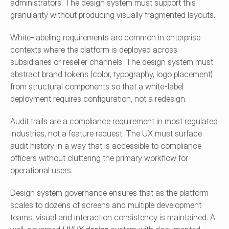
administrators. The design system must support this 
granularity without producing visually fragmented layouts.
White-labeling requirements are common in enterprise 
contexts where the platform is deployed across 
subsidiaries or reseller channels. The design system must 
abstract brand tokens (color, typography, logo placement) 
from structural components so that a white-label 
deployment requires configuration, not a redesign.
Audit trails are a compliance requirement in most regulated 
industries, not a feature request. The UX must surface 
audit history in a way that is accessible to compliance 
officers without cluttering the primary workflow for 
operational users.
Design system governance ensures that as the platform 
scales to dozens of screens and multiple development 
teams, visual and interaction consistency is maintained. A 