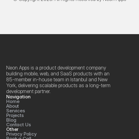
Neon Apps is a product development company 
building mobile, web, and SaaS products with an 
85-member in-house team in Istanbul and New 
York, delivering scalable products as a long-term 
development partner.
Navigation
Home
About
Services
Projects
Blog
Contact Us
Other
Privacy Policy
Book a Call