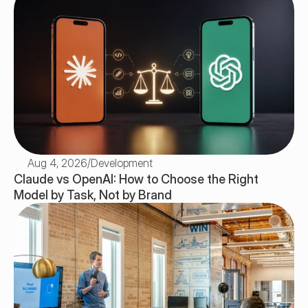
Aug 4, 2026
/
Development
Claude vs OpenAI: How to Choose the Right 
Model by Task, Not by Brand