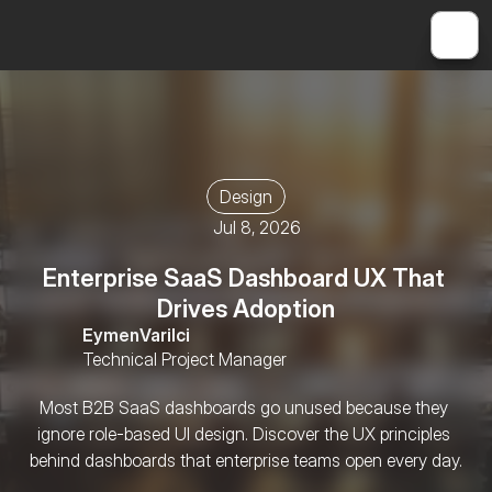
Design
Jul 8, 2026
Enterprise SaaS Dashboard UX That 
Drives Adoption
Eymen
Varilci
Technical Project Manager
Most B2B SaaS dashboards go unused because they 
ignore role-based UI design. Discover the UX principles 
behind dashboards that enterprise teams open every day.