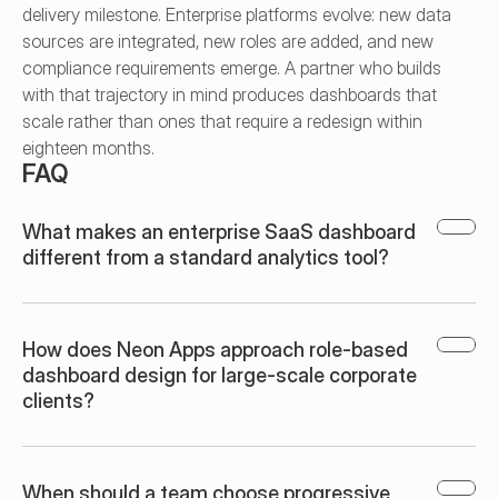
delivery milestone. Enterprise platforms evolve: new data 
sources are integrated, new roles are added, and new 
compliance requirements emerge. A partner who builds 
with that trajectory in mind produces dashboards that 
scale rather than ones that require a redesign within 
eighteen months.
FAQ
What makes an enterprise SaaS dashboard 
different from a standard analytics tool?
How does Neon Apps approach role-based 
dashboard design for large-scale corporate 
clients?
When should a team choose progressive 