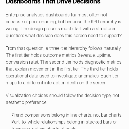
Dashboards That Drive Decisions
Enterprise analytics dashboards fail most often not 
because of poor charting, but because the KPI hierarchy is 
wrong. The design process must start with a structured 
question: what decision does this screen need to support?
From that question, a three-tier hierarchy follows naturally. 
The first tier holds outcome metrics (revenue, uptime, 
conversion rate). The second tier holds diagnostic metrics 
that explain movement in the first tier. The third tier holds 
operational data used to investigate anomalies. Each tier 
maps to a different interaction depth on the screen.
Visualization choices should follow the decision type, not 
aesthetic preference.
Trend comparisons belong in line charts, not bar charts.
Part-to-whole relationships belong in stacked bars or 
treemaps, not pie charts at scale.