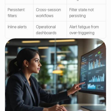
Persistent 
Cross-session 
Filter state not 
filters
workflows
persisting
Inline alerts
Operational 
Alert fatigue from 
dashboards
over-triggering