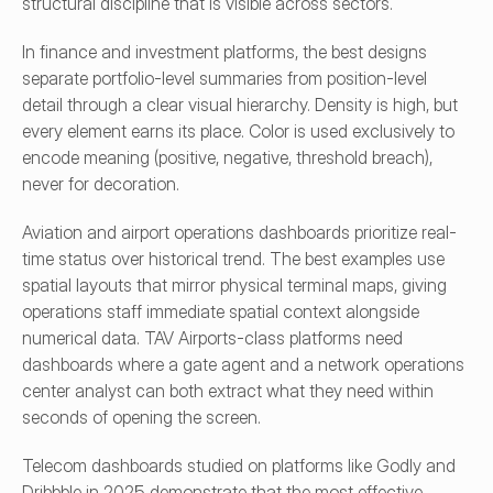
structural discipline that is visible across sectors.
In finance and investment platforms, the best designs 
separate portfolio-level summaries from position-level 
detail through a clear visual hierarchy. Density is high, but 
every element earns its place. Color is used exclusively to 
encode meaning (positive, negative, threshold breach), 
never for decoration.
Aviation and airport operations dashboards prioritize real-
time status over historical trend. The best examples use 
spatial layouts that mirror physical terminal maps, giving 
operations staff immediate spatial context alongside 
numerical data. TAV Airports-class platforms need 
dashboards where a gate agent and a network operations 
center analyst can both extract what they need within 
seconds of opening the screen.
Telecom dashboards studied on platforms like Godly and 
Dribbble in 2025 demonstrate that the most effective 