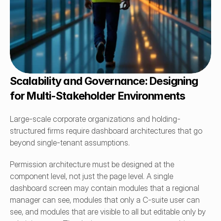
Scalability and Governance: Designing 
for Multi-Stakeholder Environments
Large-scale corporate organizations and holding-
structured firms require dashboard architectures that go 
beyond single-tenant assumptions.
Permission architecture must be designed at the 
component level, not just the page level. A single 
dashboard screen may contain modules that a regional 
manager can see, modules that only a C-suite user can 
see, and modules that are visible to all but editable only by 