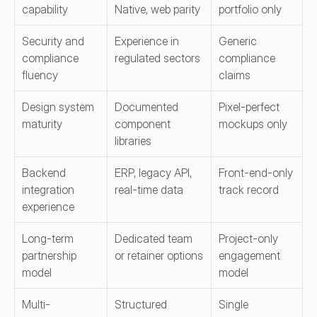
capability
Native, web parity
portfolio only
Security and 
Experience in 
Generic 
compliance 
regulated sectors
compliance 
fluency
claims
Design system 
Documented 
Pixel-perfect 
maturity
component 
mockups only
libraries
Backend 
ERP, legacy API, 
Front-end-only 
integration 
real-time data
track record
experience
Long-term 
Dedicated team 
Project-only 
partnership 
or retainer options
engagement 
model
model
Multi-
Structured 
Single 