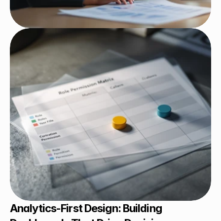
Analytics-First Design: Building 