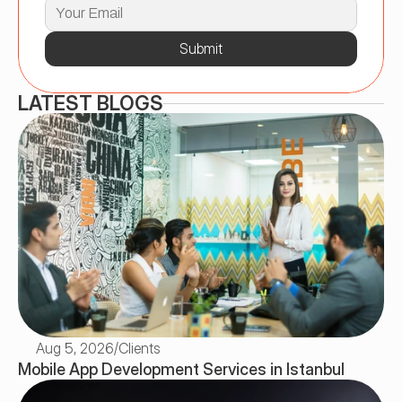
Submit
LATEST BLOGS
Aug 5, 2026
/
Clients
Mobile App Development Services in Istanbul