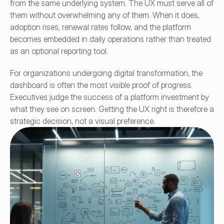
from the same underlying system. The UX must serve all of 
them without overwhelming any of them. When it does, 
adoption rises, renewal rates follow, and the platform 
becomes embedded in daily operations rather than treated 
as an optional reporting tool.
For organizations undergoing digital transformation, the 
dashboard is often the most visible proof of progress. 
Executives judge the success of a platform investment by 
what they see on screen. Getting the UX right is therefore a 
strategic decision, not a visual preference.