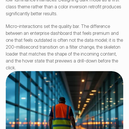
class theme rather than a color inversion retrofit produces 
significantly better results.
Micro-interactions set the quality bar. The difference 
between an enterprise dashboard that feels premium and 
one that feels outdated is often not the data model; it is the 
200-millisecond transition on a filter change, the skeleton 
loader that matches the shape of the incoming content, 
and the hover state that previews a drill-down before the 
click.