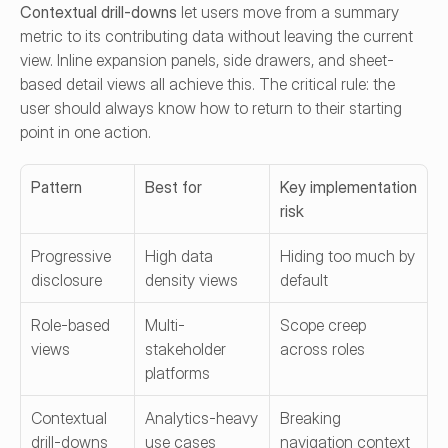
Contextual drill-downs
 let users move from a summary 
metric to its contributing data without leaving the current 
view. Inline expansion panels, side drawers, and sheet-
based detail views all achieve this. The critical rule: the 
user should always know how to return to their starting 
point in one action.
Pattern
Best for
Key implementation 
risk
Progressive 
High data 
Hiding too much by 
disclosure
density views
default
Role-based 
Multi-
Scope creep 
views
stakeholder 
across roles
platforms
Contextual 
Analytics-heavy 
Breaking 
drill-downs
use cases
navigation context