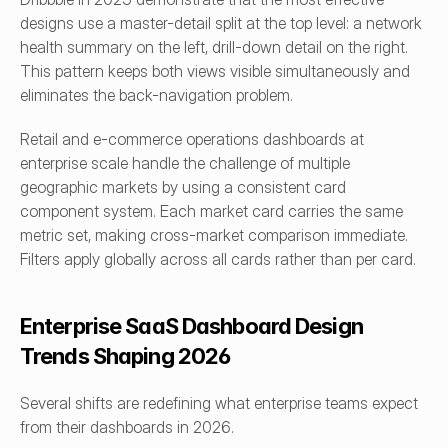
designs use a master-detail split at the top level: a network 
health summary on the left, drill-down detail on the right. 
This pattern keeps both views visible simultaneously and 
eliminates the back-navigation problem.
Retail and e-commerce operations dashboards at 
enterprise scale handle the challenge of multiple 
geographic markets by using a consistent card 
component system. Each market card carries the same 
metric set, making cross-market comparison immediate. 
Filters apply globally across all cards rather than per card.
Enterprise SaaS Dashboard Design 
Trends Shaping 2026
Several shifts are redefining what enterprise teams expect 
from their dashboards in 2026.