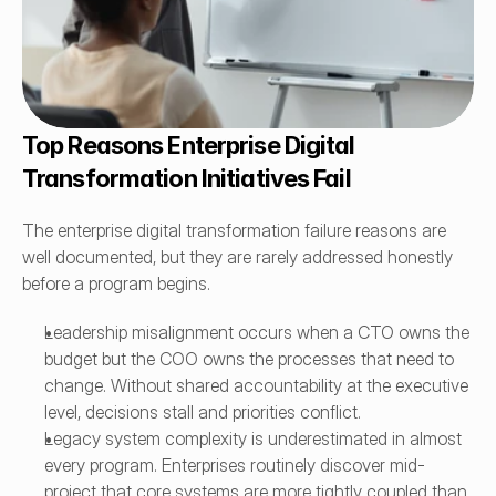
Top Reasons Enterprise Digital 
Transformation Initiatives Fail
The enterprise digital transformation failure reasons are 
well documented, but they are rarely addressed honestly 
before a program begins.
Leadership misalignment occurs when a CTO owns the 
budget but the COO owns the processes that need to 
change. Without shared accountability at the executive 
level, decisions stall and priorities conflict.
Legacy system complexity is underestimated in almost 
every program. Enterprises routinely discover mid-
project that core systems are more tightly coupled than 