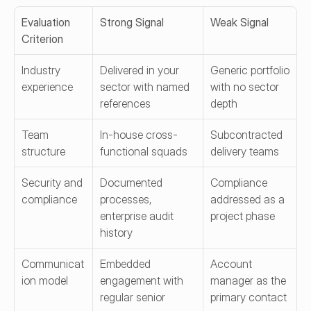
Evaluation 
Strong Signal
Weak Signal
Criterion
Industry 
Delivered in your 
Generic portfolio 
experience
sector with named 
with no sector 
references
depth
Team 
In-house cross-
Subcontracted 
structure
functional squads
delivery teams
Security and 
Documented 
Compliance 
compliance
processes, 
addressed as a 
enterprise audit 
project phase
history
Communicat
Embedded 
Account 
ion model
engagement with 
manager as the 
regular senior 
primary contact