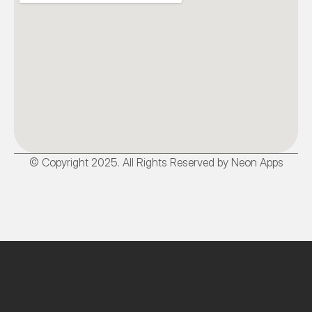
© Copyright 2025. All Rights Reserved by Neon Apps