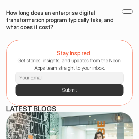
How long does an enterprise digital 
transformation program typically take, and 
what does it cost?
Stay Inspired
Get stories, insights, and updates from the Neon 
Apps team straight to your inbox.
Submit
LATEST BLOGS