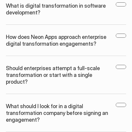
What is digital transformation in software 
development?
How does Neon Apps approach enterprise 
digital transformation engagements?
Should enterprises attempt a full-scale 
transformation or start with a single 
product?
What should I look for in a digital 
transformation company before signing an 
engagement?