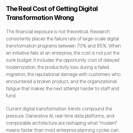
The Real Cost of Getting Digital 
Transformation Wrong
The financial exposure is not theoretical. Research 
consistently places the failure rate of large-scale digital 
transformation programs between 70% and 85%. When 
an initiative fails at an enterprise, the cost is not just the 
sunk budget. It includes the opportunity cost of delayed 
modernization, the productivity loss during a failed 
migration, the reputational damage with customers who 
encountered a broken product, and the organizational 
fatigue that makes the next attempt harder to staff and 
fund.
Current digital transformation trends compound the 
pressure. Generative AI, real-time data platforms, and 
composable architecture are reshaping what "modern" 
means faster than most enterprise planning cycles can 