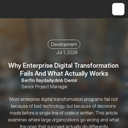
Development
Jul 1, 2026
Why Enterprise Digital Transformation 
Fails And What Actually Works
Berfin İlayda
Aydınlı Demir
Senior Project Manager
Most enterprise digital transformation programs fail not 
because of bad technology, but because of decisions 
made before a single line of code is written. This article 
examines where large organizations go wrong and what 
the ones that succeed actually do differently.