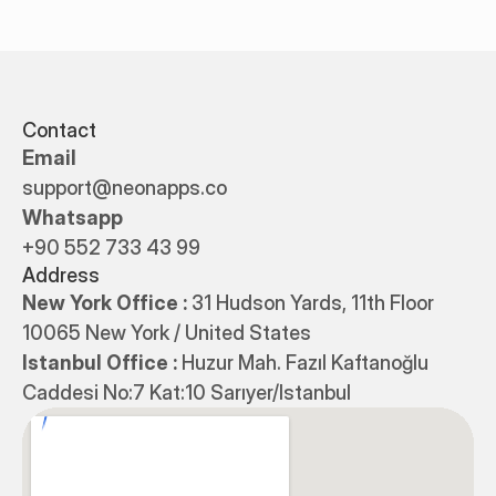
Contact
Email
support@neonapps.co
Whatsapp
+90 552 733 43 99
Address
New York Office : 
31 Hudson Yards, 11th Floor 
10065 New York / United States
Istanbul Office : 
Huzur Mah. Fazıl Kaftanoğlu 
Caddesi No:7 Kat:10 Sarıyer/Istanbul