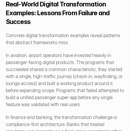
Real-World Digital Transformation 
Examples: Lessons From Failure and 
Success
Concrete digital transformation examples reveal patterns 
that abstract frameworks miss.
In aviation, airport operators have invested heavily in 
passenger-facing digital products. The programs that 
succeeded shared a common characteristic: they started 
with a single, high-traffic journey (check-in, wayfinding, or 
lounge access) and built a working product around it 
before expanding scope. Programs that failed attempted to 
build a unified passenger super-app before any single 
feature was validated with real users. 
In finance and banking, the transformation challenge is 
compliance-first architecture. Banks that treated 