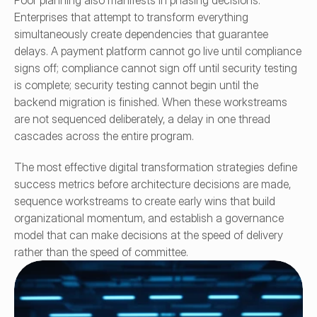
Poor planning also manifests in phasing decisions. 
Enterprises that attempt to transform everything 
simultaneously create dependencies that guarantee 
delays. A payment platform cannot go live until compliance 
signs off; compliance cannot sign off until security testing 
is complete; security testing cannot begin until the 
backend migration is finished. When these workstreams 
are not sequenced deliberately, a delay in one thread 
cascades across the entire program.
The most effective digital transformation strategies define 
success metrics before architecture decisions are made, 
sequence workstreams to create early wins that build 
organizational momentum, and establish a governance 
model that can make decisions at the speed of delivery 
rather than the speed of committee.