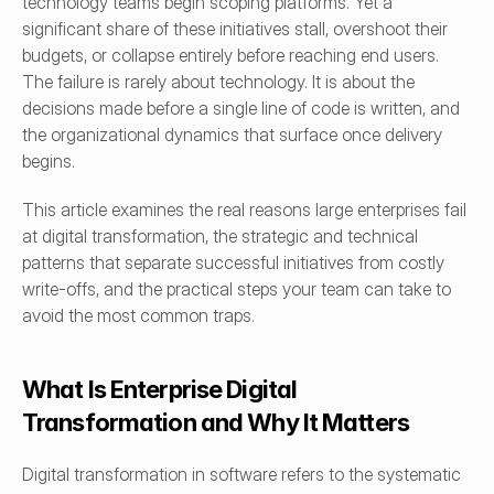
technology teams begin scoping platforms. Yet a 
significant share of these initiatives stall, overshoot their 
budgets, or collapse entirely before reaching end users. 
The failure is rarely about technology. It is about the 
decisions made before a single line of code is written, and 
the organizational dynamics that surface once delivery 
begins.
This article examines the real reasons large enterprises fail 
at digital transformation, the strategic and technical 
patterns that separate successful initiatives from costly 
write-offs, and the practical steps your team can take to 
avoid the most common traps.
What Is Enterprise Digital 
Transformation and Why It Matters
Digital transformation in software refers to the systematic 