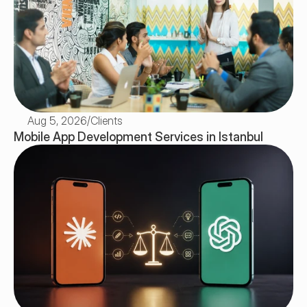
Aug 5, 2026
/
Clients
Mobile App Development Services in Istanbul