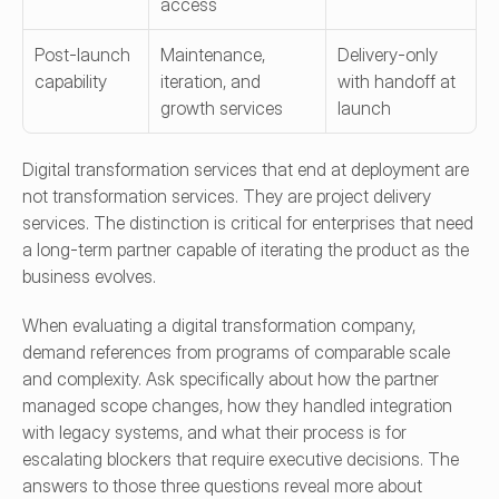
access
Post-launch 
Maintenance, 
Delivery-only 
capability
iteration, and 
with handoff at 
growth services
launch
Digital transformation services that end at deployment are 
not transformation services. They are project delivery 
services. The distinction is critical for enterprises that need 
a long-term partner capable of iterating the product as the 
business evolves.
When evaluating a digital transformation company, 
demand references from programs of comparable scale 
and complexity. Ask specifically about how the partner 
managed scope changes, how they handled integration 
with legacy systems, and what their process is for 
escalating blockers that require executive decisions. The 
answers to those three questions reveal more about 