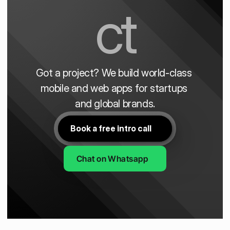
ct
Got a project? We build world-class 
mobile and web apps for startups 
and global brands.
Book a free intro call
Chat on Whatsapp