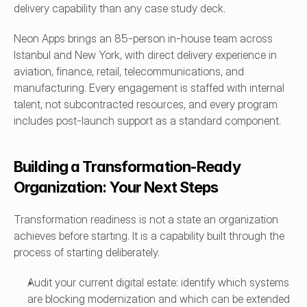
delivery capability than any case study deck.
Neon Apps brings an 85-person in-house team across 
Istanbul and New York, with direct delivery experience in 
aviation, finance, retail, telecommunications, and 
manufacturing. Every engagement is staffed with internal 
talent, not subcontracted resources, and every program 
includes post-launch support as a standard component.
Building a Transformation-Ready 
Organization: Your Next Steps
Transformation readiness is not a state an organization 
achieves before starting. It is a capability built through the 
process of starting deliberately.
Audit your current digital estate: identify which systems 
are blocking modernization and which can be extended 