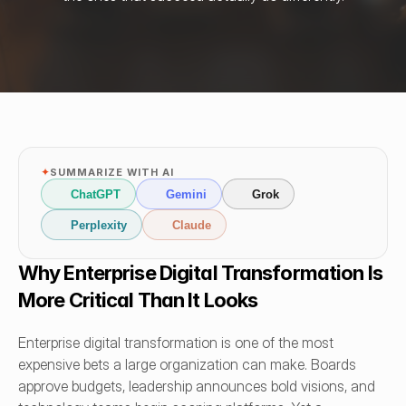
✦
SUMMARIZE WITH AI
ChatGPT
Gemini
Grok
Perplexity
Claude
Why Enterprise Digital Transformation Is 
More Critical Than It Looks
Enterprise digital transformation is one of the most 
expensive bets a large organization can make. Boards 
approve budgets, leadership announces bold visions, and 