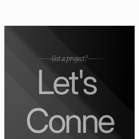
Got a project?
Let's 
Conne