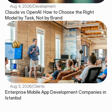
Aug 4, 2026
/
Development
Claude vs OpenAI: How to Choose the Right 
Model by Task, Not by Brand
Aug 3, 2026
/
Clients
Enterprise Mobile App Development Companies in 
Istanbul