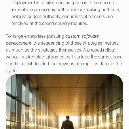
Deployment is a milestone; adoption is the outcome.
Executive sponsorship with decision-making authority, 
not just budget authority, ensures that blockers are 
resolved at the speed delivery requires.
For large enterprises pursuing 
custom software 
development
, the sequencing of these strategies matters 
as much as the strategies themselves. A phased rollout 
without stakeholder alignment will surface the same scope 
conflicts that derailed the previous attempt, just later in the 
cycle.