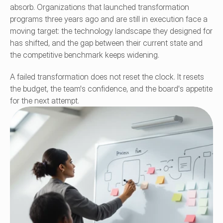
absorb. Organizations that launched transformation 
programs three years ago and are still in execution face a 
moving target: the technology landscape they designed for 
has shifted, and the gap between their current state and 
the competitive benchmark keeps widening.
A failed transformation does not reset the clock. It resets 
the budget, the team's confidence, and the board's appetite 
for the next attempt.