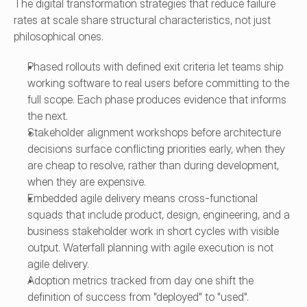
The digital transformation strategies that reduce failure 
rates at scale share structural characteristics, not just 
philosophical ones.
Phased rollouts with defined exit criteria let teams ship 
working software to real users before committing to the 
full scope. Each phase produces evidence that informs 
the next.
Stakeholder alignment workshops before architecture 
decisions surface conflicting priorities early, when they 
are cheap to resolve, rather than during development, 
when they are expensive.
Embedded agile delivery means cross-functional 
squads that include product, design, engineering, and a 
business stakeholder work in short cycles with visible 
output. Waterfall planning with agile execution is not 
agile delivery.
Adoption metrics tracked from day one shift the 
definition of success from "deployed" to "used". 