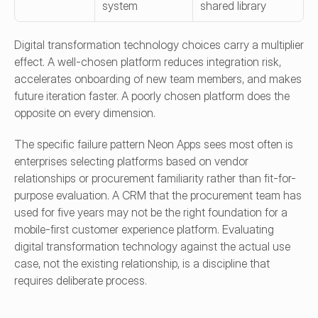
system
shared library
Digital transformation technology choices carry a multiplier 
effect. A well-chosen platform reduces integration risk, 
accelerates onboarding of new team members, and makes 
future iteration faster. A poorly chosen platform does the 
opposite on every dimension.
The specific failure pattern Neon Apps sees most often is 
enterprises selecting platforms based on vendor 
relationships or procurement familiarity rather than fit-for-
purpose evaluation. A CRM that the procurement team has 
used for five years may not be the right foundation for a 
mobile-first customer experience platform. Evaluating 
digital transformation technology against the actual use 
case, not the existing relationship, is a discipline that 
requires deliberate process.