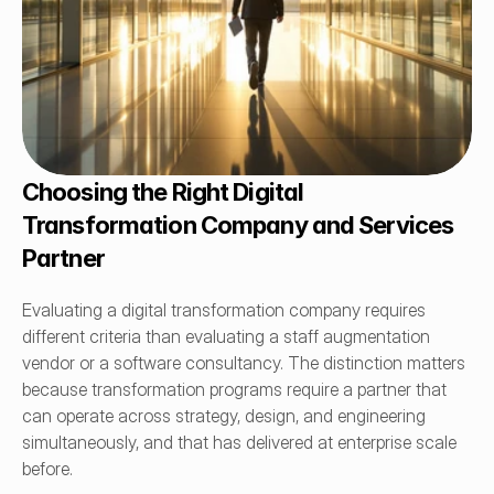
Choosing the Right Digital 
Transformation Company and Services 
Partner
Evaluating a digital transformation company requires 
different criteria than evaluating a staff augmentation 
vendor or a software consultancy. The distinction matters 
because transformation programs require a partner that 
can operate across strategy, design, and engineering 
simultaneously, and that has delivered at enterprise scale 
before.