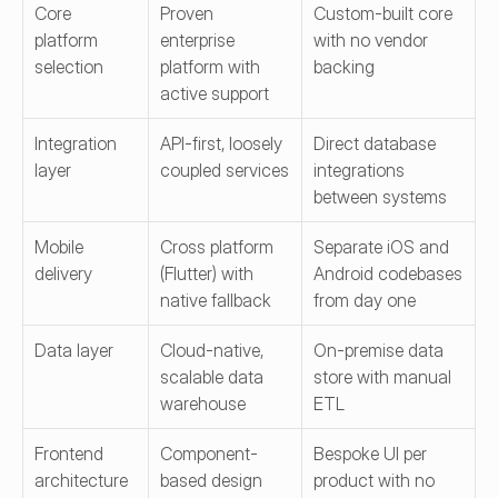
Core 
Proven 
Custom-built core 
platform 
enterprise 
with no vendor 
selection
platform with 
backing
active support
Integration 
API-first, loosely 
Direct database 
layer
coupled services
integrations 
between systems
Mobile 
Cross platform 
Separate iOS and 
delivery
(Flutter) with 
Android codebases 
native fallback
from day one
Data layer
Cloud-native, 
On-premise data 
scalable data 
store with manual 
warehouse
ETL
Frontend 
Component-
Bespoke UI per 
architecture
based design 
product with no 