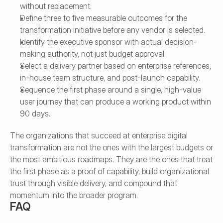
without replacement.
Define three to five measurable outcomes for the 
transformation initiative before any vendor is selected.
Identify the executive sponsor with actual decision-
making authority, not just budget approval.
Select a delivery partner based on enterprise references, 
in-house team structure, and post-launch capability.
Sequence the first phase around a single, high-value 
user journey that can produce a working product within 
90 days.
The organizations that succeed at enterprise digital 
transformation are not the ones with the largest budgets or 
the most ambitious roadmaps. They are the ones that treat 
the first phase as a proof of capability, build organizational 
trust through visible delivery, and compound that 
momentum into the broader program.
FAQ