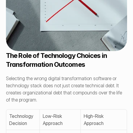
The Role of Technology Choices in 
Transformation Outcomes
Selecting the wrong digital transformation software or 
technology stack does not just create technical debt. It 
creates organizational debt that compounds over the life 
of the program.
Technology 
Low-Risk 
High-Risk 
Decision
Approach
Approach