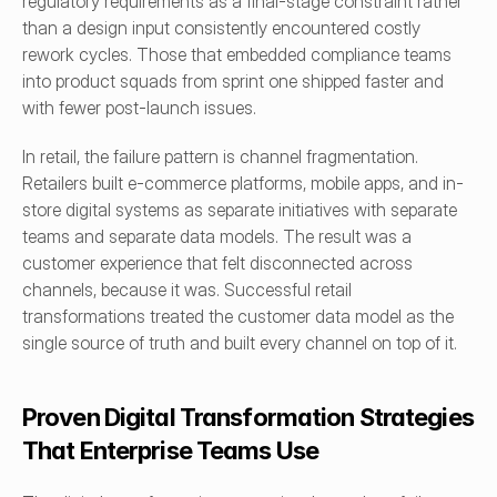
regulatory requirements as a final-stage constraint rather 
than a design input consistently encountered costly 
rework cycles. Those that embedded compliance teams 
into product squads from sprint one shipped faster and 
with fewer post-launch issues.
In retail, the failure pattern is channel fragmentation. 
Retailers built e-commerce platforms, mobile apps, and in-
store digital systems as separate initiatives with separate 
teams and separate data models. The result was a 
customer experience that felt disconnected across 
channels, because it was. Successful retail 
transformations treated the customer data model as the 
single source of truth and built every channel on top of it.
Proven Digital Transformation Strategies 
That Enterprise Teams Use