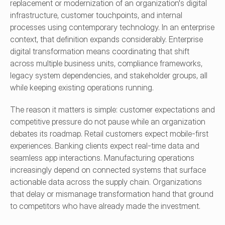
replacement or modernization of an organization's digital 
infrastructure, customer touchpoints, and internal 
processes using contemporary technology. In an enterprise 
context, that definition expands considerably. Enterprise 
digital transformation means coordinating that shift 
across multiple business units, compliance frameworks, 
legacy system dependencies, and stakeholder groups, all 
while keeping existing operations running.
The reason it matters is simple: customer expectations and 
competitive pressure do not pause while an organization 
debates its roadmap. Retail customers expect mobile-first 
experiences. Banking clients expect real-time data and 
seamless app interactions. Manufacturing operations 
increasingly depend on connected systems that surface 
actionable data across the supply chain. Organizations 
that delay or mismanage transformation hand that ground 
to competitors who have already made the investment.