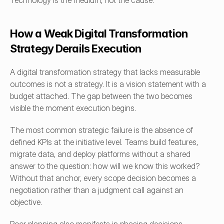
Technology is the medium, not the cause.
How a Weak Digital Transformation 
Strategy Derails Execution
A digital transformation strategy that lacks measurable 
outcomes is not a strategy. It is a vision statement with a 
budget attached. The gap between the two becomes 
visible the moment execution begins.
The most common strategic failure is the absence of 
defined KPIs at the initiative level. Teams build features, 
migrate data, and deploy platforms without a shared 
answer to the question: how will we know this worked? 
Without that anchor, every scope decision becomes a 
negotiation rather than a judgment call against an 
objective.