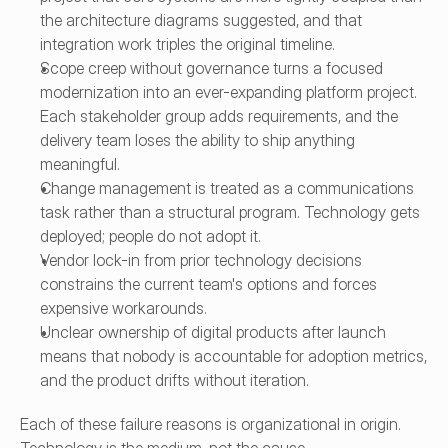
the architecture diagrams suggested, and that 
integration work triples the original timeline.
Scope creep without governance turns a focused 
modernization into an ever-expanding platform project. 
Each stakeholder group adds requirements, and the 
delivery team loses the ability to ship anything 
meaningful.
Change management is treated as a communications 
task rather than a structural program. Technology gets 
deployed; people do not adopt it.
Vendor lock-in from prior technology decisions 
constrains the current team's options and forces 
expensive workarounds.
Unclear ownership of digital products after launch 
means that nobody is accountable for adoption metrics, 
and the product drifts without iteration.
Each of these failure reasons is organizational in origin. 