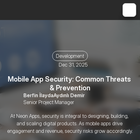
Development
Dec 31, 2025
Mobile App Security: Common Threats 
& Prevention
Berfin İlayda
Aydınlı Demir
Senior Project Manager
At Neon Apps, security is integral to designing, building, 
and scaling digital products. As mobile apps drive 
engagement and revenue, security risks grow accordingly.