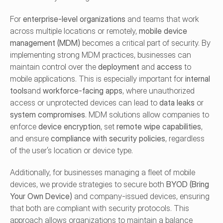
For 
enterprise-level organizations
 and teams that work 
across multiple locations or remotely, 
mobile device 
management (MDM)
 becomes a critical part of security. By 
implementing strong MDM practices, businesses can 
maintain control over the 
deployment
 and 
access
 to 
mobile applications. This is especially important for 
internal 
tools
and 
workforce-facing apps
, where unauthorized 
access or unprotected devices can lead to 
data leaks
 or 
system compromises
. MDM solutions allow companies to 
enforce 
device encryption
, set 
remote wipe capabilities
, 
and ensure 
compliance with security policies
, regardless 
of the user’s location or device type.
Additionally, for businesses managing a fleet of mobile 
devices, we provide strategies to secure both 
BYOD (Bring 
Your Own Device)
 and company-issued devices, ensuring 
that both are compliant with security protocols. This 
approach allows organizations to maintain a balance 