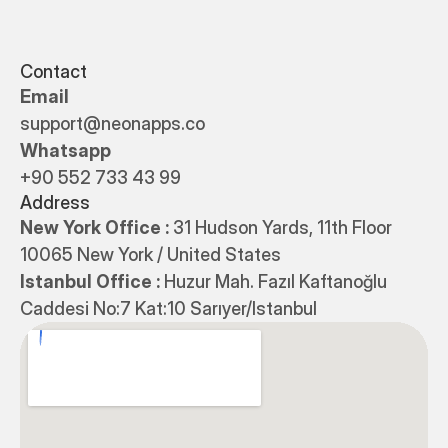
Contact
Email
support@neonapps.co
Whatsapp
+90 552 733 43 99
Address
New York Office : 
31 Hudson Yards, 11th Floor 
10065 New York / United States
Istanbul Office : 
Huzur Mah. Fazıl Kaftanoğlu 
Caddesi No:7 Kat:10 Sarıyer/Istanbul