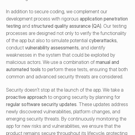
In addition to secure coding, we complement our 
development process with rigorous 
application penetration 
testing
 and 
structured quality assurance (QA)
. Our testing 
processes are designed not only to verify the functionality 
of the app but also to simulate potential 
cyberattacks
, 
conduct 
vulnerability assessments
, and identify 
weaknesses in the system that could be exploited by 
malicious actors. We use a combination of 
manual and 
automated tools
 to perform these tests, ensuring that both 
common and advanced security threats are considered.
Security doesn’t stop at the launch of the app. We take a 
proactive approach
 to ongoing security by planning for 
regular software security updates
. These updates address 
newly discovered vulnerabilities, platform changes, and 
emerging security threats. By continuously monitoring the 
app for new risks and vulnerabilities, we ensure that the 
product remains secure throughout its lifecycle, protecting 