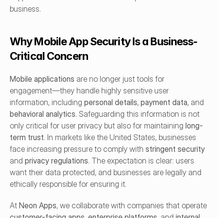
business.
Why Mobile App Security Is a Business-
Critical Concern
Mobile applications
 are no longer just tools for 
engagement—they handle highly sensitive user 
information, including 
personal details
, 
payment data
, and 
behavioral analytics
. Safeguarding this information is not 
only critical for user privacy but also for maintaining 
long-
term trust
. In markets like the United States, businesses 
face increasing pressure to comply with 
stringent security
and 
privacy regulations
. The expectation is clear: users 
want their data protected, and businesses are legally and 
ethically responsible for ensuring it.
At 
Neon Apps
, we collaborate with companies that operate 
customer-facing apps
, 
enterprise platforms
, and 
internal 