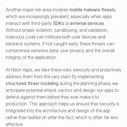
Another major risk area involves 
mobile malware threats
, 
which are increasingly prevalent, especially when apps 
interact with third-party 
SDKs
 or 
external services
. 
Without proper isolation, sandboxing, and validation, 
malicious code can infiltrate both user devices and 
backend systems. If not caught early, these threats can 
compromise sensitive data, user privacy, and the overall 
integrity of the application.
At Neon Apps, we take these risks seriously and proactively 
address them from the very start. By implementing 
structured threat modeling
 during the planning phase, we 
anticipate potential attack vectors and design our apps to 
defend against them before they ever make it to 
production. This approach helps us ensure that security is 
integrated into the architecture and design of the app 
rather than bolted on after the fact, which is often far less 
effective.