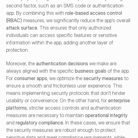
second factor, such as an SMS code or authentication 
app. By combining this with 
role-based access control 
(RBAC)
 measures, we significantly reduce the app's overall 
attack surface
. This ensures that only authorized 
individuals can access specific features or sensitive 
information within the app, adding another layer of 
protection.
Moreover, the 
authentication decisions
 we make are 
always aligned with the specific 
business goals
 of the app. 
For 
consumer apps
, we optimize the 
security measures
 to 
ensure a smooth and frictionless user experience. This 
means implementing security protocols that don’t hinder 
usability or convenience. On the other hand, for 
enterprise 
platforms
, stricter access controls and authentication 
measures are necessary to maintain 
operational integrity
and 
regulatory compliance
. In these cases, we ensure that 
the security measures are robust enough to protect 
sensitive data and meet compliance requirements, while 