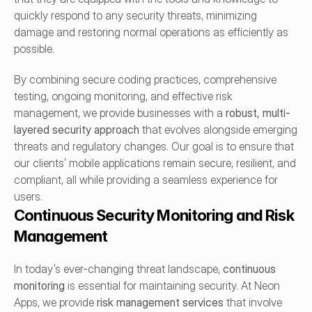
quickly respond to any security threats, minimizing 
damage and restoring normal operations as efficiently as 
possible.
By combining secure coding practices, comprehensive 
testing, ongoing monitoring, and effective risk 
management, we provide businesses with a 
robust, multi-
layered security approach
 that evolves alongside emerging 
threats and regulatory changes. Our goal is to ensure that 
our clients’ mobile applications remain secure, resilient, and 
compliant, all while providing a seamless experience for 
users.
Continuous Security Monitoring and Risk 
Management
In today’s ever-changing threat landscape, 
continuous 
monitoring
 is essential for maintaining security. At Neon 
Apps, we provide 
risk management services
 that involve 