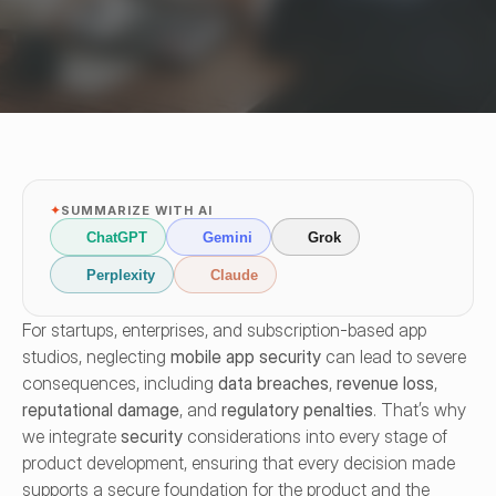
✦
SUMMARIZE WITH AI
ChatGPT
Gemini
Grok
Perplexity
Claude
For startups, enterprises, and subscription-based app 
studios, neglecting 
mobile app security
 can lead to severe 
consequences, including 
data breaches
, 
revenue loss
, 
reputational damage
, and 
regulatory penalties
. That’s why 
we integrate 
security
 considerations into every stage of 
product development, ensuring that every decision made 
supports a secure foundation for the product and the 