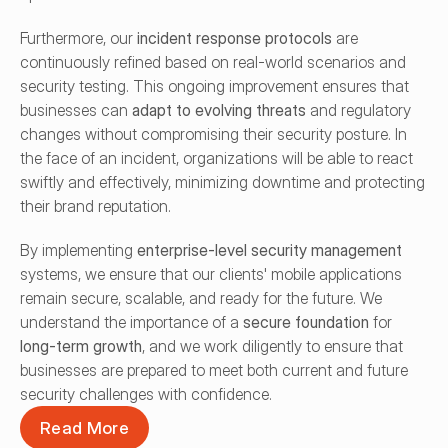
Furthermore, our 
incident response protocols
 are 
continuously refined based on real-world scenarios and 
security testing. This ongoing improvement ensures that 
businesses can 
adapt to evolving threats
 and regulatory 
changes without compromising their security posture. In 
the face of an incident, organizations will be able to react 
swiftly and effectively, minimizing downtime and protecting 
their brand reputation.
By implementing 
enterprise-level security management
systems, we ensure that our clients' mobile applications 
remain secure, scalable, and ready for the future. We 
understand the importance of a 
secure foundation
 for 
long-term growth
, and we work diligently to ensure that 
businesses are prepared to meet both current and future 
security challenges with confidence.
Read More