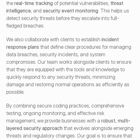
the 
real-time tracking
 of potential vulnerabilities, 
threat 
intelligence
, and 
security event monitoring
. This helps us 
detect security threats before they escalate into full-
fledged breaches.
We also collaborate with clients to establish 
incident 
response plans
 that define clear procedures for managing 
data breaches, security incidents, and system 
compromises. Our team works alongside clients to ensure 
that they are equipped with the tools and knowledge to 
quickly respond to any security threats, minimizing 
damage and restoring normal operations as efficiently as 
possible.
By combining secure coding practices, comprehensive 
testing, ongoing monitoring, and effective risk 
management, we provide businesses with a 
robust, multi-
layered security approach
 that evolves alongside emerging 
threats and regulatory changes. Our goal is to ensure that 