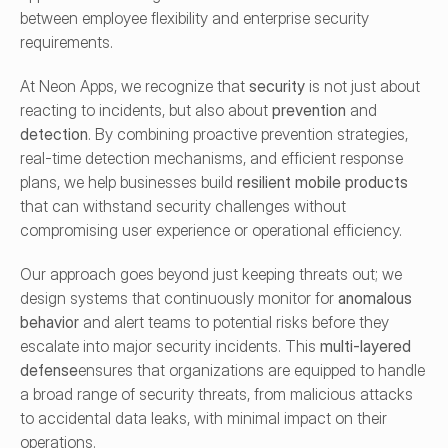
between employee flexibility and enterprise security 
requirements.
At Neon Apps, we recognize that 
security
 is not just about 
reacting to incidents, but also about 
prevention
 and 
detection
. By combining proactive prevention strategies, 
real-time detection mechanisms, and efficient response 
plans, we help businesses build 
resilient mobile products
that can withstand security challenges without 
compromising user experience or operational efficiency.
Our approach goes beyond just keeping threats out; we 
design systems that continuously monitor for 
anomalous 
behavior
 and alert teams to potential risks before they 
escalate into major security incidents. This 
multi-layered 
defense
ensures that organizations are equipped to handle 
a broad range of security threats, from malicious attacks 
to accidental data leaks, with minimal impact on their 
operations.