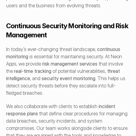
users and the business from evolving threats.
Continuous Security Monitoring and Risk 
Management
In today’s ever-changing threat landscape, 
continuous 
monitoring
 is essential for maintaining security. At Neon 
Apps, we provide 
risk management services
 that involve 
the 
real-time tracking
 of potential vulnerabilities, 
threat 
intelligence
, and 
security event monitoring
. This helps us 
detect security threats before they escalate into full-
fledged breaches.
We also collaborate with clients to establish 
incident 
response plans
 that define clear procedures for managing 
data breaches, security incidents, and system 
compromises. Our team works alongside clients to ensure 
that they are equipped with the tools and knowledge to 