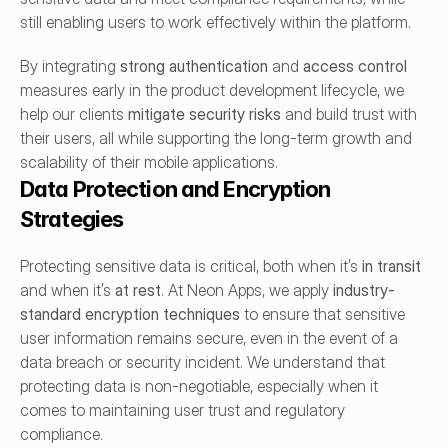
still enabling users to work effectively within the platform.
By integrating 
strong authentication
 and 
access control
measures early in the product development lifecycle, we 
help our clients 
mitigate security risks
 and build trust with 
their users, all while supporting the long-term growth and 
scalability of their mobile applications.
Data Protection and Encryption 
Strategies
Protecting sensitive data is critical, both when it’s 
in transit
and when it’s 
at rest
. At Neon Apps, we apply 
industry-
standard encryption techniques
 to ensure that sensitive 
user information remains secure, even in the event of a 
data breach or security incident. We understand that 
protecting data is non-negotiable, especially when it 
comes to maintaining user trust and regulatory 
compliance.