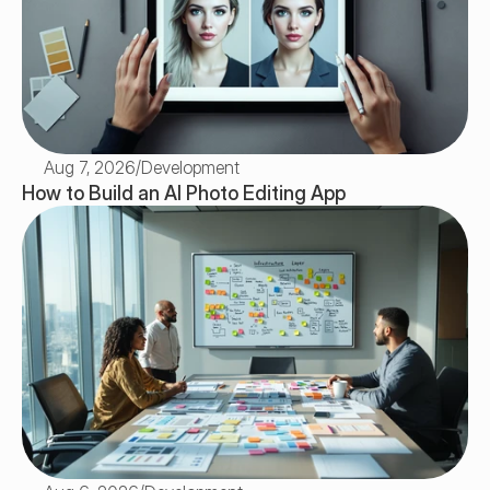
Aug 7, 2026
/
Development
How to Build an AI Photo Editing App 