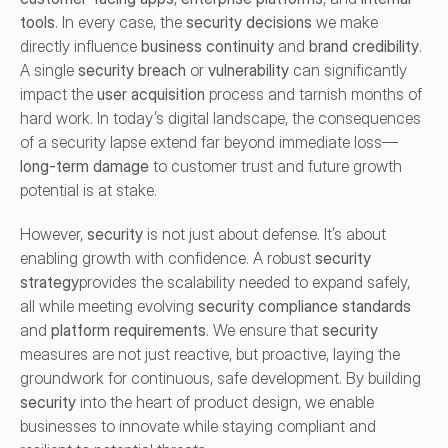
tools
. In every case, the 
security decisions
 we make 
directly influence 
business continuity
 and 
brand credibility
. 
A single 
security breach
 or 
vulnerability
 can significantly 
impact the 
user acquisition
 process and tarnish months of 
hard work. In today’s digital landscape, the consequences 
of a security lapse extend far beyond immediate loss—
long-term damage
 to customer trust and future growth 
potential is at stake.
However, 
security
 is not just about defense. It’s about 
enabling growth with confidence. A robust 
security 
strategy
provides the scalability needed to expand safely, 
all while meeting evolving 
security compliance standards
and 
platform requirements
. We ensure that 
security
measures are not just reactive, but proactive, laying the 
groundwork for continuous, safe development. By building 
security
 into the heart of product design, we enable 
businesses to innovate while staying compliant and 