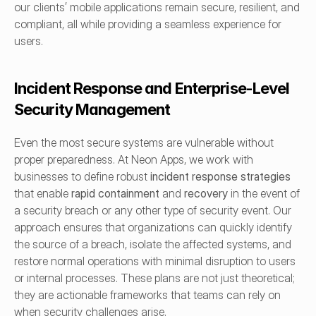
our clients’ mobile applications remain secure, resilient, and 
compliant, all while providing a seamless experience for 
users.
Incident Response and Enterprise-Level 
Security Management
Even the most secure systems are vulnerable without 
proper preparedness. At Neon Apps, we work with 
businesses to define robust 
incident response strategies
that enable 
rapid containment
 and 
recovery
 in the event of 
a security breach or any other type of security event. Our 
approach ensures that organizations can quickly identify 
the source of a breach, isolate the affected systems, and 
restore normal operations with minimal disruption to users 
or internal processes. These plans are not just theoretical; 
they are actionable frameworks that teams can rely on 
when security challenges arise.