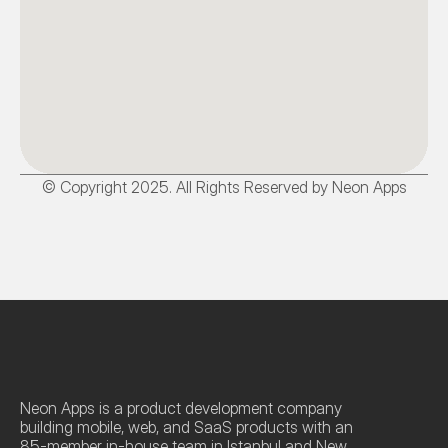
© Copyright 2025. All Rights Reserved by Neon Apps
Neon Apps is a product development company 
building mobile, web, and SaaS products with an 
85-member in-house team in Istanbul and New 