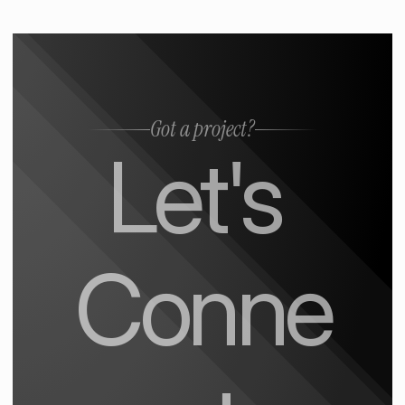
Got a project?
Let's 
Conne