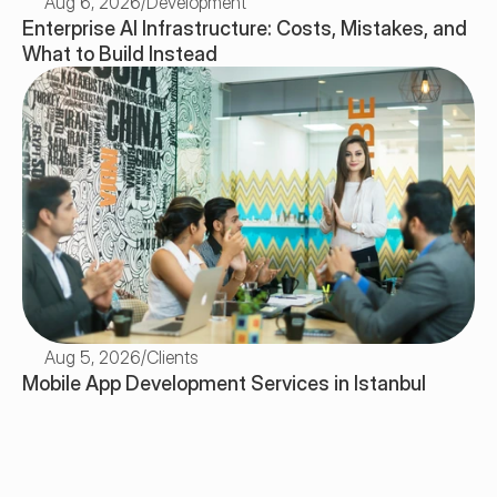
Aug 6, 2026
/
Development
Enterprise AI Infrastructure: Costs, Mistakes, and 
What to Build Instead
Aug 5, 2026
/
Clients
Mobile App Development Services in Istanbul