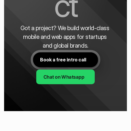
ct
Got a project? We build world-class 
mobile and web apps for startups 
and global brands.
Book a free intro call
Chat on Whatsapp