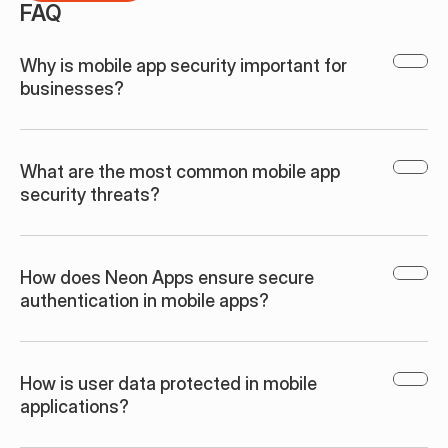
FAQ
Why is mobile app security important for 
businesses?
What are the most common mobile app 
security threats?
How does Neon Apps ensure secure 
authentication in mobile apps?
How is user data protected in mobile 
applications?