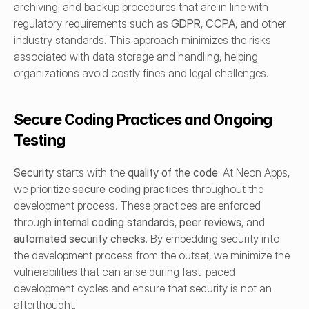
archiving, and backup procedures that are in line with 
regulatory requirements such as 
GDPR
, 
CCPA
, and other 
industry standards. This approach minimizes the risks 
associated with data storage and handling, helping 
organizations avoid costly fines and legal challenges.
Secure Coding Practices and Ongoing 
Testing
Security
 starts with the 
quality of the code
. At Neon Apps, 
we prioritize 
secure coding practices
 throughout the 
development process. These practices are enforced 
through 
internal coding standards
, 
peer reviews
, and 
automated security checks
. By embedding security into 
the development process from the outset, we minimize the 
vulnerabilities that can arise during fast-paced 
development cycles and ensure that security is not an 
afterthought.