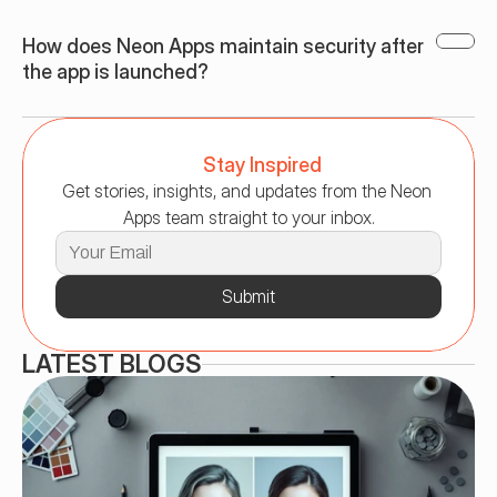
How does Neon Apps maintain security after 
the app is launched?
Stay Inspired
Get stories, insights, and updates from the Neon 
Apps team straight to your inbox.
Submit
LATEST BLOGS