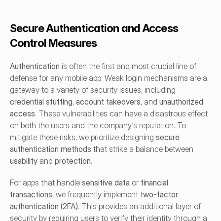
Secure Authentication and Access 
Control Measures
Authentication
 is often the first and most crucial line of 
defense for any mobile app. Weak login mechanisms are a 
gateway to a variety of security issues, including 
credential stuffing
, 
account takeovers
, and 
unauthorized 
access
. These vulnerabilities can have a disastrous effect 
on both the users and the company’s reputation. To 
mitigate these risks, we prioritize designing 
secure 
authentication methods
 that strike a balance between 
usability
 and 
protection
.
For apps that handle 
sensitive data
 or 
financial 
transactions
, we frequently implement 
two-factor 
authentication (2FA)
. This provides an additional layer of 
security by requiring users to verify their identity through a 