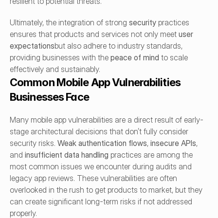
resilient to potential threats.
Ultimately, the integration of strong 
security
 practices 
ensures that products and services not only meet 
user 
expectations
but also adhere to industry standards, 
providing businesses with the 
peace of mind
 to scale 
effectively and sustainably.
Common Mobile App Vulnerabilities 
Businesses Face
Many mobile app vulnerabilities are a direct result of early-
stage architectural decisions that don’t fully consider 
security risks. 
Weak authentication flows
, 
insecure APIs
, 
and 
insufficient data handling
 practices are among the 
most common issues we encounter during audits and 
legacy app reviews. These vulnerabilities are often 
overlooked in the rush to get products to market, but they 
can create significant long-term risks if not addressed 
properly.