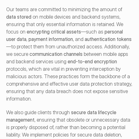
Our teams are committed to minimizing the amount of 
data stored
 on mobile devices and backend systems, 
ensuring that only essential information is retained. We 
focus on 
encrypting critical assets
—such as 
personal 
user data
, 
payment information
, and 
authentication tokens
—to protect them from unauthorized access. Additionally, 
we secure 
communication channels
 between mobile apps 
and backend services using 
end-to-end encryption
protocols, which are vital in preventing interception by 
malicious actors. These practices form the backbone of a 
comprehensive and effective user data protection strategy, 
ensuring that any data breach does not expose sensitive 
information.
We also guide clients through 
secure data lifecycle 
management
, ensuring that obsolete or unnecessary data 
is properly disposed of, rather than becoming a potential 
liability. We implement policies for secure data deletion, 