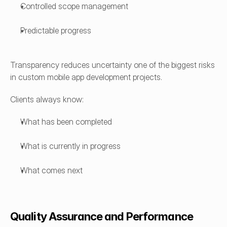
Controlled scope management
Predictable progress
Transparency reduces uncertainty one of the biggest risks 
in custom mobile app development projects.
Clients always know:
What has been completed
What is currently in progress
What comes next
Quality Assurance and Performance 