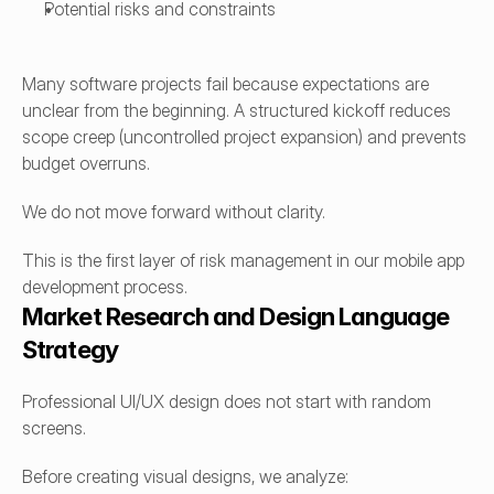
Potential risks and constraints
Many software projects fail because expectations are 
unclear from the beginning. A structured kickoff reduces 
scope creep (uncontrolled project expansion) and prevents 
budget overruns.
We do not move forward without clarity.
This is the first layer of risk management in our mobile app 
development process.
Market Research and Design Language 
Strategy
Professional UI/UX design does not start with random 
screens.
Before creating visual designs, we analyze: