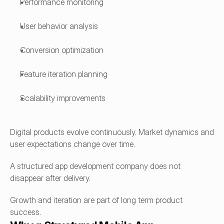
Performance monitoring
User behavior analysis
Conversion optimization
Feature iteration planning
Scalability improvements
Digital products evolve continuously. Market dynamics and 
user expectations change over time.
A structured app development company does not 
disappear after delivery.
Growth and iteration are part of long term product 
success.