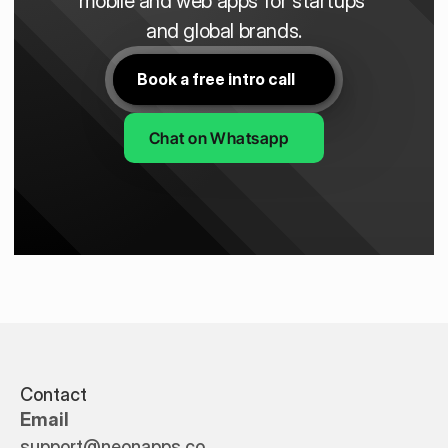
mobile and web apps for startups 
and global brands.
Book a free intro call
Chat on Whatsapp
Contact
Email
support@neonapps.co