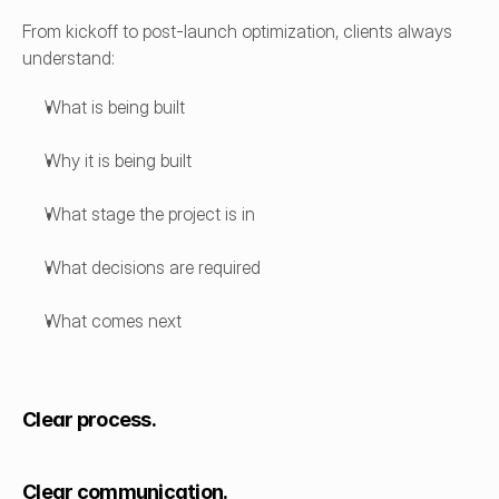
From kickoff to post-launch optimization, clients always 
understand:
What is being built
Why it is being built
What stage the project is in
What decisions are required
What comes next
Clear process.
Clear communication.