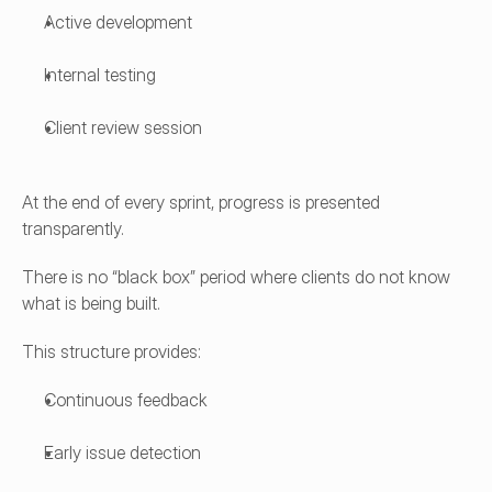
Active development
Internal testing
Client review session
At the end of every sprint, progress is presented 
transparently.
There is no “black box” period where clients do not know 
what is being built.
This structure provides:
Continuous feedback
Early issue detection