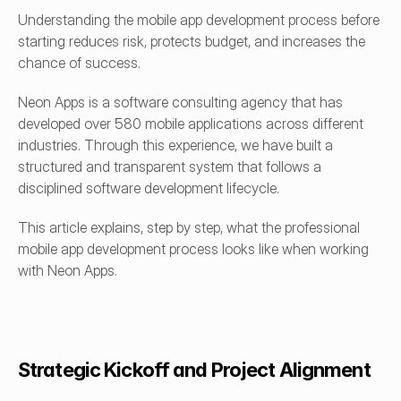
Understanding the mobile app development process before 
starting reduces risk, protects budget, and increases the 
chance of success.
Neon Apps is a software consulting agency that has 
developed over 580 mobile applications across different 
industries. Through this experience, we have built a 
structured and transparent system that follows a 
disciplined software development lifecycle.
This article explains, step by step, what the professional 
mobile app development process looks like when working 
with Neon Apps.
Strategic Kickoff and Project Alignment