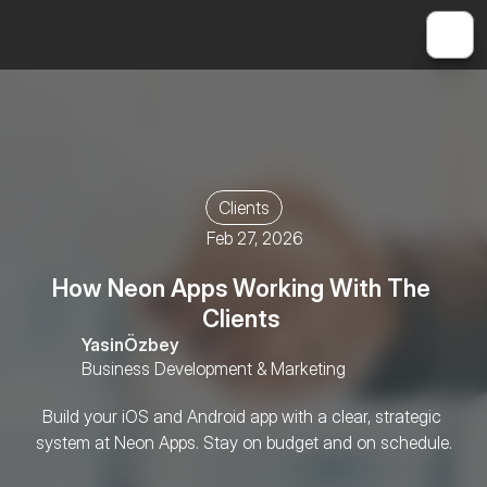
Clients
Feb 27, 2026
How Neon Apps Working With The 
Clients 
Yasin
Özbey
Business Development & Marketing
Build your iOS and Android app with a clear, strategic 
system at Neon Apps. Stay on budget and on schedule.