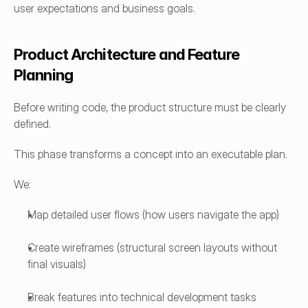
user expectations and business goals.
Product Architecture and Feature 
Planning
Before writing code, the product structure must be clearly 
defined.
This phase transforms a concept into an executable plan.
We:
Map detailed user flows (how users navigate the app)
Create wireframes (structural screen layouts without 
final visuals)
Break features into technical development tasks