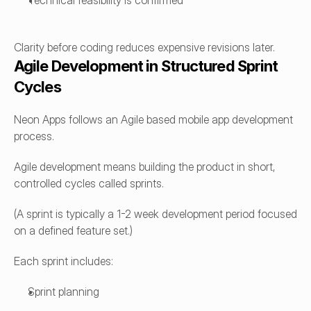
Technical feasibility is confirmed
Clarity before coding reduces expensive revisions later.
Agile Development in Structured Sprint 
Cycles
Neon Apps follows an Agile based mobile app development 
process.
Agile development means building the product in short, 
controlled cycles called sprints.
(A sprint is typically a 1-2 week development period focused 
on a defined feature set.)
Each sprint includes:
Sprint planning