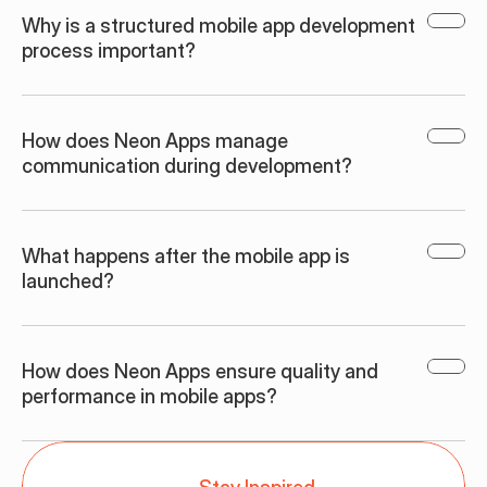
Why is a structured mobile app development 
process important?
How does Neon Apps manage 
communication during development?
What happens after the mobile app is 
launched?
How does Neon Apps ensure quality and 
performance in mobile apps?