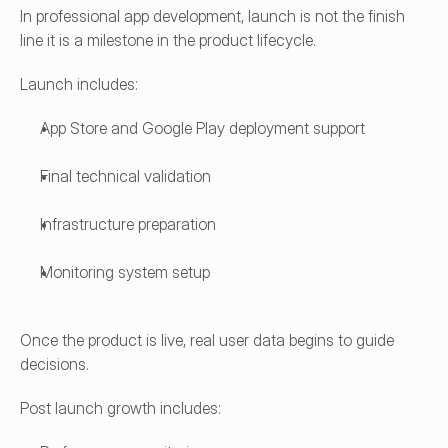
In professional app development, launch is not the finish 
line it is a milestone in the product lifecycle.
Launch includes:
App Store and Google Play deployment support
Final technical validation
Infrastructure preparation
Monitoring system setup
Once the product is live, real user data begins to guide 
decisions.
Post launch growth includes: