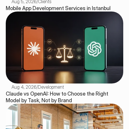
Aug 5, 2026
/
Clients
Mobile App Development Services in Istanbul
Aug 4, 2026
/
Development
Claude vs OpenAI: How to Choose the Right 
Model by Task, Not by Brand