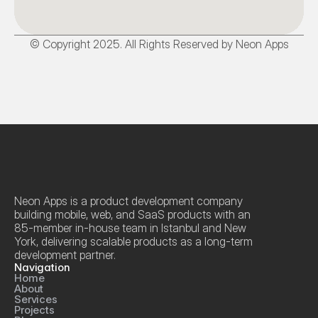
© Copyright 2025. All Rights Reserved by Neon Apps
Neon Apps is a product development company 
building mobile, web, and SaaS products with an 
85-member in-house team in Istanbul and New 
York, delivering scalable products as a long-term 
development partner.
Navigation
Home
About
Services
Projects