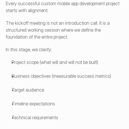
Every successful custom mobile app development project 
starts with alignment.
The kickoff meeting is not an introduction call. It is a 
structured working session where we define the 
foundation of the entire project.
In this stage, we clarify:
Project scope (what will and will not be built)
Business objectives (measurable success metrics)
Target audience
Timeline expectations
Technical requirements