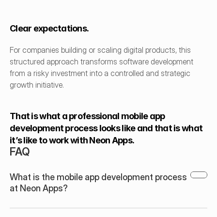
Clear expectations.
For companies building or scaling digital products, this 
structured approach transforms software development 
from a risky investment into a controlled and strategic 
growth initiative.
That is what a professional mobile app 
development process looks like and that is what 
it’s like to work with Neon Apps.
FAQ
What is the mobile app development process 
at Neon Apps?