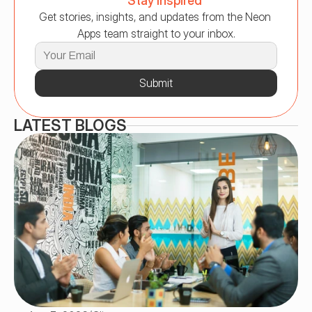
Stay Inspired
Get stories, insights, and updates from the Neon 
Apps team straight to your inbox.
Submit
LATEST BLOGS