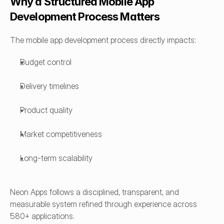
Why a Structured Mobile App 
Development Process Matters
The mobile app development process directly impacts:
Budget control
Delivery timelines
Product quality
Market competitiveness
Long-term scalability
Neon Apps follows a disciplined, transparent, and 
measurable system refined through experience across 
580+ applications.