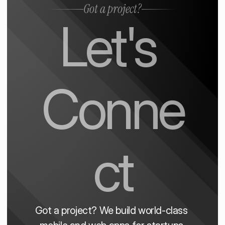
Got a project?
Let's 
Conne
ct
Got a project? We build world-class 