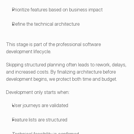
Prioritize features based on business impact
Define the technical architecture
This stage is part of the professional software 
development lifecycle.
Skipping structured planning often leads to rework, delays, 
and increased costs. By finalizing architecture before 
development begins, we protect both time and budget.
Development only starts when:
User journeys are validated
Feature lists are structured