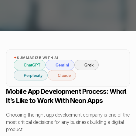
✦
SUMMARIZE WITH AI
ChatGPT
Gemini
Grok
Perplexity
Claude
Mobile App Development Process: What 
It’s Like to Work With Neon Apps
Choosing the right app development company is one of the 
most critical decisions for any business building a digital 
product.