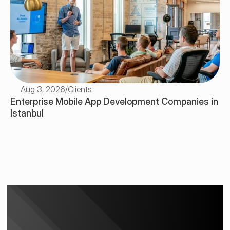
Aug 3, 2026
/
Clients
Enterprise Mobile App Development Companies in 
Istanbul