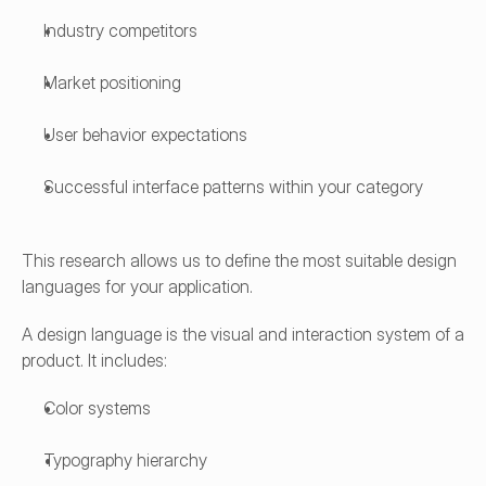
Industry competitors
Market positioning
User behavior expectations
Successful interface patterns within your category
This research allows us to define the most suitable design 
languages for your application.
A design language is the visual and interaction system of a 
product. It includes:
Color systems
Typography hierarchy