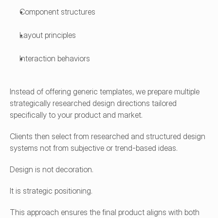
Component structures
Layout principles
Interaction behaviors
Instead of offering generic templates, we prepare multiple 
strategically researched design directions tailored 
specifically to your product and market.
Clients then select from researched and structured design 
systems not from subjective or trend-based ideas.
Design is not decoration.
It is strategic positioning.
This approach ensures the final product aligns with both 