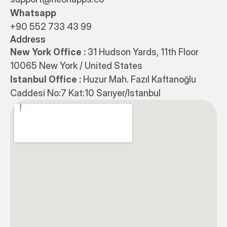
Whatsapp
+90 552 733 43 99
Address
New York Office : 
31 Hudson Yards, 11th Floor 
10065 New York / United States
Istanbul Office : 
Huzur Mah. Fazıl Kaftanoğlu 
Caddesi No:7 Kat:10 Sarıyer/Istanbul