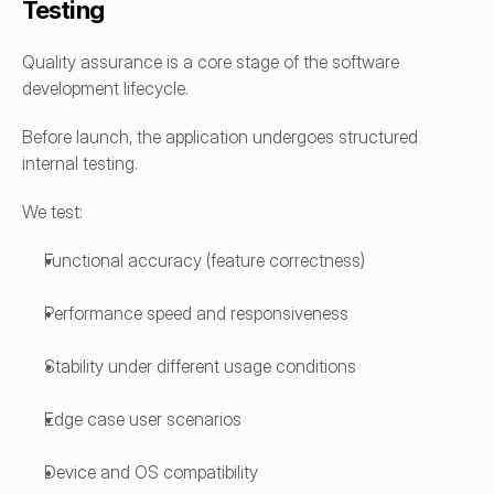
Testing
Quality assurance is a core stage of the software 
development lifecycle.
Before launch, the application undergoes structured 
internal testing.
We test:
Functional accuracy (feature correctness)
Performance speed and responsiveness
Stability under different usage conditions
Edge case user scenarios
Device and OS compatibility