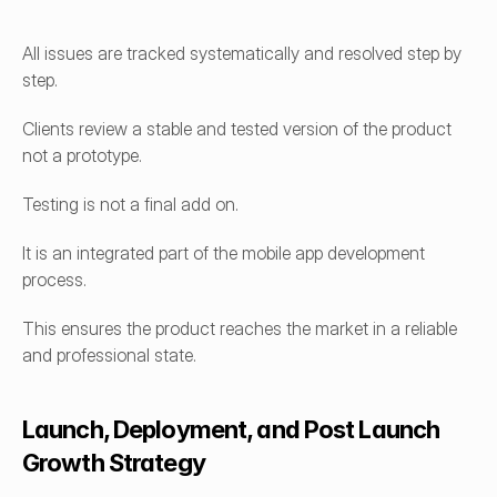
All issues are tracked systematically and resolved step by 
step.
Clients review a stable and tested version of the product 
not a prototype.
Testing is not a final add on.
It is an integrated part of the mobile app development 
process.
This ensures the product reaches the market in a reliable 
and professional state.
Launch, Deployment, and Post Launch 
Growth Strategy